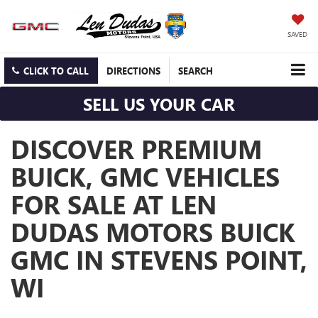
SAVED
CLICK TO CALL
DIRECTIONS
SEARCH
SELL US YOUR CAR
DISCOVER PREMIUM
BUICK, GMC VEHICLES
FOR SALE AT LEN
DUDAS MOTORS BUICK
GMC IN STEVENS POINT,
WI