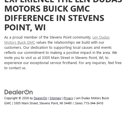
MOTORS BUICK GMC
DIFFERENCE IN STEVENS
POINT, WI
As a proud member of the Stevens Point community,
Len Dudas
Motors Buick GMC
values the relationships we build with our
customers. Our dedication to supporting local causes and events
reflects our commitment to making a positive impact in the area. We
invite you to visit us at 3305 Main Street in Stevens Point, WI, to
experience our exceptional service firsthand. For any inquiries, feel free
to contact us.
Copyright © 2026
by
DealerOn
|
Sitemap
|
Privacy
| Len Dudas Motors Buick
GMC
|
3305 Main Street,
Stevens Point,
WI
54481
| Sales:
715-344-3410