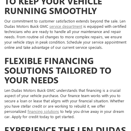
TO KEEP YOUR VEHICLE
RUNNING SMOOTHLY
Our commitment to customer satisfaction extends beyond the sale. Len
Dudas Motors Buick GMC
service department
is equipped with certified
technicians who are ready to handle all your maintenance and repair
needs. From routine oil changes to more complex repairs, we ensure
your vehicle stays in peak condition. Schedule your service appointment
online and take advantage of our current service specials.
FLEXIBLE FINANCING
SOLUTIONS TAILORED TO
YOUR NEEDS
Len Dudas Motors Buick GMC understands that financing is a crucial
aspect of your vehicle purchase. Our finance team works with you to
secure a loan or lease that aligns with your financial situation. Whether
you have stellar credit or are working to rebuild it, we offer
personalized
financing solutions
to help you drive away in your dream
car. Apply for credit today to get started.
EXPERIENCE THE LEN DUDAS