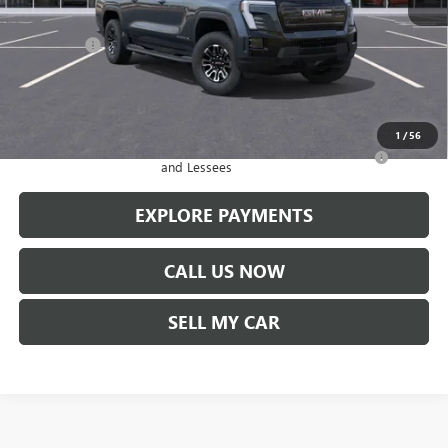
MSRP:
$78,940
Service Fee
+$299
Len Dudas Price:
$73,199
Add. Offers you may Qualify For:
1
/
56
Purchase Allowance for Current Eligible Non-GM Owners
-$250
and Lessees
EXPLORE PAYMENTS
CALL US NOW
SELL MY CAR