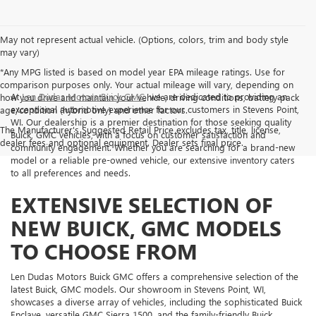
May not represent actual vehicle. (Options, colors, trim and body style
may vary)
*Any MPG listed is based on model year EPA mileage ratings. Use for
comparison purposes only. Your actual mileage will vary, depending on
At
Len Dudas Motors Buick GMC
, we are dedicated to providing an
how you drive and maintain your vehicle, driving conditions, battery pack
exceptional automotive experience for our customers in Stevens Point,
age/condition (hybrid only) and other factors.
WI. Our dealership is a premier destination for those seeking quality
The Manufacturer's Suggested Retail Price excludes tax, title, license,
Buick, GMC vehicles, with a focus on customer satisfaction and
dealer fees and optional equipment. Dealer sets final price.
community engagement. Whether you are searching for a brand-new
model or a reliable pre-owned vehicle, our extensive inventory caters
to all preferences and needs.
EXTENSIVE SELECTION OF
NEW BUICK, GMC MODELS
TO CHOOSE FROM
Len Dudas Motors Buick GMC offers a comprehensive selection of the
latest Buick, GMC models. Our showroom in Stevens Point, WI,
showcases a diverse array of vehicles, including the sophisticated Buick
Enclave, versatile GMC Sierra 1500, and the family-friendly Buick