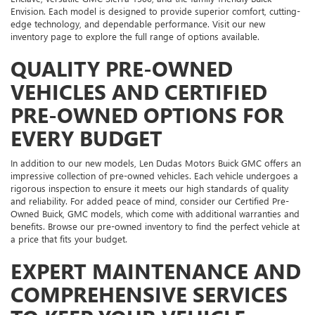
Envision. Each model is designed to provide superior comfort, cutting-
edge technology, and dependable performance. Visit our new
inventory page to explore the full range of options available.
QUALITY PRE-OWNED
VEHICLES AND CERTIFIED
PRE-OWNED OPTIONS FOR
EVERY BUDGET
In addition to our new models, Len Dudas Motors Buick GMC offers an
impressive collection of pre-owned vehicles. Each vehicle undergoes a
rigorous inspection to ensure it meets our high standards of quality
and reliability. For added peace of mind, consider our Certified Pre-
Owned Buick, GMC models, which come with additional warranties and
benefits. Browse our pre-owned inventory to find the perfect vehicle at
a price that fits your budget.
EXPERT MAINTENANCE AND
COMPREHENSIVE SERVICES