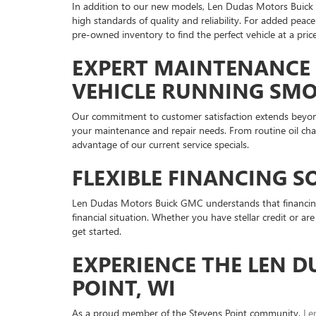
In addition to our new models, Len Dudas Motors Buick G
high standards of quality and reliability. For added pe
pre-owned inventory to find the perfect vehicle at a price
EXPERT MAINTENANCE 
VEHICLE RUNNING SM
Our commitment to customer satisfaction extends beyo
your maintenance and repair needs. From routine oil cha
advantage of our current service specials.
FLEXIBLE FINANCING S
Len Dudas Motors Buick GMC understands that financing i
financial situation. Whether you have stellar credit or ar
get started.
EXPERIENCE THE LEN D
POINT, WI
As a proud member of the Stevens Point community,
Le