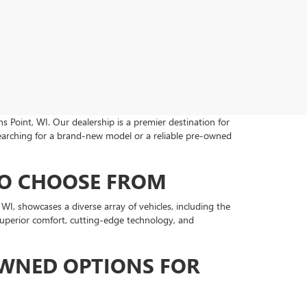
s Point, WI. Our dealership is a premier destination for
earching for a brand-new model or a reliable pre-owned
TO CHOOSE FROM
, showcases a diverse array of vehicles, including the
 superior comfort, cutting-edge technology, and
OWNED OPTIONS FOR