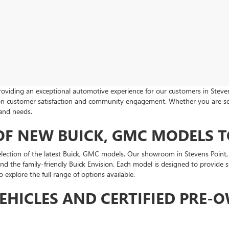
roviding an exceptional automotive experience for our customers in Steven
s on customer satisfaction and community engagement. Whether you are s
 and needs.
 OF NEW BUICK, GMC MODELS 
tion of the latest Buick, GMC models. Our showroom in Stevens Point, WI
and the family-friendly Buick Envision. Each model is designed to provide
explore the full range of options available.
EHICLES AND CERTIFIED PRE-