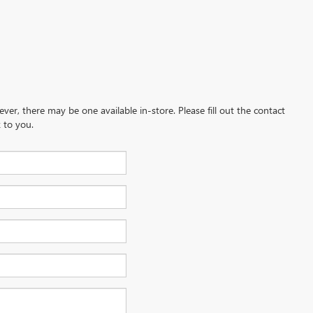
ever, there may be one available in-store. Please fill out the contact
 to you.