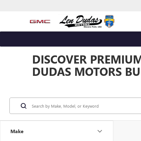
DISCOVER PREMIUM 
DUDAS MOTORS BUI
Make