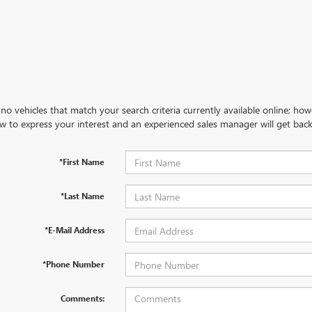
no vehicles that match your search criteria currently available online; how
w to express your interest and an experienced sales manager will get back
*First Name
*Last Name
*E-Mail Address
*Phone Number
Comments: