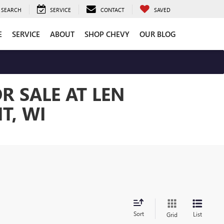
SEARCH
SERVICE
CONTACT
SAVED
E
SERVICE
ABOUT
SHOP CHEVY
OUR BLOG
R SALE AT LEN
T, WI
Sort
List
Grid