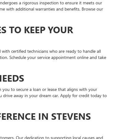
ndergoes a rigorous inspection to ensure it meets our
me with additional warranties and benefits. Browse our
S TO KEEP YOUR
 with certified technicians who are ready to handle all
tion. Schedule your service appointment online and take
NEEDS
you to secure a loan or lease that aligns with your
 drive away in your dream car. Apply for credit today to
ERENCE IN STEVENS
stomers. Our dedication to supporting local causes and