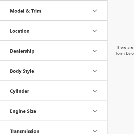
Model & Trim
Location
There are 
Dealership
form belo
Body Style
Cylinder
Engine Size
Transmission