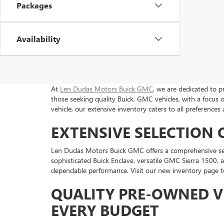
Packages
Availability
At
Len Dudas Motors Buick GMC
, we are dedicated to p
those seeking quality Buick, GMC vehicles, with a focu
vehicle, our extensive inventory caters to all preferences
EXTENSIVE SELECTION
Len Dudas Motors Buick GMC offers a comprehensive selec
sophisticated Buick Enclave, versatile GMC Sierra 1500, 
dependable performance. Visit our new inventory page to 
QUALITY PRE-OWNED V
EVERY BUDGET