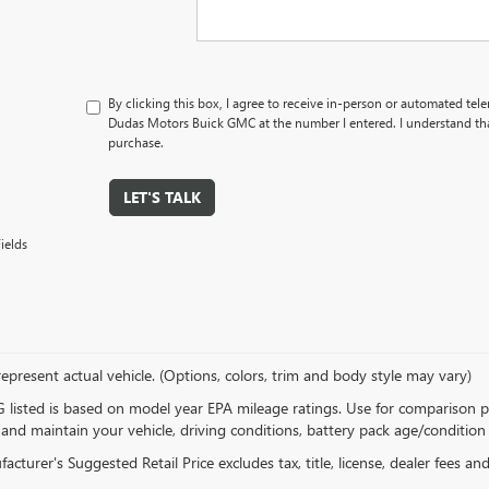
By clicking this box, I agree to receive in-person or automated tel
Dudas Motors Buick GMC at the number I entered. I understand tha
purchase.
LET'S TALK
ields
epresent actual vehicle. (Options, colors, trim and body style may vary)
listed is based on model year EPA mileage ratings. Use for comparison p
 and maintain your vehicle, driving conditions, battery pack age/condition 
cturer's Suggested Retail Price excludes tax, title, license, dealer fees an