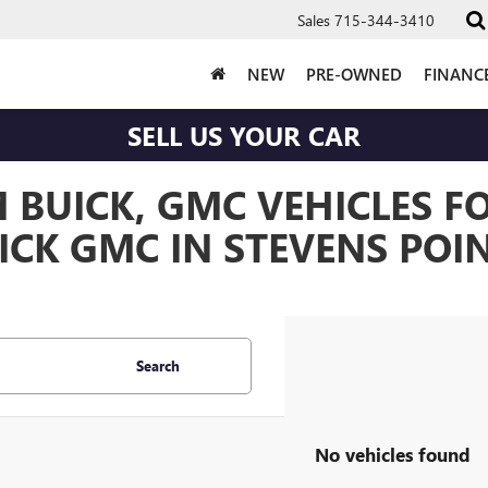
Sales
715-344-3410
NEW
PRE-OWNED
FINANC
SELL US YOUR CAR
BUICK, GMC VEHICLES FO
CK GMC IN STEVENS POIN
Search
No vehicles found