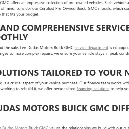
MC offers an impressive collection of pre-owned vehicles. Each vehicle u
ace of mind, consider our Certified Pre-Owned Buick, GMC models, which co
 that fits your budget.
AND COMPREHENSIVE SERVICE
OOTHLY
nd the sale. Len Dudas Motors Buick GMC
service department
is equipped
nges to more complex repairs, we ensure your vehicle stays in peak condi
OLUTIONS TAILORED TO YOUR 
s a crucial aspect of your vehicle purchase. Our finance team works with 
e working to rebuild it, we offer personalized
financing solutions
to help you
UDAS MOTORS BUICK GMC DIFF
n Dudas Motors Buick GMC
values the relationships we build with our cu