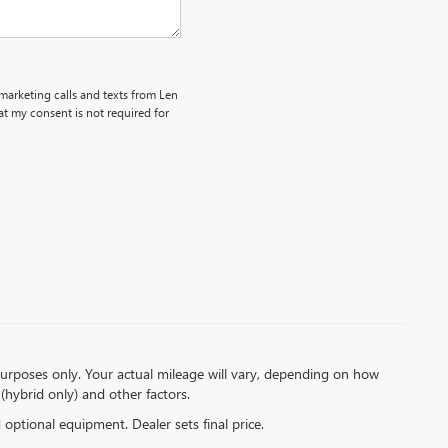
emarketing calls and texts from Len
t my consent is not required for
urposes only. Your actual mileage will vary, depending on how
(hybrid only) and other factors.
d optional equipment. Dealer sets final price.