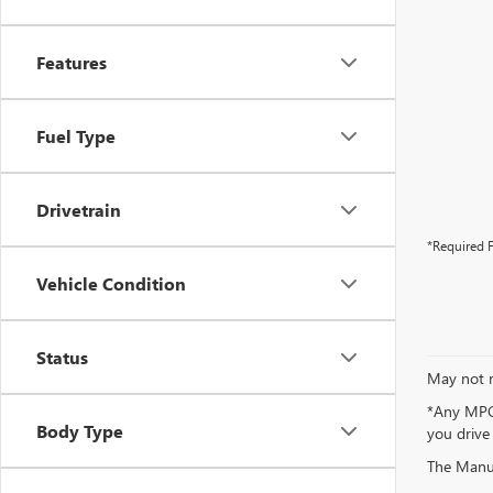
Features
Fuel Type
Drivetrain
*Required F
Vehicle Condition
Status
May not r
*Any MPG 
Body Type
you drive
The Manufa