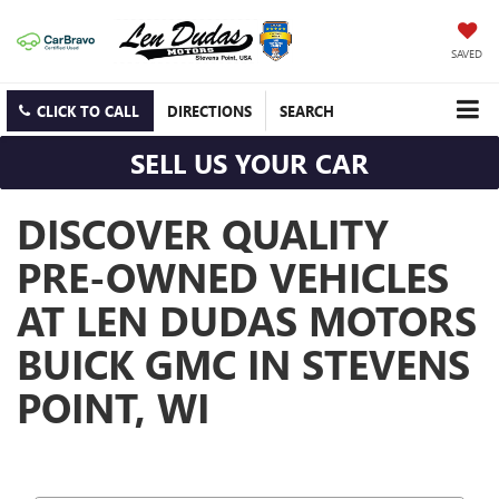
SAVED
CLICK TO CALL
DIRECTIONS
SEARCH
SELL US YOUR CAR
DISCOVER QUALITY
PRE-OWNED VEHICLES
AT LEN DUDAS MOTORS
BUICK GMC IN STEVENS
POINT, WI