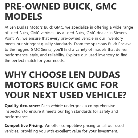
PRE-OWNED BUICK, GMC
MODELS
At Len Dudas Motors Buick GMC, we specialize in offering a wide range
of used Buick, GMC vehicles. As a used Buick, GMC dealer in Stevens
Point, WI, we ensure that every pre-owned vehicle in our inventory
meets our stringent quality standards. From the spacious Buick Enclave
to the rugged GMC Sierra, you'll find a variety of models that deliver
performance, style, and reliability. Explore our used inventory to find
the perfect match for your needs.
WHY CHOOSE LEN DUDAS
MOTORS BUICK GMC FOR
YOUR NEXT USED VEHICLE?
Quality Assurance:
Each vehicle undergoes a comprehensive
inspection to ensure it meets our high standards for safety and
performance.
Competitive Pricing:
We offer competitive pricing on all our used
vehicles, providing you with excellent value for your investment.