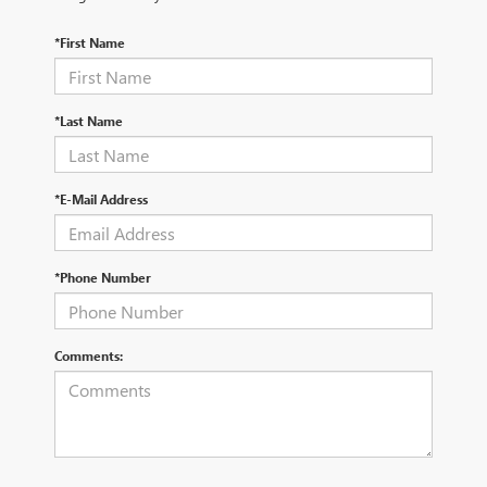
*First Name
*Last Name
*E-Mail Address
*Phone Number
Comments: