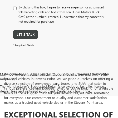
By clicking this box, I agree to receive in-person or automated
telemarketing calls and texts from Len Dudas Motors Buick
GMC at the number I entered. I understand that my consent is
not required for purchase.
LET'S TALK
*Required Fields
Welcome to
Len Dudas Motors Buick GMC
, your premier destination
May not represent actual vehicle. (Options, colors, trim and body style
for used vehicles in Stevens Point, WI. We pride ourselves on offering a
may vary)
diverse selection of pre-owned cars, trucks, and SUVs that cater to
The Manufacturer's Suggested Retail Price excludes tax, title, license,
various preferences and budgets. Whether you're looking for a reliable
dealer fees and optional equipment. Dealer sets final price.
family car or a rugged truck for your adventures, we have something
for everyone. Our commitment to quality and customer satisfaction
makes us a trusted used vehicle dealer in the Stevens Point area.
EXCEPTIONAL SELECTION OF