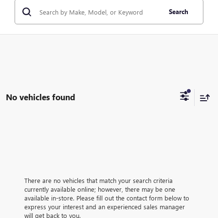
Search
No vehicles found
There are no vehicles that match your search criteria
currently available online; however, there may be one
available in-store. Please fill out the contact form below to
express your interest and an experienced sales manager
will get back to you.