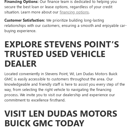
Financing Options:
Our finance team is dedicated to helping you
secure the best loan or lease options, regardless of your credit
situation. Learn more about our
financing options
.
Customer Satisfaction:
We prioritize building long-lasting
relationships with our customers, ensuring a smooth and enjoyable car-
buying experience.
EXPLORE STEVENS POINT’S
TRUSTED USED VEHICLE
DEALER
Located conveniently in Stevens Point, WI, Len Dudas Motors Buick
GMC is easily accessible to customers throughout the area. Our
knowledgeable and friendly staff is here to assist you every step of the
way, from selecting the right vehicle to navigating the financing
process. We invite you to visit our dealership and experience our
commitment to excellence firsthand.
VISIT LEN DUDAS MOTORS
BUICK GMC TODAY