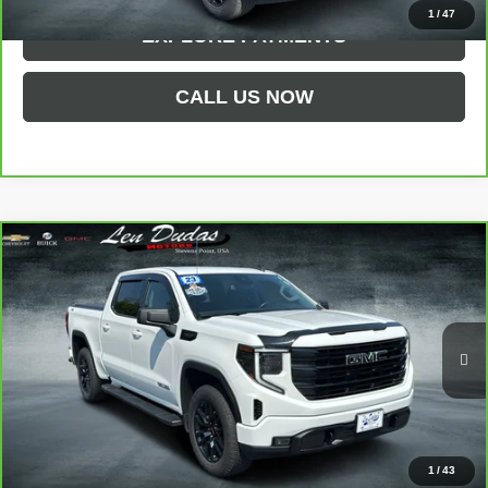
1
/
47
EXPLORE PAYMENTS
CALL US NOW
Compare Vehicle
CARBRAVO
2023
GMC SIERRA 1500
$47,294
ELEVATION
LEN DUDAS PRICE
VIN:
1GTUUCED2PZ105177
Stock:
66X28A
Model:
TK10543
26,822 mi
Ext.
Int.
Less
Service Fee
$299
1
/
43