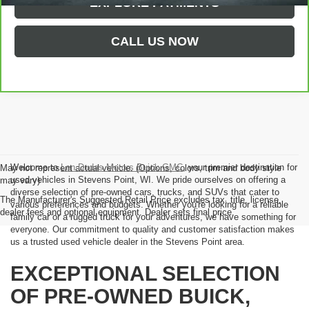
EXPLORE PAYMENTS
CALL US NOW
Welcome to
Len Dudas Motors Buick GMC
, your premier destination for
May not represent actual vehicle. (Options, colors, trim and body style
used vehicles in Stevens Point, WI. We pride ourselves on offering a
may vary)
diverse selection of pre-owned cars, trucks, and SUVs that cater to
The Manufacturer's Suggested Retail Price excludes tax, title, license,
various preferences and budgets. Whether you're looking for a reliable
dealer fees and optional equipment. Dealer sets final price.
family car or a rugged truck for your adventures, we have something for
everyone. Our commitment to quality and customer satisfaction makes
us a trusted used vehicle dealer in the Stevens Point area.
EXCEPTIONAL SELECTION
OF PRE-OWNED BUICK,