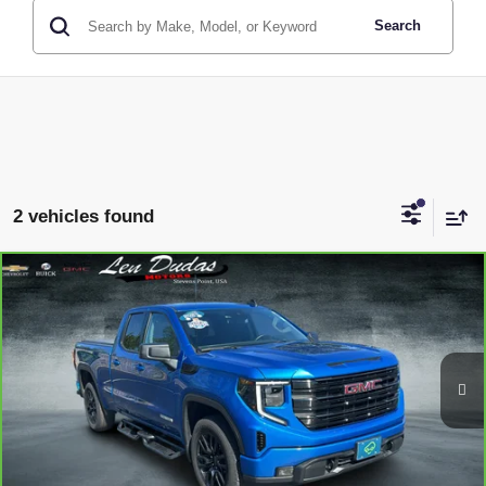
Search
2 vehicles found
Compare Vehicle
CARBRAVO
2023
GMC SIERRA 1500
$38,594
ELEVATION
LEN DUDAS PRICE
Price Drop
VIN:
1GTRUJEK5PZ223197
Stock:
65X03A
Model:
TK10753
31,881 mi
Ext.
Int.
Less
Service Fee
$299