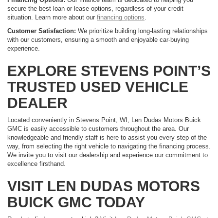
secure the best loan or lease options, regardless of your credit
situation. Learn more about our
financing options
.
Customer Satisfaction:
We prioritize building long-lasting relationships
with our customers, ensuring a smooth and enjoyable car-buying
experience.
EXPLORE STEVENS POINT’S
TRUSTED USED VEHICLE
DEALER
Located conveniently in Stevens Point, WI, Len Dudas Motors Buick
GMC is easily accessible to customers throughout the area. Our
knowledgeable and friendly staff is here to assist you every step of the
way, from selecting the right vehicle to navigating the financing process.
We invite you to visit our dealership and experience our commitment to
excellence firsthand.
VISIT LEN DUDAS MOTORS
BUICK GMC TODAY