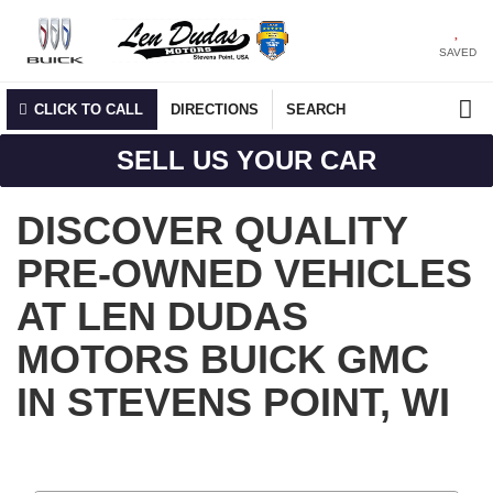
SAVED
CLICK TO CALL
DIRECTIONS
SEARCH
SELL US YOUR CAR
DISCOVER QUALITY
PRE-OWNED VEHICLES
AT LEN DUDAS
MOTORS BUICK GMC
IN STEVENS POINT, WI