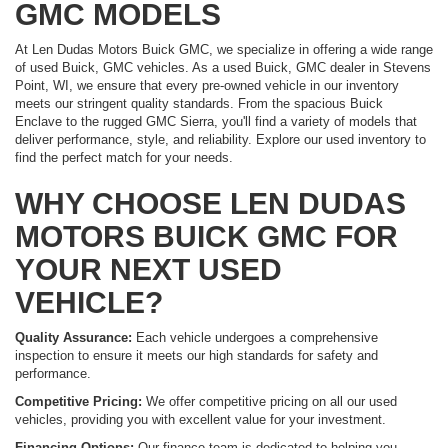
GMC MODELS
At Len Dudas Motors Buick GMC, we specialize in offering a wide range
of used Buick, GMC vehicles. As a used Buick, GMC dealer in Stevens
Point, WI, we ensure that every pre-owned vehicle in our inventory
meets our stringent quality standards. From the spacious Buick
Enclave to the rugged GMC Sierra, you'll find a variety of models that
deliver performance, style, and reliability. Explore our used inventory to
find the perfect match for your needs.
WHY CHOOSE LEN DUDAS
MOTORS BUICK GMC FOR
YOUR NEXT USED
VEHICLE?
Quality Assurance:
Each vehicle undergoes a comprehensive
inspection to ensure it meets our high standards for safety and
performance.
Competitive Pricing:
We offer competitive pricing on all our used
vehicles, providing you with excellent value for your investment.
Financing Options:
Our finance team is dedicated to helping you