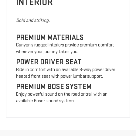
INTERIOR
Bold and striking.
PREMIUM MATERIALS
Canyon’s rugged interiors provide premium comfort
wherever your journey takes you.
POWER DRIVER SEAT
Ride in comfort with an available 8-way power driver
heated front seat with power lumbar support.
PREMIUM BOSE SYSTEM
Enjoy powerful sound on the road or trail with an
9
available Bose
sound system.