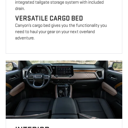
integrated tailgate storage system with included
drain.
VERSATILE CARGO BED
Canyon’s cargo bed gives you the functionality you
need to haul your gear on your next overland
adventure.