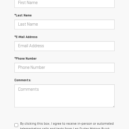
*Last Name
*E-Mail Address
*Phone Number
Comments:
By clicking this box, I agree to receive in-person or automated
telemarketing calls and texts from Len Dudas Motors Buick