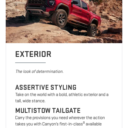
EXTERIOR
The look of determination.
ASSERTIVE STYLING
Take on the world with a bold, athletic exterior and a
tall, wide stance.
MULTISTOW TAILGATE
Carry the provisions you need wherever the action
8
takes you with Canyon’s first-in-class
available