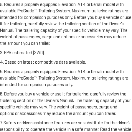
2. Requires a properly equipped Elevation, AT4 or Denali model with
available ProGrade™ Trailering System. Maximum trailering ratings are
intended for comparison purposes only. Before you buy a vehicle or use
it for trailering, carefully review the trailering section of the Owner’s
Manual. The trailering capacity of your specific vehicle may vary. The
weight of passengers, cargo and options or accessories may reduce
the amount you can trailer.
3. EPA estimated (2WD).
4. Based on latest competitive data available.
5. Requires a properly equipped Elevation, AT4 or Denali model with
available ProGrade™ Trailering System. Maximum trailering ratings are
intended for comparison purposes only.
6. Before you buy a vehicle or use it for trailering, carefully review the
trailering section of the Owner’s Manual. The trailering capacity of your
specific vehicle may vary. The weight of passengers, cargo and
options or accessories may reduce the amount you can trailer.
7. Safety or driver assistance features are no substitute for the driver’s
responsibility to operate the vehicle in a safe manner. Read the vehicle