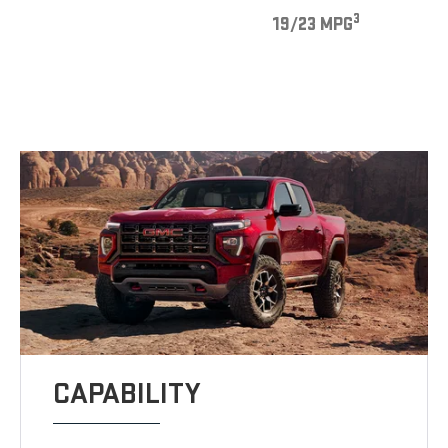
3
19/23 MPG
CAPABILITY