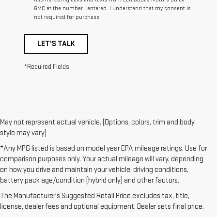
GMC at the number I entered. I understand that my consent is
not required for purchase.
LET'S TALK
*Required Fields
May not represent actual vehicle. (Options, colors, trim and body
style may vary)
*Any MPG listed is based on model year EPA mileage ratings. Use for
comparison purposes only. Your actual mileage will vary, depending
on how you drive and maintain your vehicle, driving conditions,
1. The Manufacturer’s Suggested Retail Price excludes destination
battery pack age/condition (hybrid only) and other factors.
freight charge, tax, title, license, dealer fees, and optional equipment.
The Manufacturer's Suggested Retail Price excludes tax, title,
Dealer sets final price.
Click here to see all GMC vehicles’ destination
license, dealer fees and optional equipment. Dealer sets final price.
freight charges.