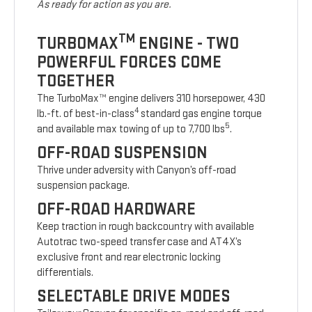
As ready for action as you are.
TM
TURBOMAX
ENGINE - TWO
POWERFUL FORCES COME
TOGETHER
The TurboMax™ engine delivers 310 horsepower, 430
4
lb.-ft. of best-in-class
standard gas engine torque
5
and available max towing of up to 7,700 lbs
.
OFF-ROAD SUSPENSION
Thrive under adversity with Canyon’s off-road
suspension package.
OFF-ROAD HARDWARE
Keep traction in rough backcountry with available
Autotrac two-speed transfer case and AT4X’s
exclusive front and rear electronic locking
differentials.
SELECTABLE DRIVE MODES