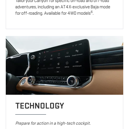
Tailor your Canyon for specific on-road and off-road
adventures, including an AT4X-exclusive Baja mode
6
for off-roading. Available for 4WD models
.
TECHNOLOGY
Prepare for action in a high-tech cockpit.