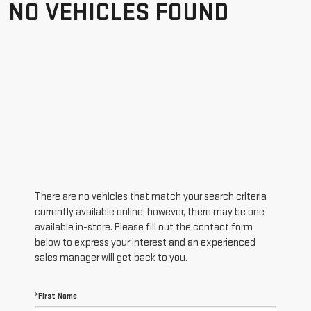
NO VEHICLES FOUND
There are no vehicles that match your search criteria
currently available online; however, there may be one
available in-store. Please fill out the contact form
below to express your interest and an experienced
sales manager will get back to you.
*First Name