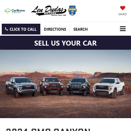
SAVED
CLICK TO CALL
DIRECTIONS
SEARCH
SELL US YOUR CAR