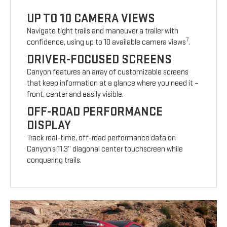
UP TO 10 CAMERA VIEWS
Navigate tight trails and maneuver a trailer with
7
confidence, using up to 10 available camera views
.
DRIVER-FOCUSED SCREENS
Canyon features an array of customizable screens
that keep information at a glance where you need it –
front, center and easily visible.
OFF-ROAD PERFORMANCE
DISPLAY
Track real-time, off-road performance data on
Canyon’s 11.3” diagonal center touchscreen while
conquering trails.