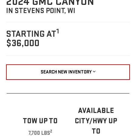
2024 GMC CANYON
IN STEVENS POINT, WI
1
STARTING AT
$36,000
SEARCH NEW INVENTORY
AVAILABLE
TOW UP TO
CITY/HWY UP
TO
2
7,700 LBS