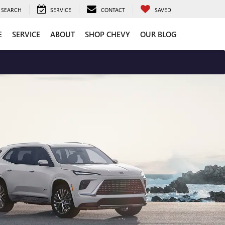
SEARCH
SERVICE
CONTACT
SAVED
E
SERVICE
ABOUT
SHOP CHEVY
OUR BLOG