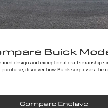
mpare Buick Mod
refined design and exceptional craftsmanship s
purchase, discover how Buick surpasses the c
Compare Enclave