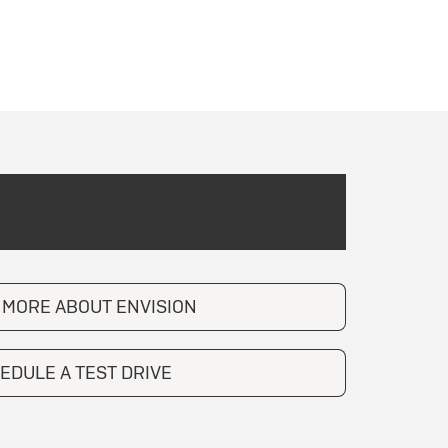
 MORE ABOUT ENVISION
EDULE A TEST DRIVE