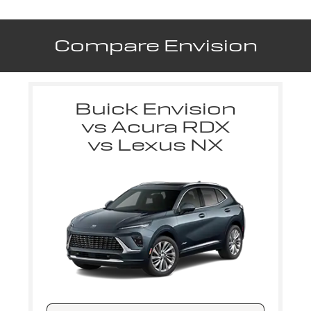
Compare Envision
Buick Envision
vs Acura RDX
vs Lexus NX