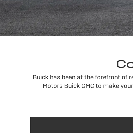
Co
Buick has been at the forefront of 
Motors Buick GMC to make your 