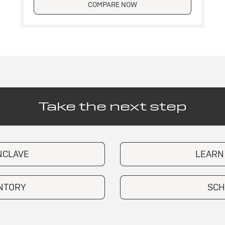
COMPARE NOW
Take the next step
NCLAVE
LEARN
ENTORY
SCH