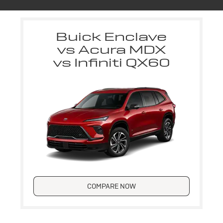
Buick Enclave
vs Acura MDX
vs Infiniti QX60
COMPARE NOW