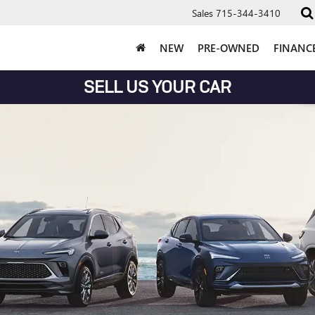
Sales
715-344-3410
NEW
PRE-OWNED
FINANC
SELL US YOUR CAR