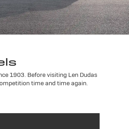
els
ince 1903. Before visiting Len Dudas
ompetition time and time again.