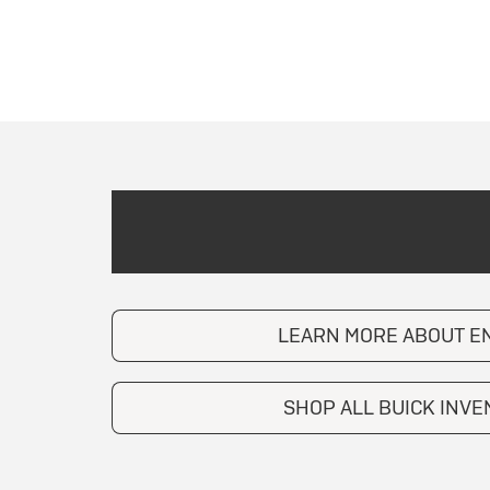
LEARN MORE ABOUT E
SHOP ALL BUICK INV