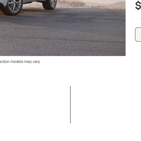
$
uction models may vary.