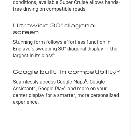
conditions, available Super Cruise allows hands-
free driving on compatible roads.
Ultrawide 30" diagonal
screen
Stunning form follows effortless function in
Enclave’s sweeping 30" diagonal display — the
4
largest in its class
.
5
Google built-in compatibility
6
Seamlessly access Google Maps
, Google
7
8
Assistant
, Google Play
and more on your
center display for a smarter, more personalized
experience.