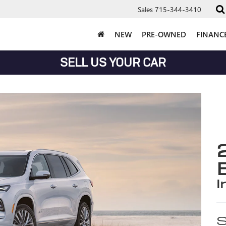
Sales
715-344-3410
NEW
PRE-OWNED
FINANC
SELL US YOUR CAR
i
S