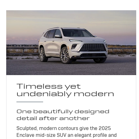
Timeless yet
undeniably modern
One beautifully designed
detail after another
Sculpted, modern contours give the 2025
Enclave mid-size SUV an elegant profile and