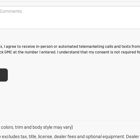
box, I agree to receive in-person or automated telemarketing calls and texts fro
k GMC at the number I entered. I understand that my consent is not required fo
 colors, trim and body style may vary)
xcludes tax, title, license, dealer fees and optional equipment. Dealer s