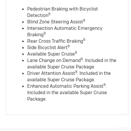
Pedestrian Braking with Bicyclist
9
Detection
9
Blind Zone Steering Assist
Intersection Automatic Emergency
9
Braking
9
Rear Cross Traffic Braking
9
Side Bicyclist Alert
9
Available Super Cruise
9
Lane Change on Demand
. Included in the
available Super Cruise Package.
9
Driver Attention Assist
. Included in the
available Super Cruise Package.
9
Enhanced Automatic Parking Assist
.
Included in the available Super Cruise
Package.