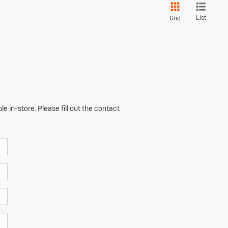
List
Grid
e in-store. Please fill out the contact