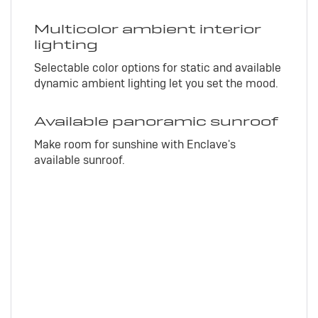
Multicolor ambient interior
lighting
Selectable color options for static and available
dynamic ambient lighting let you set the mood.
Available panoramic sunroof
Make room for sunshine with Enclave's
available sunroof.