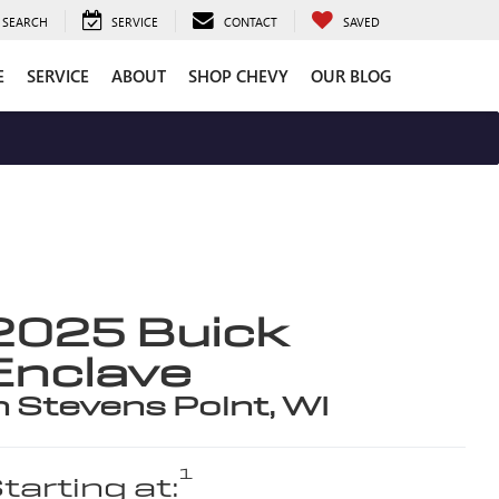
SEARCH
SERVICE
CONTACT
SAVED
E
SERVICE
ABOUT
SHOP CHEVY
OUR BLOG
2025 Buick
Enclave
n Stevens Point, WI
1
tarting at: