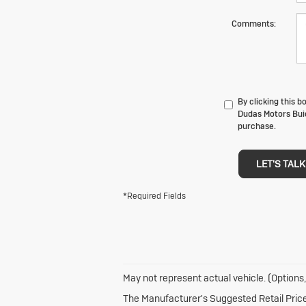
Comments:
By clicking this 
Dudas Motors Buic
purchase.
LET'S TALK
*Required Fields
May not represent actual vehicle. (Options,
The Manufacturer's Suggested Retail Price e