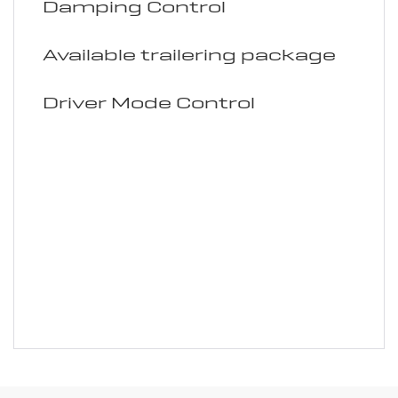
Damping Control
Available trailering package
Driver Mode Control