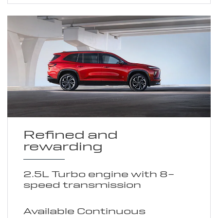
Refined and
rewarding
2.5L Turbo engine with 8-
speed transmission
Available Continuous