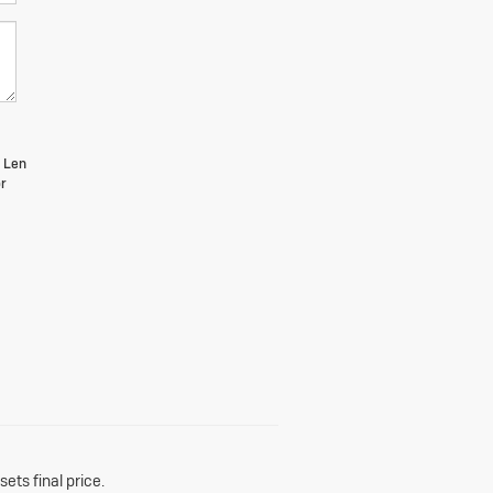
m Len
r
ets final price.