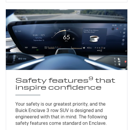
9
Safety features
that
inspire confidence
Your safety is our greatest priority, and the
Buick Enclave 3 row SUV is designed and
engineered with that in mind. The following
safety features come standard on Enclave.