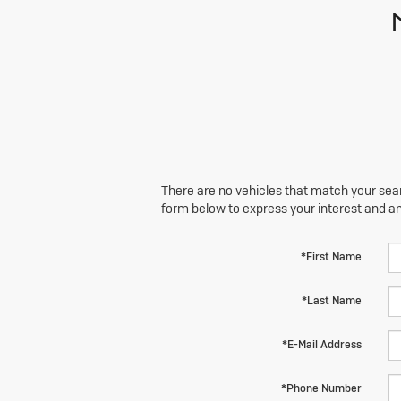
There are no vehicles that match your searc
form below to express your interest and a
*First Name
*Last Name
*E-Mail Address
*Phone Number