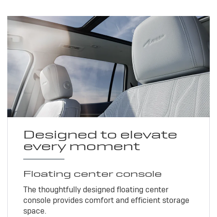
Designed to elevate
every moment
Floating center console
The thoughtfully designed floating center
console provides comfort and efficient storage
space.