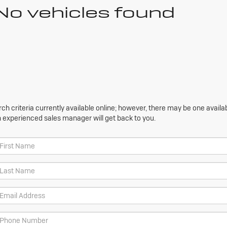
No vehicles found
h criteria currently available online; however, there may be one availabl
n experienced sales manager will get back to you.