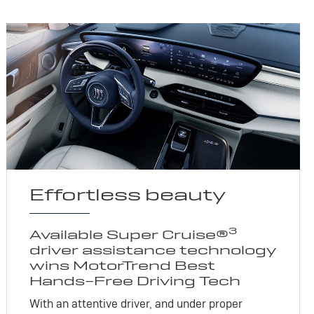
Effortless beauty
3
Available Super Cruise®
driver assistance technology
wins MotorTrend Best
Hands-Free Driving Tech
With an attentive driver, and under proper