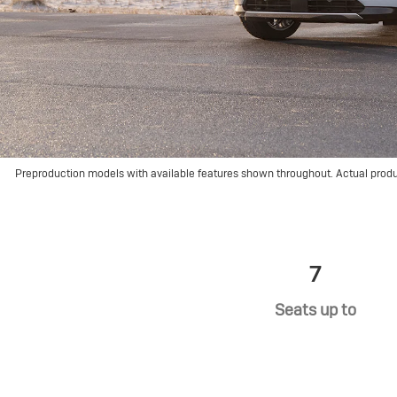
Preproduction models with available features shown throughout. Actual prod
7
Seats up to