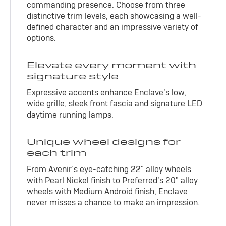
commanding presence. Choose from three
distinctive trim levels, each showcasing a well-
defined character and an impressive variety of
options.
Elevate every moment with
signature style
Expressive accents enhance Enclave’s low,
wide grille, sleek front fascia and signature LED
daytime running lamps.
Unique wheel designs for
each trim
From Avenir’s eye-catching 22" alloy wheels
with Pearl Nickel finish to Preferred’s 20" alloy
wheels with Medium Android finish, Enclave
never misses a chance to make an impression.