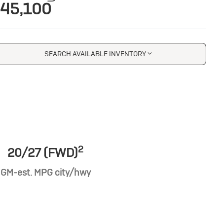
45,100
SEARCH AVAILABLE INVENTORY
2
20/27 (FWD)
GM-est. MPG city/hwy