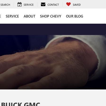
SEARCH
SERVICE
CONTACT
SAVED
E
SERVICE
ABOUT
SHOP CHEVY
OUR BLOG
 BUICK GMC