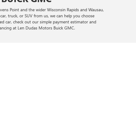
tevens Point and the wider Wisconsin Rapids and Wausau,
 car, truck, or SUV from us, we can help you choose
sed car, check out our simple payment estimator and
inancing at Len Dudas Motors Buick GMC.