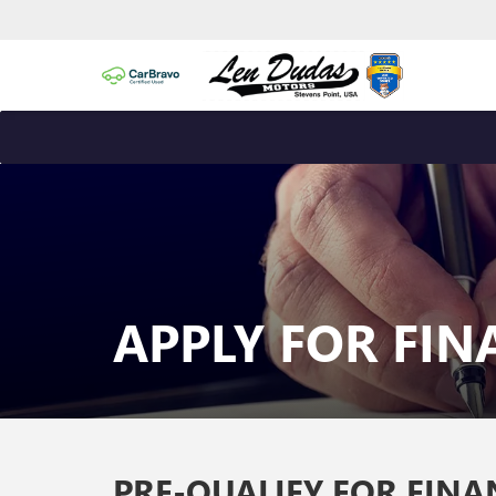
APPLY FOR FI
PRE-QUALIFY FOR FIN