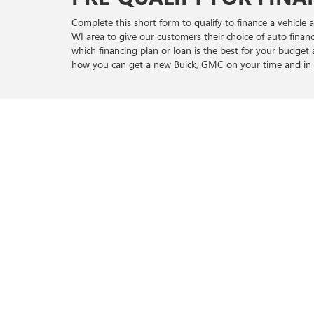
Complete this short form to qualify to finance a vehicl
WI area to give our customers their choice of auto fina
which financing plan or loan is the best for your budge
how you can get a new Buick, GMC on your time and in 