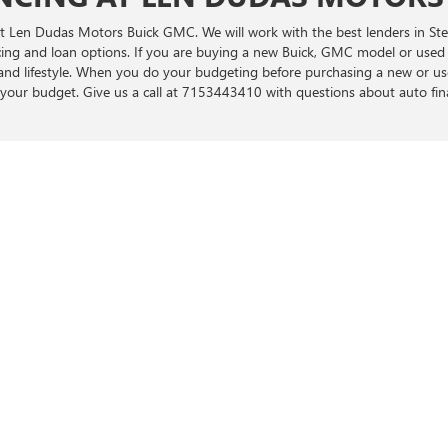
e at Len Dudas Motors Buick GMC. We will work with the best lenders in S
ncing and loan options. If you are buying a new Buick, GMC model or used
t and lifestyle. When you do your budgeting before purchasing a new or u
your budget. Give us a call at 7153443410 with questions about auto f