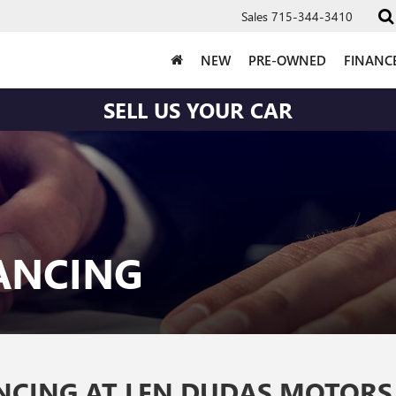
Sales
715-344-3410
NEW
PRE-OWNED
FINANC
SELL US YOUR CAR
NANCING
ANCING AT LEN DUDAS MOTORS