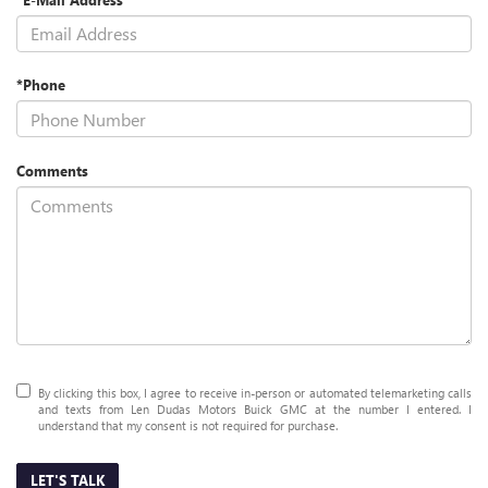
*Phone
Comments
By clicking this box, I agree to receive in-person or automated telemarketing calls
and texts from Len Dudas Motors Buick GMC at the number I entered. I
understand that my consent is not required for purchase.
LET'S TALK