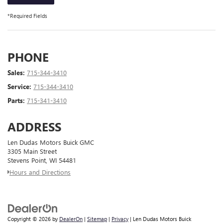
*Required Fields
PHONE
Sales:
715-344-3410
Service:
715-344-3410
Parts:
715-341-3410
ADDRESS
Len Dudas Motors Buick GMC
3305 Main Street
Stevens Point, WI 54481
Hours and Directions
Copyright © 2026
by
DealerOn
|
Sitemap
|
Privacy
| Len Dudas Motors Buick