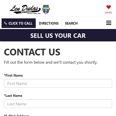
SAVED
CLICK TO CALL
DIRECTIONS
SEARCH
SELL US YOUR CAR
CONTACT US
Fill out the form below and we'll contact you shortly.
*First Name
*Last Name
*E-Mail Address