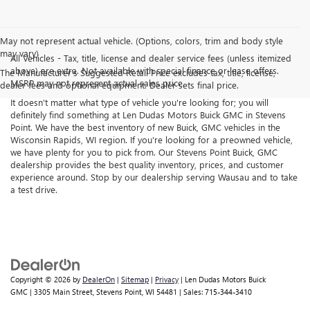
May not represent actual vehicle. (Options, colors, trim and body style
may vary)
All Vehicles - Tax, title, license and dealer service fees (unless itemized
above) are extra. Not available with special finance or lease offers.
The Manufacturer's Suggested Retail Price excludes tax, title, license,
MSRP may not represent actual sales price.
dealer fees and optional equipment. Dealer sets final price.
It doesn't matter what type of vehicle you're looking for; you will
definitely find something at Len Dudas Motors Buick GMC in Stevens
Point. We have the best inventory of new Buick, GMC vehicles in the
Wisconsin Rapids, WI region. If you're looking for a preowned vehicle,
we have plenty for you to pick from. Our Stevens Point Buick, GMC
dealership provides the best quality inventory, prices, and customer
experience around. Stop by our dealership serving Wausau and to take
a test drive.
Copyright © 2026
by
DealerOn
|
Sitemap
|
Privacy
| Len Dudas Motors Buick
GMC
|
3305 Main Street,
Stevens Point,
WI
54481
| Sales:
715-344-3410