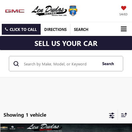
SAVED
CLICK TO CALL
DIRECTIONS
SEARCH
SELL US YOUR CAR
Search
Showing 1 vehicle
Compare Vehicle