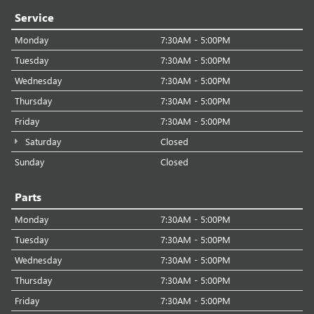
Service
Monday
7:30AM - 5:00PM
Tuesday
7:30AM - 5:00PM
Wednesday
7:30AM - 5:00PM
Thursday
7:30AM - 5:00PM
Friday
7:30AM - 5:00PM
Saturday
Closed
Sunday
Closed
Parts
Monday
7:30AM - 5:00PM
Tuesday
7:30AM - 5:00PM
Wednesday
7:30AM - 5:00PM
Thursday
7:30AM - 5:00PM
Friday
7:30AM - 5:00PM