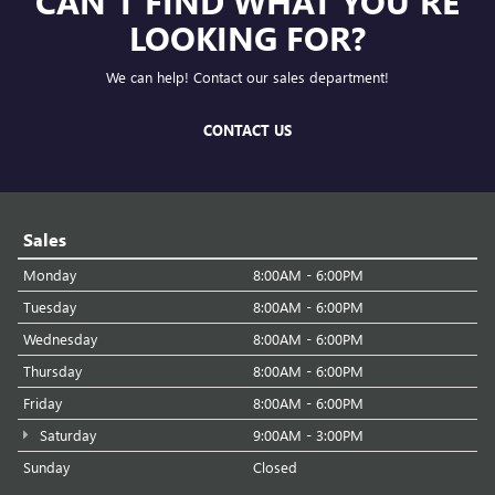
CAN'T FIND WHAT YOU'RE
LOOKING FOR?
We can help! Contact our sales department!
CONTACT US
Sales
Monday
8:00AM - 6:00PM
Tuesday
8:00AM - 6:00PM
Wednesday
8:00AM - 6:00PM
Thursday
8:00AM - 6:00PM
Friday
8:00AM - 6:00PM
Saturday
9:00AM - 3:00PM
Sunday
Closed