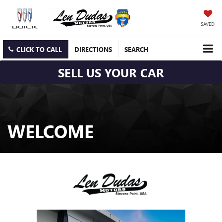
SAVED
CLICK TO CALL
DIRECTIONS
SEARCH
SELL US YOUR CAR
WELCOME