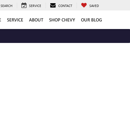
SEARCH
SERVICE
CONTACT
SAVED
E
SERVICE
ABOUT
SHOP CHEVY
OUR BLOG