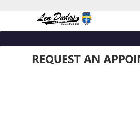
REQUEST AN APPO