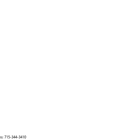
es:
715-344-3410