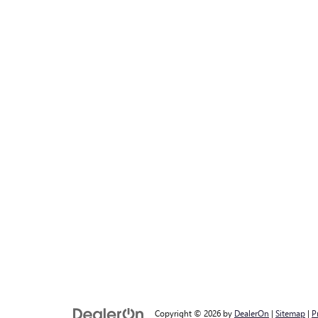
Copyright © 2026
by
DealerOn
|
Sitemap
|
P