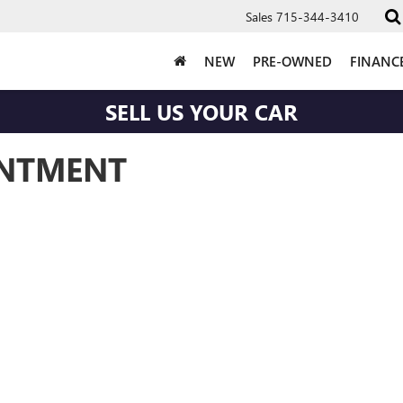
Sales
715-344-3410
NEW
PRE-OWNED
FINANC
SELL US YOUR CAR
INTMENT