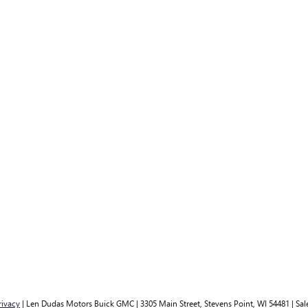
rivacy
| Len Dudas Motors Buick GMC
|
3305 Main Street,
Stevens Point,
WI
54481
| Sal