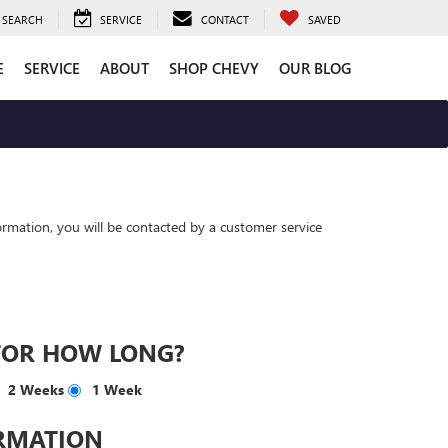
SEARCH
SERVICE
CONTACT
SAVED
E
SERVICE
ABOUT
SHOP CHEVY
OUR BLOG
rmation, you will be contacted by a customer service
FOR HOW LONG?
2 Weeks
1 Week
RMATION