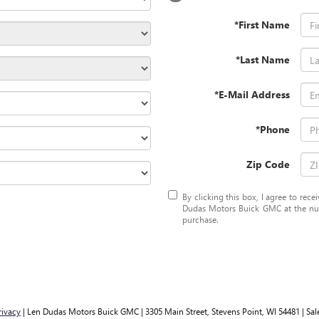
*First Name
*Last Name
*E-Mail Address
*Phone
Zip Code
By clicking this box, I agree to rec
Dudas Motors Buick GMC at the numb
purchase.
rivacy
| Len Dudas Motors Buick GMC
|
3305 Main Street,
Stevens Point,
WI
54481
| Sal