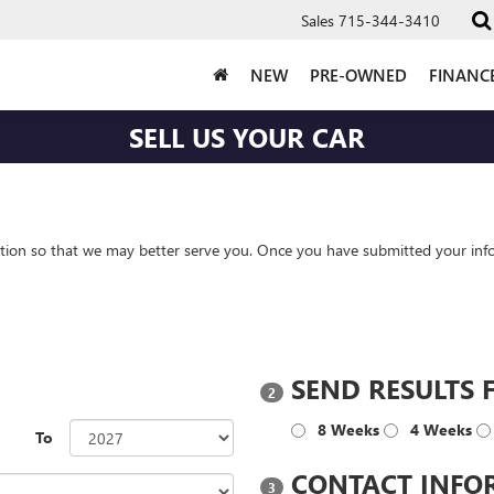
Sales
715-344-3410
NEW
PRE-OWNED
FINANC
SELL US YOUR CAR
tion so that we may better serve you. Once you have submitted your info
?
SEND RESULTS 
2
8 Weeks
4 Weeks
To
CONTACT INFO
3