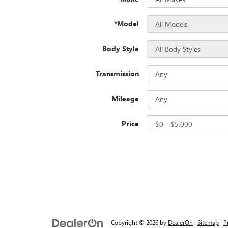
*Model
Body Style
Transmission
Mileage
Price
Copyright © 2026
by
DealerOn
|
Sitemap
|
P