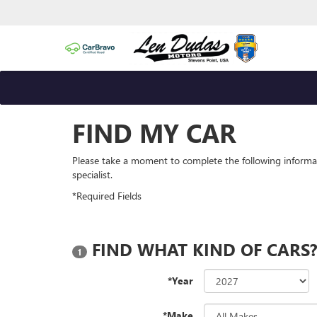
FIND MY CAR
Please take a moment to complete the following informa
specialist.
*Required Fields
FIND WHAT KIND OF CARS
1
*Year
*Make