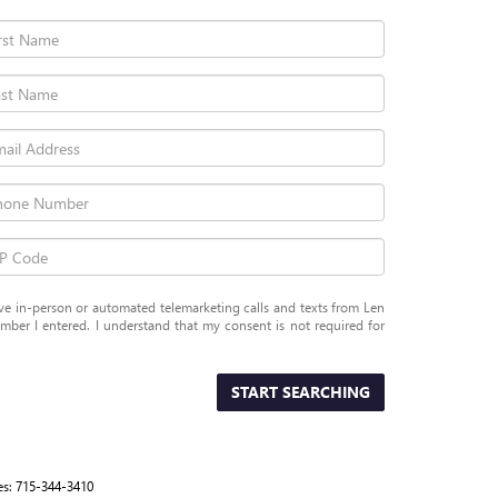
eive in-person or automated telemarketing calls and texts from Len
er I entered. I understand that my consent is not required for
START SEARCHING
es:
715-344-3410