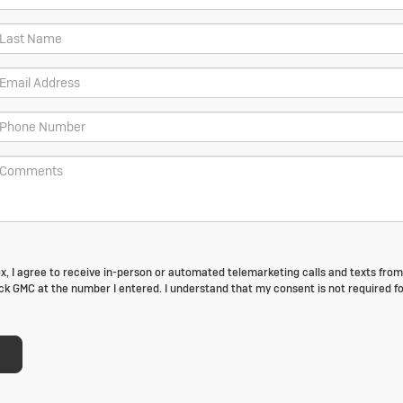
box, I agree to receive in-person or automated telemarketing calls and texts fro
k GMC at the number I entered. I understand that my consent is not required fo