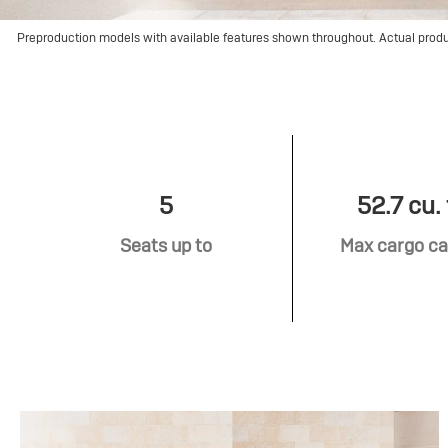
Preproduction models with available features shown throughout. Actual prod
5
52.7 cu. 
Seats up to
Max cargo ca