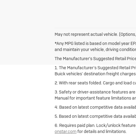
May not represent actual vehicle. (Options,
*Any MPG listed is based on model year EPA
and maintain your vehicle, driving conditio
The Manufacturer's Suggested Retail Price e
1. The Manufacturer’s Suggested Retail Pric
Buick vehicles’ destination freight charges
2. With rear seats folded. Cargo and load c
3. Safety or driver-assistance features are
Manual for important feature limitations a
4. Based on latest competitive data availab
5. Based on latest competitive data availab
6. Requires paid plan. Lock/unlock featur
onstar.com
for details and limitations.