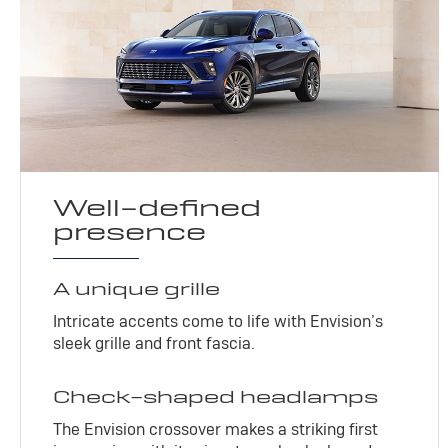
Well-defined
presence
A unique grille
Intricate accents come to life with Envision’s
sleek grille and front fascia.
Check-shaped headlamps
The Envision crossover makes a striking first