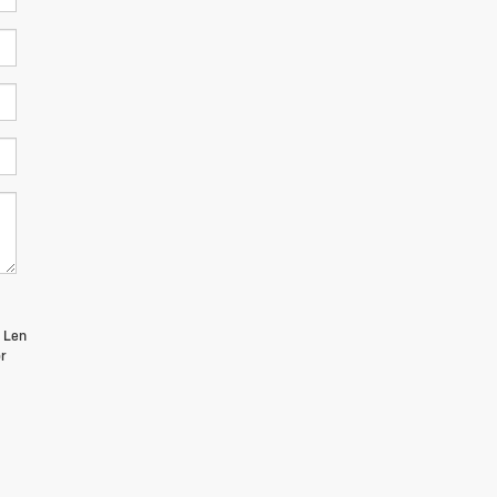
m Len
r