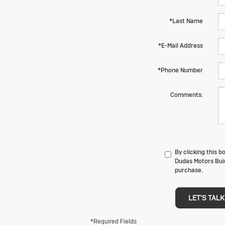
*Last Name
*E-Mail Address
*Phone Number
Comments:
By clicking this 
Dudas Motors Buic
purchase.
LET'S TALK
*Required Fields