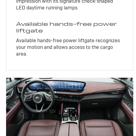
impression with its signature check-shaped
LED daytime running lamps.
Available hands-free power
liftgate
Available hands-free power liftgate recognizes
your motion and allows access to the cargo
area.