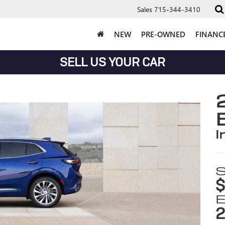
Sales
715-344-3410
NEW
PRE-OWNED
FINANC
SELL US YOUR CAR
i
S
$
E
2