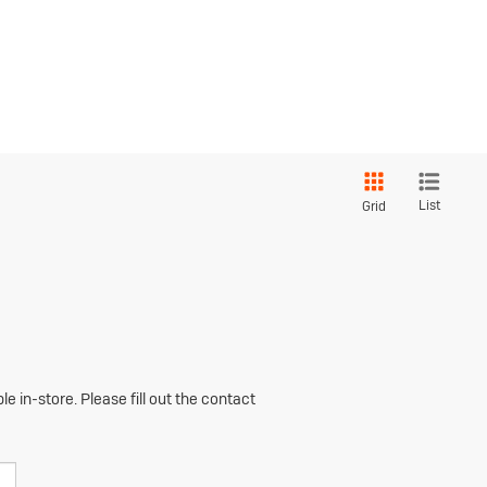
List
Grid
e in-store. Please fill out the contact