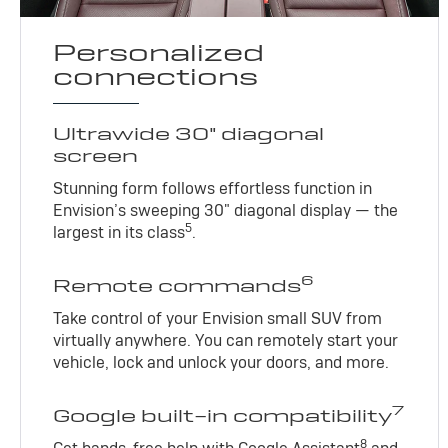
Personalized
connections
Ultrawide 30" diagonal
screen
Stunning form follows effortless function in
Envision’s sweeping 30" diagonal display — the
5
largest in its class
.
6
Remote commands
Take control of your Envision small SUV from
virtually anywhere. You can remotely start your
vehicle, lock and unlock your doors, and more.
7
Google built-in compatibility
8