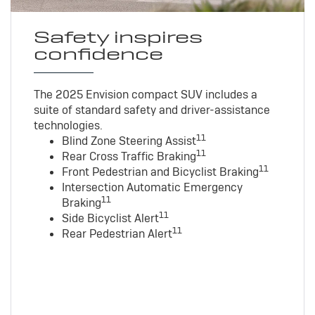
Safety inspires
confidence
The 2025 Envision compact SUV includes a
suite of standard safety and driver-assistance
technologies
.
11
Blind Zone Steering Assist
11
Rear Cross Traffic Braking
11
Front Pedestrian and Bicyclist Braking
Intersection Automatic Emergency
11
Braking
11
Side Bicyclist Alert
11
Rear Pedestrian Alert