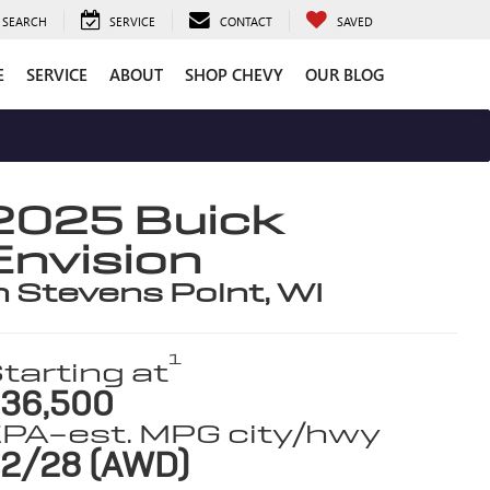
SEARCH
SERVICE
CONTACT
SAVED
E
SERVICE
ABOUT
SHOP CHEVY
OUR BLOG
2025 Buick
Envision
n Stevens Point, WI
1
tarting at
36,500
PA-est. MPG city/hwy
2/28 (AWD)