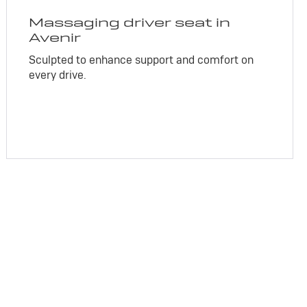
Massaging driver seat in
Avenir
Sculpted to enhance support and comfort on
every drive.