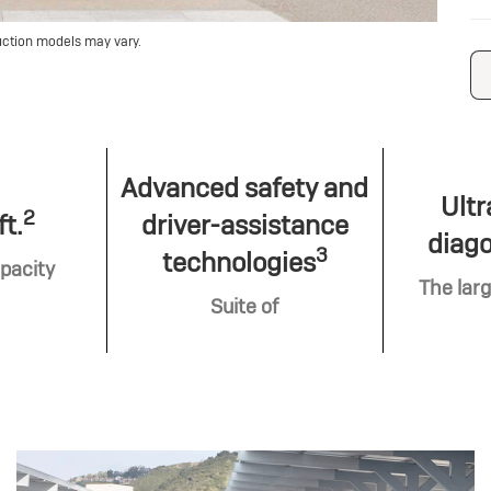
uction models may vary.
Advanced safety and
Ultr
2
ft.
driver-assistance
diago
3
technologies
pacity
The larg
Suite of