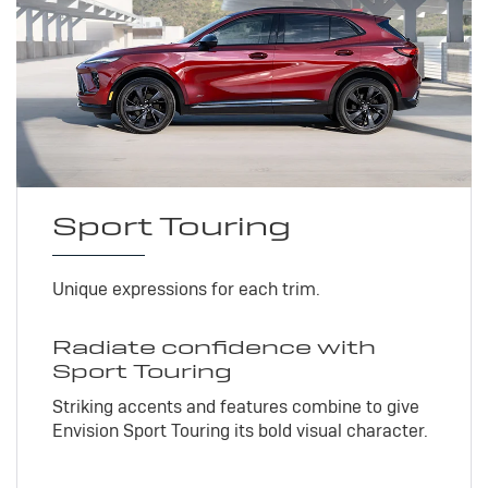
Sport Touring
Unique expressions for each trim.
Radiate confidence with
Sport Touring
Striking accents and features combine to give
Envision Sport Touring its bold visual character.