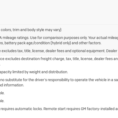
 colors, trim and body style may vary)
 mileage ratings. Use for comparison purposes only. Your actual mileag
ns, battery pack age/condition (hybrid only) and other factors.
xcludes tax, title, license, dealer fees and optional equipment. Dealer s
e excludes destination freight charge, tax, title, license, dealer fees 
.
apacity limited by weight and distribution.
 no substitute for the driver’s responsibility to operate the vehicle in a
nd information.
le.
le.
e requires automatic locks. Remote start requires GM factory-installed