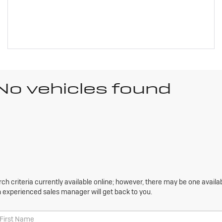
No vehicles found
h criteria currently available online; however, there may be one availabl
n experienced sales manager will get back to you.