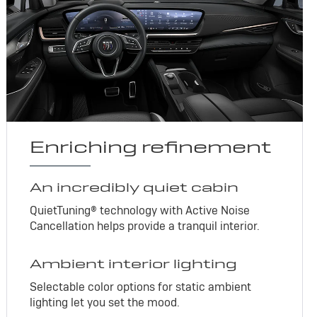
Enriching refinement
An incredibly quiet cabin
QuietTuning® technology with Active Noise
Cancellation helps provide a tranquil interior.
Ambient interior lighting
Selectable color options for static ambient
lighting let you set the mood.