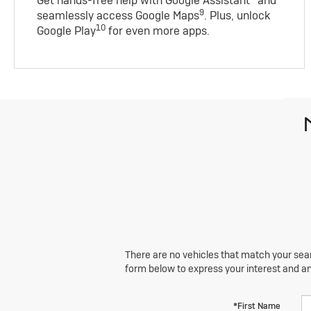
Get hands-free help with Google Assistant
and
9
seamlessly access Google Maps
. Plus, unlock
10
Google Play
for even more apps.
There are no vehicles that match your searc
form below to express your interest and a
*First Name