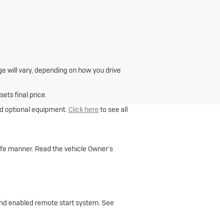
e will vary, depending on how you drive
ets final price.
and optional equipment.
Click here
to see all
 safe manner. Read the vehicle Owner’s
 and enabled remote start system. See