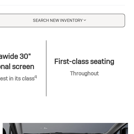
SEARCH NEW INVENTORY
awide 30"
First-class seating
nal screen
Throughout
4
est in its class