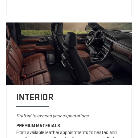
INTERIOR
Crafted to exceed your expectations.
PREMIUM MATERIALS
From available leather appointments to heated and