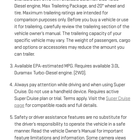
Diesel engine, Max Trailering Package, and 20" wheel and
tire. Maximum trailering ratings are intended for
comparison purposes only. Before you buy a vehicle or use
it for trailering, carefully review the trailering section of the
vehicle owner’s manual. The trailering capacity of your
specific vehicle may vary. The weight of passengers, cargo
and options or accessories may reduce the amount you
can trailer.
Available EPA-estimated MPG. Requires available 3.0L
Duramax Turbo-Diesel engine. (2WD).
Always pay attention while driving and when using Super
Cruise. Do not use a handheld device. Requires active
Super Cruise plan or trial. Terms apply. Visit the
Super Cruise
page
for compatible roads and full details.
Safety or driver assistance features are no substitute for
the driver’s responsibility to operate the vehicle in a safe
manner. Read the vehicle Owner’s Manual for important
feature limitations and information. Some camera views