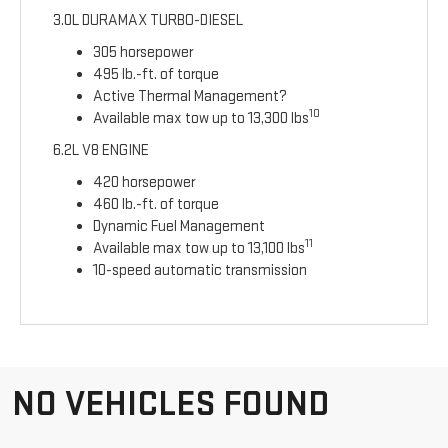
3.0L DURAMAX TURBO-DIESEL
305 horsepower
495 lb.-ft. of torque
Active Thermal Management?
10
Available max tow up to 13,300 lbs
6.2L V8 ENGINE
420 horsepower
460 lb.-ft. of torque
Dynamic Fuel Management
11
Available max tow up to 13,100 lbs
10-speed automatic transmission
NO VEHICLES FOUND