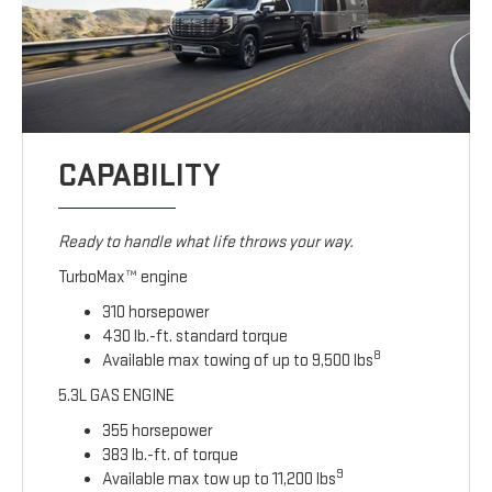
CAPABILITY
Ready to handle what life throws your way.
TurboMax™ engine
310 horsepower
430 lb.-ft. standard torque
8
Available max towing of up to 9,500 lbs
5.3L GAS ENGINE
355 horsepower
383 lb.-ft. of torque
9
Available max tow up to 11,200 lbs