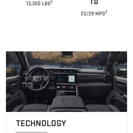
TO
2
13,300 LBS
3
23/29 MPG
TECHNOLOGY