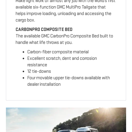
Make light work of almost any job with the world’s first
available six-function GMC MultiPro Tailgate that
helps improve loading, unloading and accessing the
cargo box.
CARBONPRO COMPOSITE BED
The available GMC CarbonPro Composite Bed built to
handle what life throws at you.
Carbon-fiber composite material
Excellent scratch, dent and corrosion
resistance
12 tie-downs
Four movable upper tie-downs available with
dealer installation