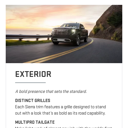
EXTERIOR
A bold presence that sets the standard.
DISTINCT GRILLES
Each Sierra trim features a grille designed to stand
out with a look that’s as bold as its road capability.
MULTIPRO TAILGATE