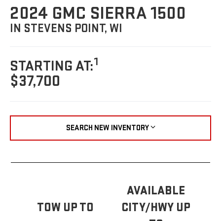
2024 GMC SIERRA 1500
IN STEVENS POINT, WI
1
STARTING AT:
$37,700
SEARCH NEW INVENTORY
AVAILABLE
TOW UP TO
CITY/HWY UP