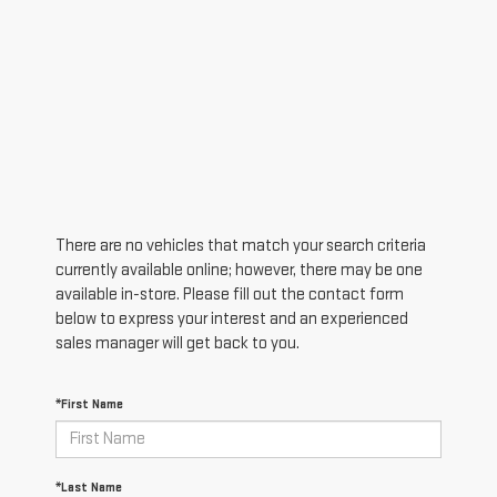
There are no vehicles that match your search criteria
currently available online; however, there may be one
available in-store. Please fill out the contact form
below to express your interest and an experienced
sales manager will get back to you.
*First Name
*Last Name