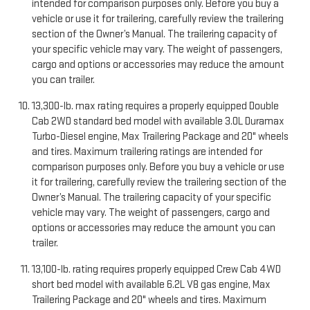
intended for comparison purposes only. Before you buy a
vehicle or use it for trailering, carefully review the trailering
section of the Owner’s Manual. The trailering capacity of
your specific vehicle may vary. The weight of passengers,
cargo and options or accessories may reduce the amount
you can trailer.
13,300-lb. max rating requires a properly equipped Double
Cab 2WD standard bed model with available 3.0L Duramax
Turbo-Diesel engine, Max Trailering Package and 20" wheels
and tires. Maximum trailering ratings are intended for
comparison purposes only. Before you buy a vehicle or use
it for trailering, carefully review the trailering section of the
Owner’s Manual. The trailering capacity of your specific
vehicle may vary. The weight of passengers, cargo and
options or accessories may reduce the amount you can
trailer.
13,100-lb. rating requires properly equipped Crew Cab 4WD
short bed model with available 6.2L V8 gas engine, Max
Trailering Package and 20" wheels and tires. Maximum