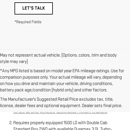
LET'S TALK
*Required Fields
May not represent actual vehicle. (Options, colors, trim and body
style may vary)
*Any MPG listed is based on model year EPA mileage ratings. Use for
comparison purposes only. Your actual mileage will vary, depending
on how you drive and maintain your vehicle, driving conditions,
battery pack age/condition (hybrid only) and other factors.
The Manufacturer’s Suggested Retail Price excludes
destination freight charge, tax, title, license, dealer fees,
The Manufacturer's Suggested Retail Price excludes tax, title,
and optional equipment. Dealer sets final price.
Click here
license, dealer fees and optional equipment. Dealer sets final price.
to see all GMC vehicles’ destination freight charges
.
Requires properly equipped 1500 LD with Double Cab
Standard Box 2WD with available Duramax 3.0L Turbo-