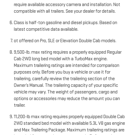
require available accessory camera and installation. Not
compatible with all trailers. See your dealer for details.
Class is half-ton gasoline and diesel pickups. Based on
latest competitive data available.
ot offered on Pro, SLE or Elevation Double Cab models.
9,500-lb. max rating requires a properly equipped Regular
Cab 2WD long bed model with a TurboMax engine.
Maximum trailering ratings are intended for comparison
purposes only. Before you buy a vehicle or use it for
trailering, carefully review the trailering section of the
Owner’s Manual. The trailering capacity of your specific
vehicle may vary. The weight of passengers, cargo and
options or accessories may reduce the amount you can
trailer.
11,200-lb max rating requires properly equipped Double Cab
2WD standard bed model with available 5.3L V8 gas engine
and Max Trailering Package. Maximum trailering ratings are