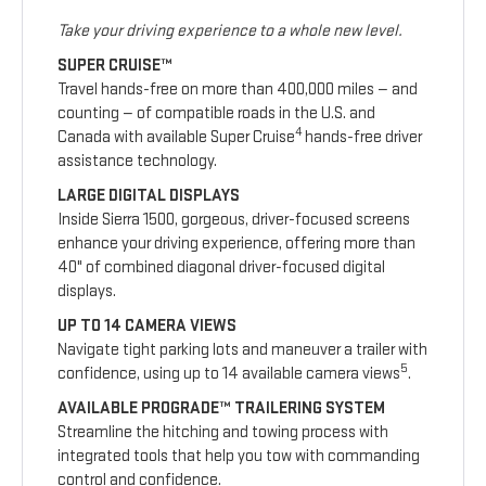
Take your driving experience to a whole new level.
SUPER CRUISE™
Travel hands-free on more than 400,000 miles — and
counting — of compatible roads in the U.S. and
4
Canada with available Super Cruise
hands-free driver
assistance technology.
LARGE DIGITAL DISPLAYS
Inside Sierra 1500, gorgeous, driver-focused screens
enhance your driving experience, offering more than
40" of combined diagonal driver-focused digital
displays.
UP TO 14 CAMERA VIEWS
Navigate tight parking lots and maneuver a trailer with
5
confidence, using up to 14 available camera views
.
AVAILABLE PROGRADE™ TRAILERING SYSTEM
Streamline the hitching and towing process with
integrated tools that help you tow with commanding
control and confidence.