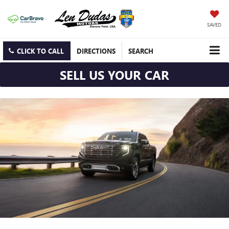
SAVED
CLICK TO CALL
DIRECTIONS
SEARCH
SELL US YOUR CAR