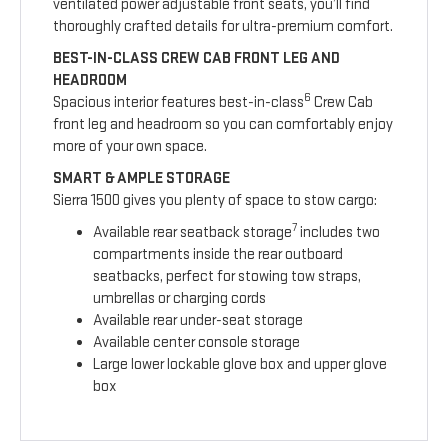
ventilated power adjustable front seats, you’ll find
thoroughly crafted details for ultra-premium comfort.
BEST-IN-CLASS CREW CAB FRONT LEG AND
HEADROOM
6
Spacious interior features best-in-class
Crew Cab
front leg and headroom so you can comfortably enjoy
more of your own space.
SMART & AMPLE STORAGE
Sierra 1500 gives you plenty of space to stow cargo:
7
Available rear seatback storage
includes two
compartments inside the rear outboard
seatbacks, perfect for stowing tow straps,
umbrellas or charging cords
Available rear under-seat storage
Available center console storage
Large lower lockable glove box and upper glove
box