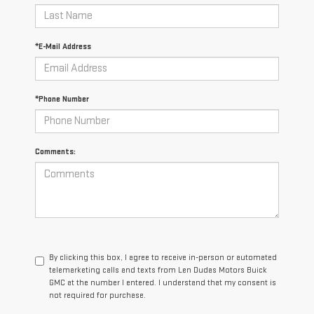
*E-Mail Address
*Phone Number
Comments:
By clicking this box, I agree to receive in-person or automated
telemarketing calls and texts from Len Dudas Motors Buick
GMC at the number I entered. I understand that my consent is
not required for purchase.