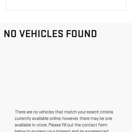
NO VEHICLES FOUND
There are no vehicles that match your search criteria
currently available online; however, there may be one
available in-store. Please fill out the contact form
below to express your interest and an experienced