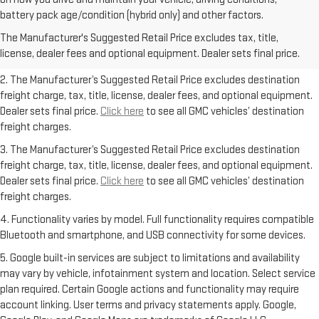
1. The Manufacturer’s Suggested Retail Price excludes destination
battery pack age/condition (hybrid only) and other factors.
freight charge, tax, title, license, dealer fees, and optional equipment.
The Manufacturer's Suggested Retail Price excludes tax, title,
Dealer sets final price.
Click here
to see all GMC vehicles’ destination
license, dealer fees and optional equipment. Dealer sets final price.
freight charges.
2. The Manufacturer’s Suggested Retail Price excludes destination
freight charge, tax, title, license, dealer fees, and optional equipment.
Dealer sets final price.
Click here
to see all GMC vehicles’ destination
freight charges.
3. The Manufacturer’s Suggested Retail Price excludes destination
freight charge, tax, title, license, dealer fees, and optional equipment.
Dealer sets final price.
Click here
to see all GMC vehicles’ destination
freight charges.
4. Functionality varies by model. Full functionality requires compatible
Bluetooth and smartphone, and USB connectivity for some devices.
5. Google built-in services are subject to limitations and availability
may vary by vehicle, infotainment system and location. Select service
plan required. Certain Google actions and functionality may require
account linking. User terms and privacy statements apply. Google,