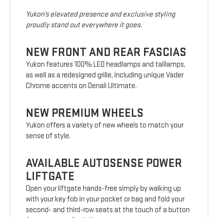
Yukon’s elevated presence and exclusive styling
proudly stand out everywhere it goes.
NEW FRONT AND REAR FASCIAS
Yukon features 100% LED headlamps and taillamps,
as well as a redesigned grille, including unique Vader
Chrome accents on Denali Ultimate.
NEW PREMIUM WHEELS
Yukon offers a variety of new wheels to match your
sense of style.
AVAILABLE AUTOSENSE POWER
LIFTGATE
Open your liftgate hands-free simply by walking up
with your key fob in your pocket or bag and fold your
second- and third-row seats at the touch of a button