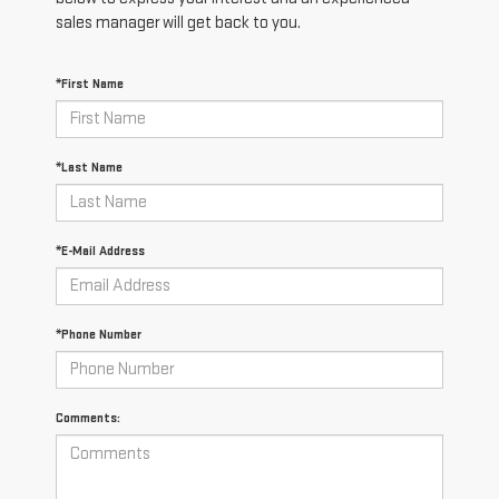
sales manager will get back to you.
*First Name
*Last Name
*E-Mail Address
*Phone Number
Comments: