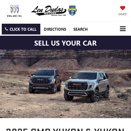
SAVED
CLICK TO CALL
DIRECTIONS
SEARCH
SELL US YOUR CAR