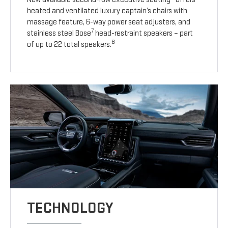
heated and ventilated luxury captain’s chairs with
massage feature, 6-way power seat adjusters, and
7
stainless steel Bose
head-restraint speakers – part
8
of up to 22 total speakers.
TECHNOLOGY