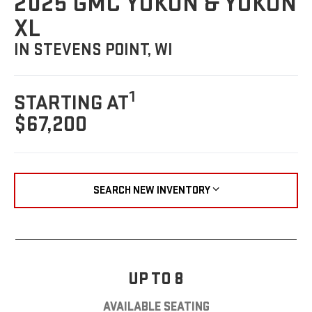
2025 GMC YUKON & YUKON
XL
IN STEVENS POINT, WI
1
STARTING AT
$67,200
SEARCH NEW INVENTORY
UP TO 8
AVAILABLE SEATING