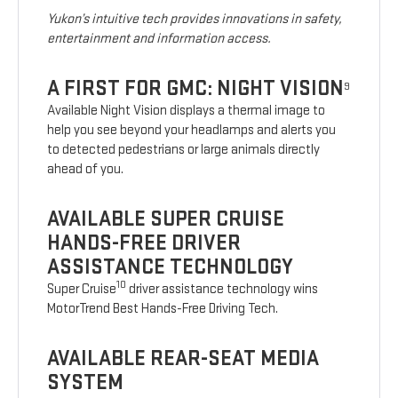
Yukon’s intuitive tech provides innovations in safety,
entertainment and information access.
A FIRST FOR GMC: NIGHT VISION
9
Available Night Vision displays a thermal image to
help you see beyond your headlamps and alerts you
to detected pedestrians or large animals directly
ahead of you.
AVAILABLE SUPER CRUISE
HANDS-FREE DRIVER
ASSISTANCE TECHNOLOGY
10
Super Cruise
driver assistance technology wins
MotorTrend Best Hands-Free Driving Tech.
AVAILABLE REAR-SEAT MEDIA
SYSTEM