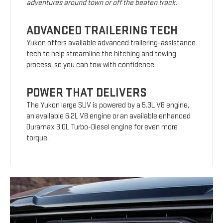
adventures around town or off the beaten track.
ADVANCED TRAILERING TECH
Yukon offers available advanced trailering-assistance
tech to help streamline the hitching and towing
process, so you can tow with confidence.
POWER THAT DELIVERS
The Yukon large SUV is powered by a 5.3L V8 engine,
an available 6.2L V8 engine or an available enhanced
Duramax 3.0L Turbo-Diesel engine for even more
torque.