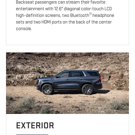
Backseat passengers can stream their favorite
entertainment with 12.6" diagonal color-touch LCD
11
high-definition screens, two Bluetooth
headphone
sets and two HDMI ports on the back of the center
console.
EXTERIOR