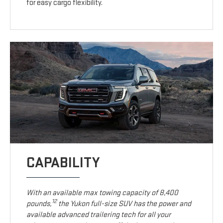
for easy cargo flexibility.
CAPABILITY
With an available max towing capacity of 8,400
12
pounds,
the Yukon full-size SUV has the power and
available advanced trailering tech for all your