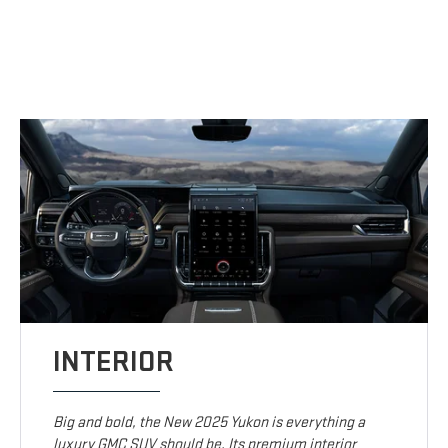
INTERIOR
Big and bold, the New 2025 Yukon is everything a
luxury GMC SUV should be. Its premium interior