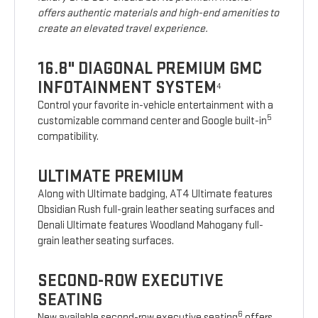
offers authentic materials and high-end amenities to
create an elevated travel experience.
16.8" DIAGONAL PREMIUM GMC
INFOTAINMENT SYSTEM
4
Control your favorite in-vehicle entertainment with a
5
customizable command center and Google built-in
compatibility.
ULTIMATE PREMIUM
Along with Ultimate badging, AT4 Ultimate features
Obsidian Rush full-grain leather seating surfaces and
Denali Ultimate features Woodland Mahogany full-
grain leather seating surfaces.
SECOND-ROW EXECUTIVE
SEATING
6
New available second-row executive seating
offers