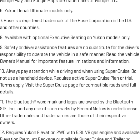
Google Play, and Google Maps are trademarks of Google LLC.
6. Yukon Denali Ultimate models only.
7. Bose is a registered trademark of the Bose Corporation in the U.S.
and other countries.
8. Available with optional Executive Seating on Yukon models only.
9. Safety or driver assistance features are no substitute for the driver’s
responsibility to operate the vehicle in a safe manner. Read the vehicle
Owner’s Manual for important feature limitations and information.
10. Always pay attention while driving and when using Super Cruise. Do
not use a handheld device. Requires active Super Cruise Plan or trial.
Terms apply. Visit the Super Cruise page for compatible roads and full
details.
11. The Bluetooth® word mark and logos are owned by the Bluetooth
SIG, Inc., and any use of such marks by General Motors is under license.
Other trademarks and trade names are those of their respective
owners.
12. Requires Yukon Elevation 2WD with 5.3L V8 gas engine and available
Elevation Premium Package or available Super Cruise and Trailering