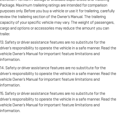
Package. Maximum trailering ratings are intended for comparison
purposes only. Before you buy a vehicle or use it for trailering, carefully
review the trailering section of the Owner’s Manual. The trailering
capacity of your specific vehicle may vary. The weight of passengers,
cargo and options or accessories may reduce the amount you can
trailer.
13. Safety or driver assistance features are no substitute for the
driver’s responsibility to operate the vehicle in a safe manner. Read the
vehicle Owner’s Manual for important feature limitations and
information.
14. Safety or driver assistance features are no substitute for the
driver’s responsibility to operate the vehicle in a safe manner. Read the
vehicle Owner’s Manual for important feature limitations and
information.
15. Safety or driver assistance features are no substitute for the
driver’s responsibility to operate the vehicle in a safe manner. Read the
vehicle Owner’s Manual for important feature limitations and
information.