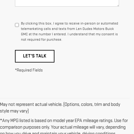
By clicking this box, I agree to receive in-person or automated
telemarketing calls and texts from Len Dudas Motors Buick
GMC at the number I entered. I understand that my consent is
not required for purchase.
LET'S TALK
*Required Fields
May not represent actual vehicle. (Options, colors, trim and body
style may vary)
*Any MPG listed is based on model year EPA mileage ratings. Use for
comparison purposes only. Your actual mileage will vary, depending
on how you drive and maintain your vehicle, driving conditions,