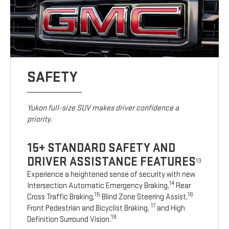
SAFETY
Yukon full-size SUV makes driver confidence a
priority.
15+ STANDARD SAFETY AND
DRIVER ASSISTANCE FEATURES
13
Experience a heightened sense of security with new
14
Intersection Automatic Emergency Braking,
Rear
15
16
Cross Traffic Braking,
Blind Zone Steering Assist,
17
Front Pedestrian and Bicyclist Braking,
and High
18
Definition Surround Vision.