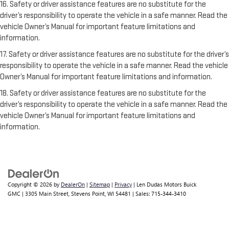
16. Safety or driver assistance features are no substitute for the
driver’s responsibility to operate the vehicle in a safe manner. Read the
vehicle Owner’s Manual for important feature limitations and
information.
17. Safety or driver assistance features are no substitute for the driver’s
responsibility to operate the vehicle in a safe manner. Read the vehicle
Owner’s Manual for important feature limitations and information.
18. Safety or driver assistance features are no substitute for the
driver’s responsibility to operate the vehicle in a safe manner. Read the
vehicle Owner’s Manual for important feature limitations and
information.
Copyright © 2026
by
DealerOn
|
Sitemap
|
Privacy
| Len Dudas Motors Buick
GMC
|
3305 Main Street,
Stevens Point,
WI
54481
| Sales:
715-344-3410