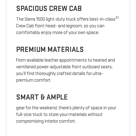
SPACIOUS CREW CAB
31
The Sierra 1500 light-duty truck offers best-in-class
Crew Cab front head- and legroom, so you can
comfortably enjoy more of your own space.
PREMIUM MATERIALS
From available leather appointments to heated and
ventilated power-adjustable front outboard seats,
you’ll find thoroughly crafted details for ultra-
premium comfort.
SMART & AMPLE
gear for the weekend, there’s plenty of space in your
full-size truck to store your materials without
compromising interior comfort.