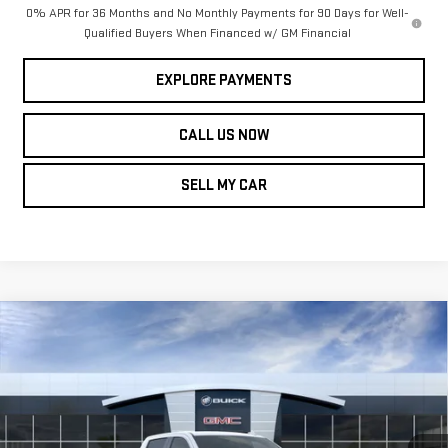
0% APR for 36 Months and No Monthly Payments for 90 Days for Well-
Qualified Buyers When Financed w/ GM Financial
EXPLORE PAYMENTS
CALL US NOW
SELL MY CAR
Compare Vehicle
NEW
2026
GMC
$63,899
$5,039
LEN DUDAS PRICE
SAVINGS
SIERRA 1500
SLT
Price Drop