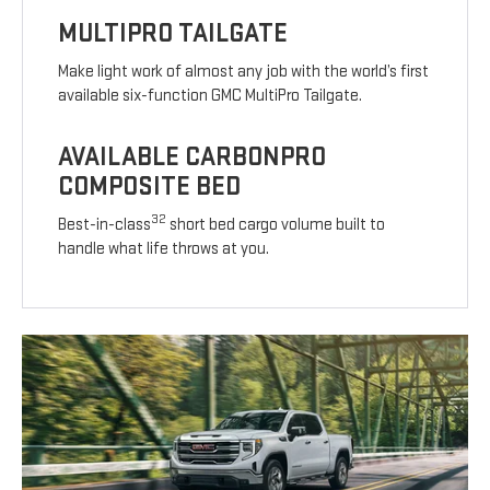
MULTIPRO TAILGATE
Make light work of almost any job with the world’s first
available six-function GMC MultiPro Tailgate.
AVAILABLE CARBONPRO
COMPOSITE BED
32
Best-in-class
short bed cargo volume built to
handle what life throws at you.