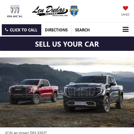
SAVED
CLICK TO CALL
DIRECTIONS
SEARCH
SELL US YOUR CAR
3
AT4X as shown $83,3353