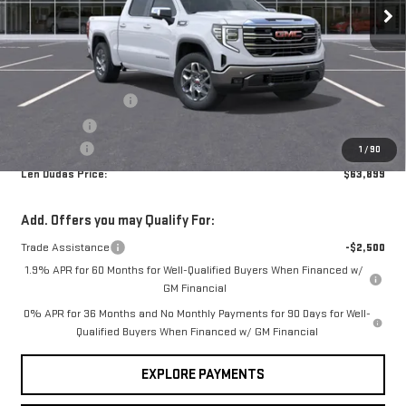
VIN:
3GTUUDE81TG296741
Stock:
66R67
Model:
TK10543
Less
MSRP:
$68,639
Ext.
Int.
In Stock
Internet Price:
$65,850
Purchase Allowance
-$1,750
Bonus Cash
-$500
Service Fee
+$299
1
/
90
Len Dudas Price:
$63,899
Add. Offers you may Qualify For:
Trade Assistance
-$2,500
1.9% APR for 60 Months for Well-Qualified Buyers When Financed w/
GM Financial
0% APR for 36 Months and No Monthly Payments for 90 Days for Well-
Qualified Buyers When Financed w/ GM Financial
EXPLORE PAYMENTS