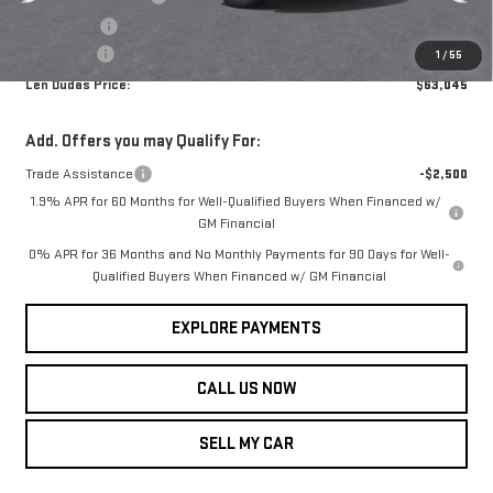
Bonus Cash
-$500
Service Fee
+$299
1
/
55
Len Dudas Price:
$63,045
Add. Offers you may Qualify For:
Trade Assistance
-$2,500
1.9% APR for 60 Months for Well-Qualified Buyers When Financed w/
GM Financial
0% APR for 36 Months and No Monthly Payments for 90 Days for Well-
Qualified Buyers When Financed w/ GM Financial
EXPLORE PAYMENTS
CALL US NOW
SELL MY CAR