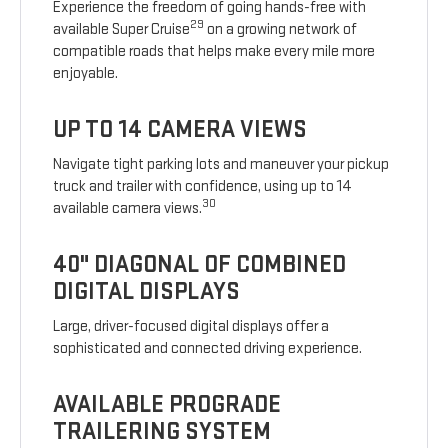
Experience the freedom of going hands-free with
29
available Super Cruise
on a growing network of
compatible roads that helps make every mile more
enjoyable.
UP TO 14 CAMERA VIEWS
Navigate tight parking lots and maneuver your pickup
truck and trailer with confidence, using up to 14
30
available camera views.
40" DIAGONAL OF COMBINED
DIGITAL DISPLAYS
Large, driver-focused digital displays offer a
sophisticated and connected driving experience.
AVAILABLE PROGRADE
TRAILERING SYSTEM