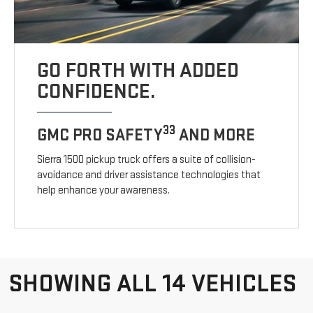
GO FORTH WITH ADDED
CONFIDENCE.
33
GMC PRO SAFETY
AND MORE
Sierra 1500 pickup truck offers a suite of collision-
avoidance and driver assistance technologies that
help enhance your awareness.
SHOWING ALL 14 VEHICLES