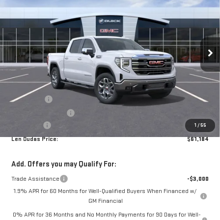
LEN DUDAS PRICE
SAVINGS
SIERRA 1500
SLT
Price Drop
VIN:
3GTUUDED2TG369452
Stock:
66493
Model:
TK10543
Less
MSRP:
$68,240
Ext.
Int.
In Stock
Internet Price:
$65,135
Bonus Cash
-$2,500
Purchase Allowance
-$1,750
Service Fee
+$299
1
/
55
Len Dudas Price:
$61,184
Add. Offers you may Qualify For:
Trade Assistance
-$3,000
1.9% APR for 60 Months for Well-Qualified Buyers When Financed w/
GM Financial
0% APR for 36 Months and No Monthly Payments for 90 Days for Well-