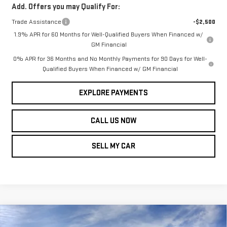
Add. Offers you may Qualify For:
Trade Assistance
-$2,500
1.9% APR for 60 Months for Well-Qualified Buyers When Financed w/
GM Financial
0% APR for 36 Months and No Monthly Payments for 90 Days for Well-
Qualified Buyers When Financed w/ GM Financial
EXPLORE PAYMENTS
CALL US NOW
SELL MY CAR
Compare Vehicle
$58,485