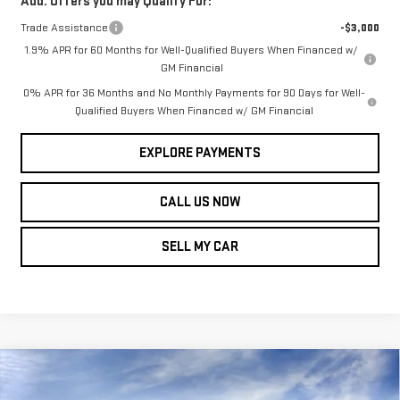
Add. Offers you may Qualify For:
Trade Assistance
-$3,000
1.9% APR for 60 Months for Well-Qualified Buyers When Financed w/
GM Financial
0% APR for 36 Months and No Monthly Payments for 90 Days for Well-
Qualified Buyers When Financed w/ GM Financial
EXPLORE PAYMENTS
CALL US NOW
SELL MY CAR
Compare Vehicle
NEW
2026
GMC
$61,184
$7,355