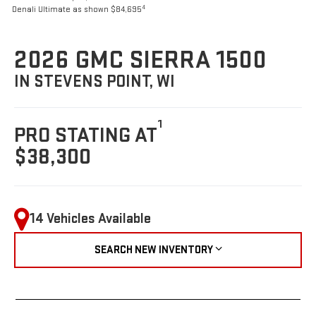
4
Denali Ultimate as shown $84,695
2026 GMC SIERRA 1500
IN STEVENS POINT, WI
1
PRO STATING AT
$38,300
14 Vehicles Available
SEARCH NEW INVENTORY