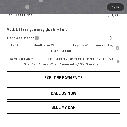
Service Fee
+$299
1
/
55
Len Dudas Price:
$61,642
Add. Offers you may Qualify For:
Trade Assistance
-$3,000
1.9% APR for 60 Months for Well-Qualified Buyers When Financed w/
GM Financial
0% APR for 36 Months and No Monthly Payments for 90 Days for Well-
Qualified Buyers When Financed w/ GM Financial
EXPLORE PAYMENTS
CALL US NOW
SELL MY CAR