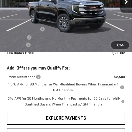
VIN:
3GTUUBE84TG372098
Stock:
66437
Model:
TK10543
Less
MSRP:
$63,980
Ext.
Int.
In Stock
Internet Price:
$61,083
Purchase Allowance
-$1,750
Bonus Cash
-$500
Service Fee
+$299
1
/
55
Len Dudas Price:
$59,132
Add. Offers you may Qualify For:
Trade Assistance
-$2,500
1.9% APR for 60 Months for Well-Qualified Buyers When Financed w/
GM Financial
0% APR for 36 Months and No Monthly Payments for 90 Days for Well-
Qualified Buyers When Financed w/ GM Financial
EXPLORE PAYMENTS