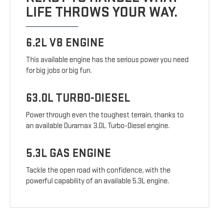
LIFE THROWS YOUR WAY.
6.2L V8 ENGINE
This available engine has the serious power you need
for big jobs or big fun.
63.0L TURBO-DIESEL
Power through even the toughest terrain, thanks to
an available Duramax 3.0L Turbo-Diesel engine.
5.3L GAS ENGINE
Tackle the open road with confidence, with the
powerful capability of an available 5.3L engine.