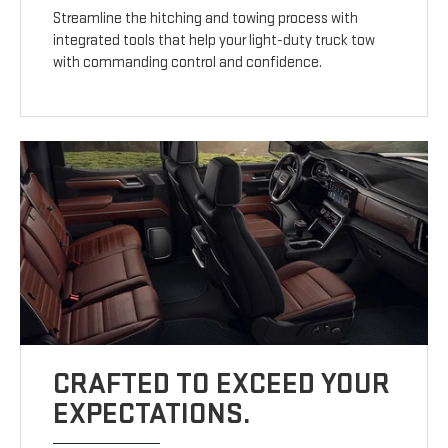
Streamline the hitching and towing process with
integrated tools that help your light-duty truck tow
with commanding control and confidence.
CRAFTED TO EXCEED YOUR
EXPECTATIONS.