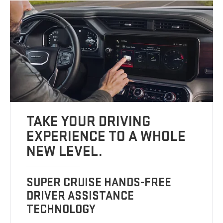
TAKE YOUR DRIVING
EXPERIENCE TO A WHOLE
NEW LEVEL.
SUPER CRUISE HANDS-FREE
DRIVER ASSISTANCE
TECHNOLOGY