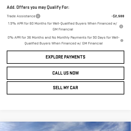
Add. Offers you may Qualify For:
Trade Assistance
-$2,500
1.9% APR for 60 Months for Well-Qualified Buyers When Financed w/
GM Financial
0% APR for 36 Months and No Monthly Payments for 90 Days for Well-
Qualified Buyers When Financed w/ GM Financial
EXPLORE PAYMENTS
CALL US NOW
SELL MY CAR
Compare Vehicle