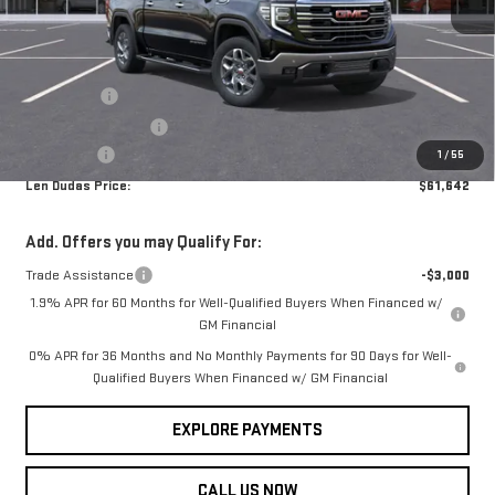
Less
MSRP:
$68,735
Ext.
Int.
In Transit
Internet Price:
$65,593
Bonus Cash
-$2,500
Purchase Allowance
-$1,750
Service Fee
+$299
1
/
55
Len Dudas Price:
$61,642
Add. Offers you may Qualify For:
Trade Assistance
-$3,000
1.9% APR for 60 Months for Well-Qualified Buyers When Financed w/
GM Financial
0% APR for 36 Months and No Monthly Payments for 90 Days for Well-
Qualified Buyers When Financed w/ GM Financial
EXPLORE PAYMENTS
CALL US NOW