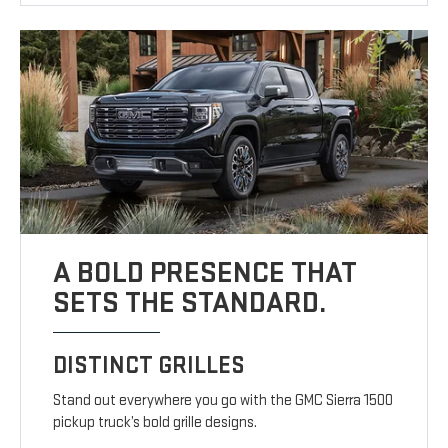
A BOLD PRESENCE THAT
SETS THE STANDARD.
DISTINCT GRILLES
Stand out everywhere you go with the GMC Sierra 1500
pickup truck’s bold grille designs.