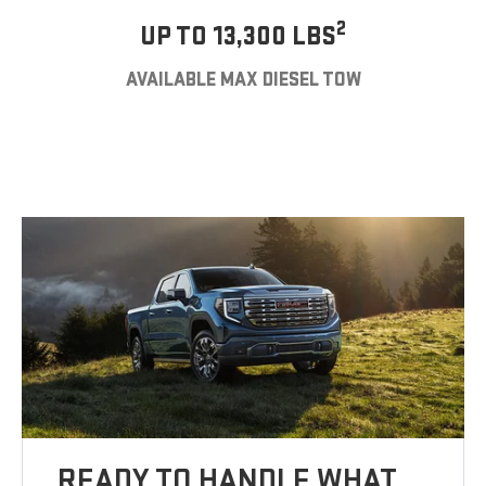
2
UP TO 13,300 LBS
AVAILABLE MAX DIESEL TOW
READY TO HANDLE WHAT