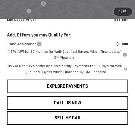
Purchase Allowance
-$1,750
Service Fee
+$299
1
/
55
Len Dudas Price:
$56,397
Add. Offers you may Qualify For:
Trade Assistance
-$3,000
1.9% APR for 60 Months for Well-Qualified Buyers When Financed w/
GM Financial
0% APR for 36 Months and No Monthly Payments for 90 Days for Well-
Qualified Buyers When Financed w/ GM Financial
EXPLORE PAYMENTS
CALL US NOW
SELL MY CAR