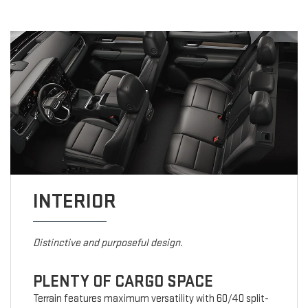
INTERIOR
Distinctive and purposeful design.
PLENTY OF CARGO SPACE
Terrain features maximum versatility with 60/40 split-