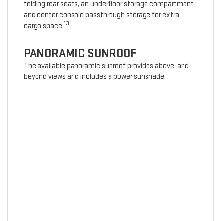
folding rear seats, an underfloor storage compartment
and center console passthrough storage for extra
13
cargo space.
PANORAMIC SUNROOF
The available panoramic sunroof provides above-and-
beyond views and includes a power sunshade.