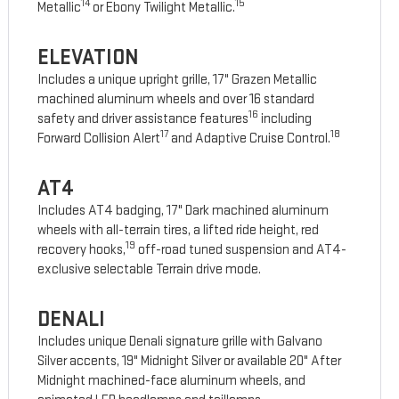
14
15
Metallic
or Ebony Twilight Metallic.
ELEVATION
Includes a unique upright grille, 17" Grazen Metallic
machined aluminum wheels and over 16 standard
16
safety and driver assistance features
including
17
18
Forward Collision Alert
and Adaptive Cruise Control.
AT4
Includes AT4 badging, 17" Dark machined aluminum
wheels with all-terrain tires, a lifted ride height, red
19
recovery hooks,
off-road tuned suspension and AT4-
exclusive selectable Terrain drive mode.
DENALI
Includes unique Denali signature grille with Galvano
Silver accents, 19" Midnight Silver or available 20" After
Midnight machined-face aluminum wheels, and