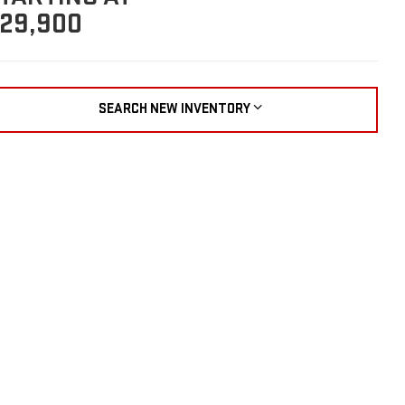
29,900
SEARCH NEW INVENTORY