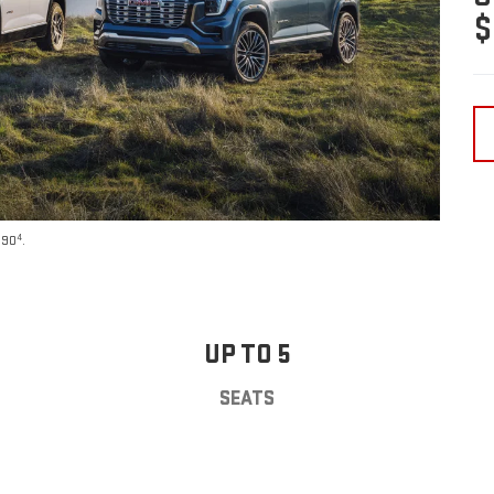
$
4
590
.
UP TO 5
SEATS