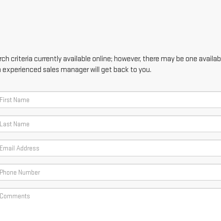
h criteria currently available online; however, there may be one availabl
n experienced sales manager will get back to you.