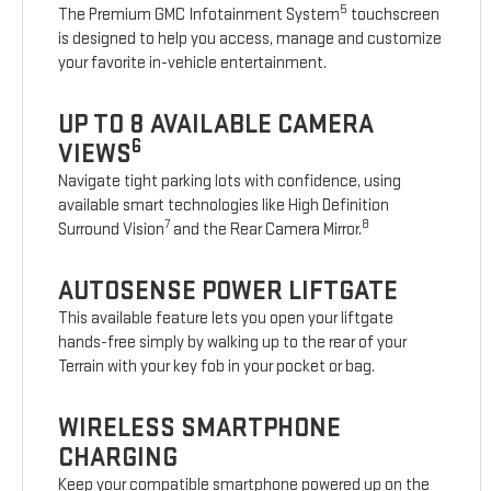
5
The Premium GMC Infotainment System
touchscreen
is designed to help you access, manage and customize
your favorite in-vehicle entertainment.
UP TO 8 AVAILABLE CAMERA
6
VIEWS
Navigate tight parking lots with confidence, using
available smart technologies like High Definition
7
8
Surround Vision
and the Rear Camera Mirror.
AUTOSENSE POWER LIFTGATE
This available feature lets you open your liftgate
hands-free simply by walking up to the rear of your
Terrain with your key fob in your pocket or bag.
WIRELESS SMARTPHONE
CHARGING
Keep your compatible smartphone powered up on the