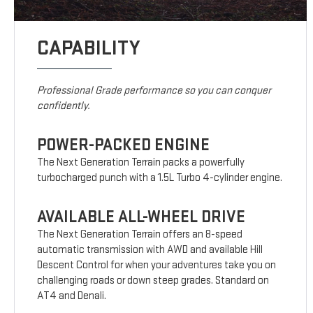
CAPABILITY
Professional Grade performance so you can conquer
confidently.
POWER-PACKED ENGINE
The Next Generation Terrain packs a powerfully
turbocharged punch with a 1.5L Turbo 4-cylinder engine.
AVAILABLE ALL-WHEEL DRIVE
The Next Generation Terrain offers an 8-speed
automatic transmission with AWD and available Hill
Descent Control for when your adventures take you on
challenging roads or down steep grades. Standard on
AT4 and Denali.