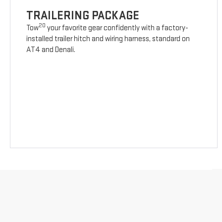
TRAILERING PACKAGE
20
Tow
your favorite gear confidently with a factory-
installed trailer hitch and wiring harness, standard on
AT4 and Denali.