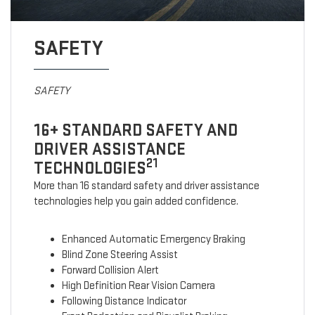
SAFETY
SAFETY
16+ STANDARD SAFETY AND
DRIVER ASSISTANCE
21
TECHNOLOGIES
More than 16 standard safety and driver assistance
technologies help you gain added confidence.
Enhanced Automatic Emergency Braking
Blind Zone Steering Assist
Forward Collision Alert
High Definition Rear Vision Camera
Following Distance Indicator