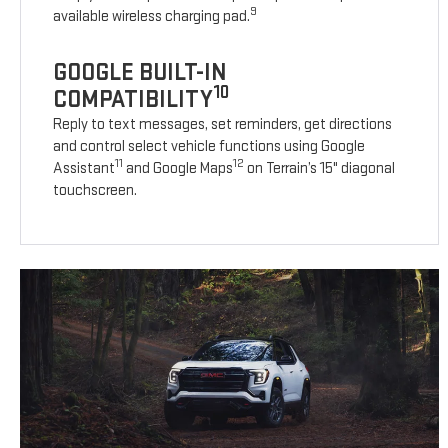
9
available wireless charging pad.
GOOGLE BUILT-IN
10
COMPATIBILITY
Reply to text messages, set reminders, get directions
and control select vehicle functions using Google
11
12
Assistant
and Google Maps
on Terrain’s 15" diagonal
touchscreen.