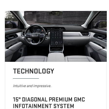
TECHNOLOGY
Intuitive and impressive.
15" DIAGONAL PREMIUM GMC
INFOTAINMENT SYSTEM