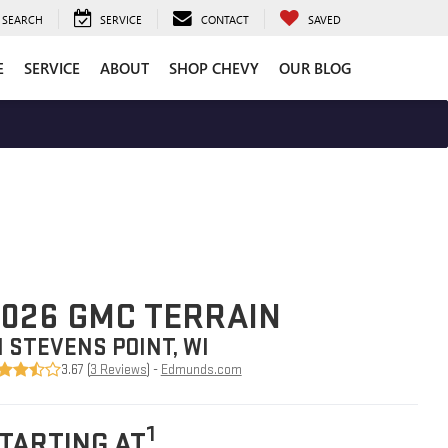
SEARCH
SERVICE
CONTACT
SAVED
E
SERVICE
ABOUT
SHOP CHEVY
OUR BLOG
026 GMC TERRAIN
N STEVENS POINT, WI
3.67 (
3 Reviews
) -
Edmunds.com
1
TARTING AT