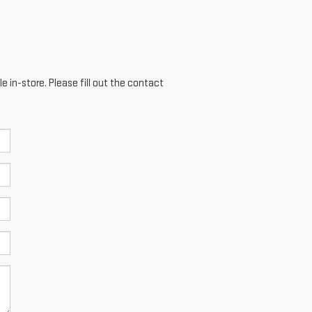
e in-store. Please fill out the contact