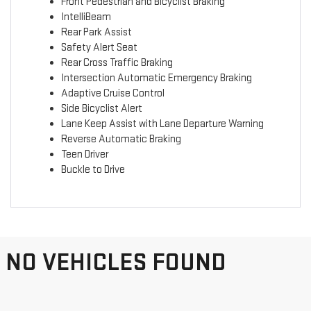
Front Pedestrian and Bicyclist Braking
IntelliBeam
Rear Park Assist
Safety Alert Seat
Rear Cross Traffic Braking
Intersection Automatic Emergency Braking
Adaptive Cruise Control
Side Bicyclist Alert
Lane Keep Assist with Lane Departure Warning
Reverse Automatic Braking
Teen Driver
Buckle to Drive
NO VEHICLES FOUND