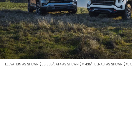
2
3
ELEVATION AS SHOWN $35,685
. AT4 AS SHOWN $41,435
. DENALI AS SHOWN $43,