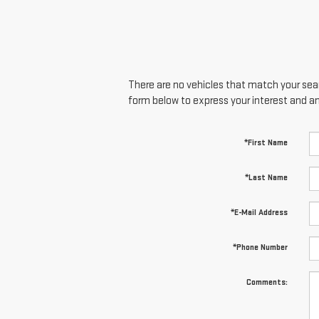
There are no vehicles that match your searc
form below to express your interest and a
*First Name
*Last Name
*E-Mail Address
*Phone Number
Comments: