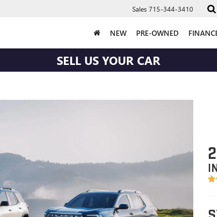
Sales
715-344-3410
NEW
PRE-OWNED
FINANC
SELL US YOUR CAR
2
I
S