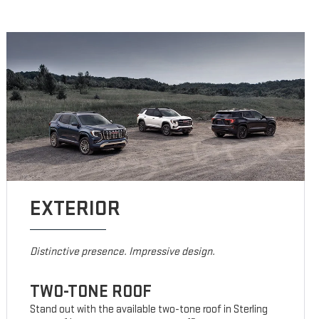
EXTERIOR
Distinctive presence. Impressive design.
TWO-TONE ROOF
Stand out with the available two-tone roof in Sterling