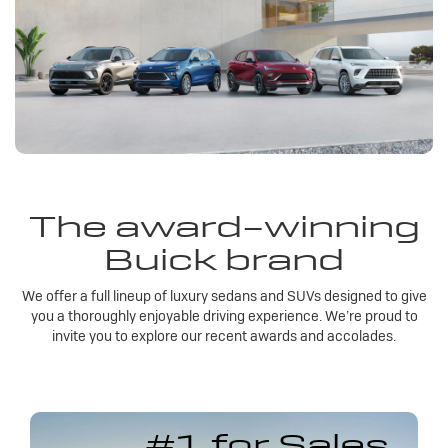
The award-winning
Buick brand
We offer a full lineup of luxury sedans and SUVs designed to give
you a thoroughly enjoyable driving experience. We’re proud to
invite you to explore our recent awards and accolades.
#1 for Sales