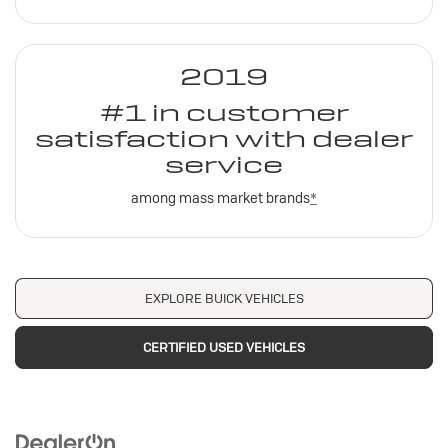
2019
#1 in customer
satisfaction with dealer
service
among mass market brands
*
EXPLORE BUICK VEHICLES
CERTIFIED USED VEHICLES