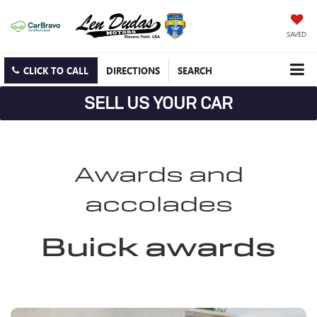
SAVED
CLICK TO CALL
DIRECTIONS
SEARCH
SELL US YOUR CAR
Awards and
accolades
Buick awards