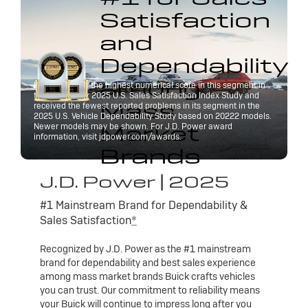
Satisfaction
and
Dependability
among
Buick received the highest numerical score in this segment in
the J.D. Power 2025 U.S. Sales Satisfaction Index Study and
Mass
received the fewest reported problems in its segment in the
2025 U.S. Vehicle Dependability Study based on 20222 models.
Market
Newer models may be shown. For J.D. Power award
information, visit jdpower.com/awards.
Brands
J.D. Power | 2025
#1 Mainstream Brand for Dependability &
Sales Satisfaction
*
Recognized by J.D. Power as the #1 mainstream
brand for dependability and best sales experience
among mass market brands Buick crafts vehicles
you can trust. Our commitment to reliability means
your Buick will continue to impress long after you