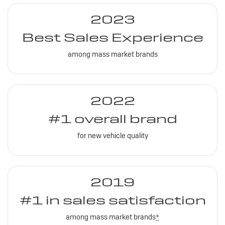
2023
Best Sales Experience
among mass market brands
2022
#1 overall brand
for new vehicle quality
2019
#1 in sales satisfaction
among mass market brands
*