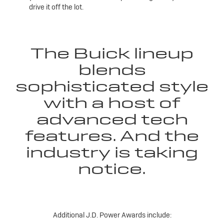
drive it off the lot.
The Buick lineup
blends
sophisticated style
with a host of
advanced tech
features. And the
industry is taking
notice.
Additional J.D. Power Awards include: