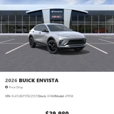
2026
BUICK ENVISTA
Price Drop
VIN:
KL47LBEP5TB225573
Stock:
67468
Model:
4TR58
$29,980