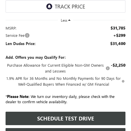
Less
$31,785
MSRP:
+$299
Service Fee
$31,400
Len Dudas Price:
Add. Offers you may Qualify For:
-$2,250
Purchase Allowance for Current Eligible Non-GM Owners
and Lessees
1.9% APR for 36 Months and No Monthly Payments for 90 Days for
Well-Qualified Buyers When Financed w/ GM Financial
*
Please Note:
We turn our inventory daily, please check with the
dealer to confirm vehicle availability.
SCHEDULE TEST DRIVE