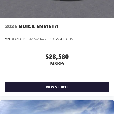
2026
BUICK ENVISTA
VIN:
KL47LAEP0TB122572
Stock:
67R39
Model:
4TQ58
$28,580
MSRP:
VIEW VEHICLE