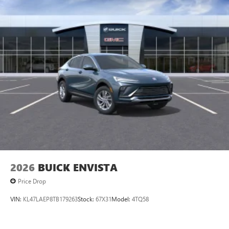
2026
BUICK ENVISTA
Price Drop
VIN:
KL47LAEP8TB179263
Stock:
67X31
Model:
4TQ58