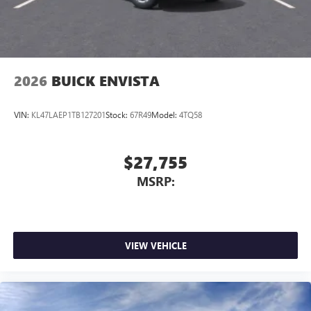
7-speaker audio system
Speakers are positioned throughout the cabin for
outstanding sound quality and an enjoyable
listening experience
2026
BUICK ENVISTA
VIN:
KL47LAEP1TB127201
Stock:
67R49
Model:
4TQ58
$27,755
MSRP:
VIEW VEHICLE