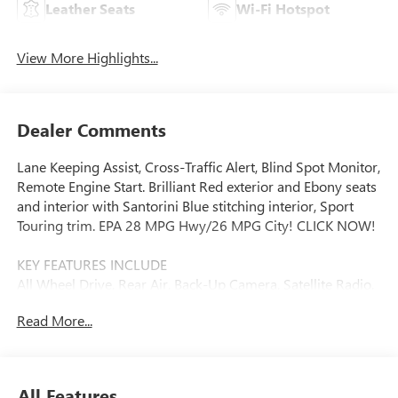
Leather Seats
Wi-Fi Hotspot
View More Highlights...
Dealer Comments
Lane Keeping Assist, Cross-Traffic Alert, Blind Spot Monitor,
Remote Engine Start. Brilliant Red exterior and Ebony seats
and interior with Santorini Blue stitching interior, Sport
Touring trim. EPA 28 MPG Hwy/26 MPG City! CLICK NOW!
KEY FEATURES INCLUDE
All Wheel Drive, Rear Air, Back-Up Camera, Satellite Radio,
iPod/MP3 Input, Onboard Communications System,
Read More...
Aluminum Wheels, Remote Engine Start, Blind Spot
Monitor, Cross-Traffic Alert, Lane Keeping Assist, WiFi
Hotspot. MP3 Player, Privacy Glass, Keyless Entry, Child
Safety Locks, Steering Wheel Controls.
All Features