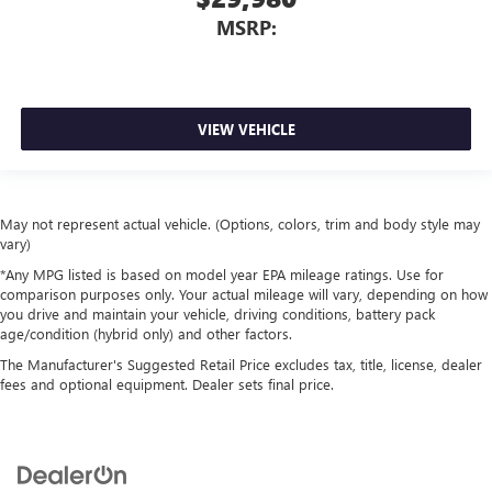
MSRP:
VIEW VEHICLE
May not represent actual vehicle. (Options, colors, trim and body style may
vary)
*Any MPG listed is based on model year EPA mileage ratings. Use for
comparison purposes only. Your actual mileage will vary, depending on how
you drive and maintain your vehicle, driving conditions, battery pack
age/condition (hybrid only) and other factors.
The Manufacturer's Suggested Retail Price excludes tax, title, license, dealer
fees and optional equipment. Dealer sets final price.