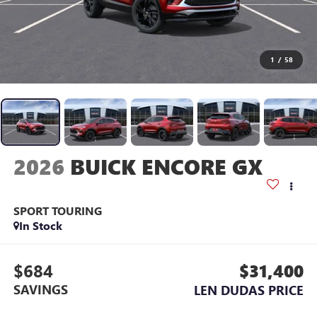
1
/
58
2026
BUICK ENCORE GX
SPORT TOURING
In Stock
$684
$31,400
SAVINGS
LEN DUDAS PRICE