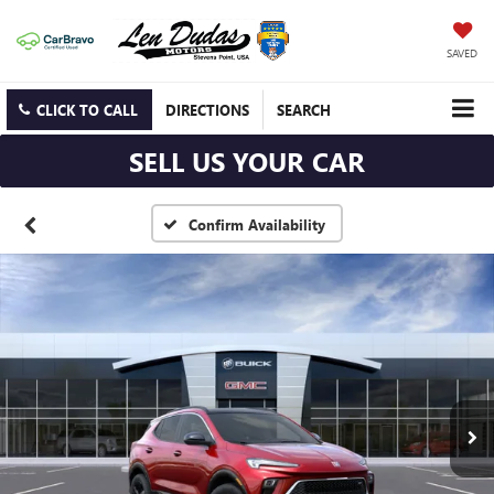
SAVED
CLICK TO CALL
DIRECTIONS
SEARCH
SELL US YOUR CAR
Confirm Availability