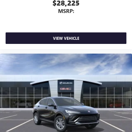
$28,225
MSRP:
VIEW VEHICLE