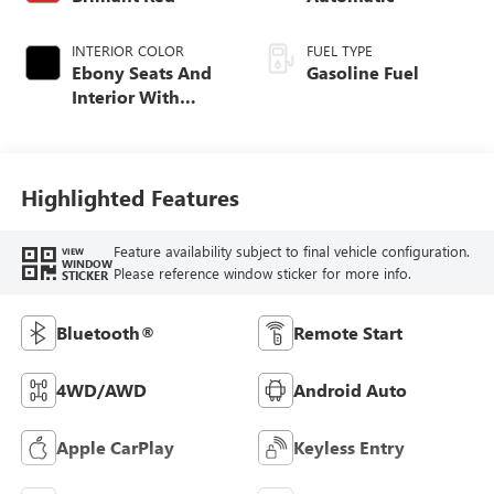
INTERIOR COLOR
FUEL TYPE
Ebony Seats And
Gasoline Fuel
Interior With
Santorini Blue
Stitching,
Leatherette Seat
Trim
Highlighted Features
Feature availability subject to final vehicle configuration.
VIEW
WINDOW
Please reference window sticker for more info.
STICKER
Bluetooth®
Remote Start
4WD/AWD
Android Auto
Apple CarPlay
Keyless Entry