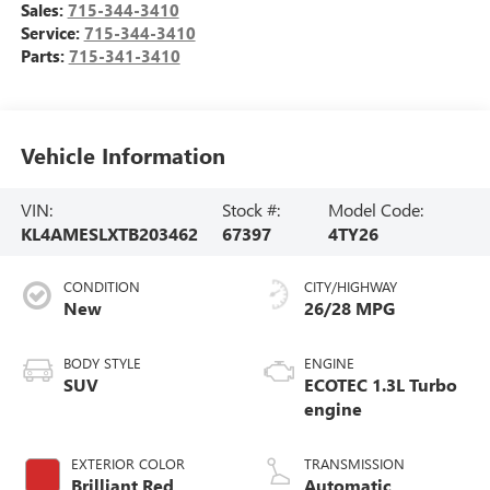
Sales:
715-344-3410
Service:
715-344-3410
Parts:
715-341-3410
Vehicle Information
VIN:
Stock #:
Model Code:
KL4AMESLXTB203462
67397
4TY26
CONDITION
CITY/HIGHWAY
New
26/28 MPG
BODY STYLE
ENGINE
SUV
ECOTEC 1.3L Turbo
engine
EXTERIOR COLOR
TRANSMISSION
Brilliant Red
Automatic