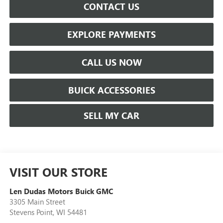
CONTACT US
EXPLORE PAYMENTS
CALL US NOW
BUICK ACCESSORIES
SELL MY CAR
VISIT OUR STORE
Len Dudas Motors Buick GMC
3305 Main Street
Stevens Point
,
WI
54481