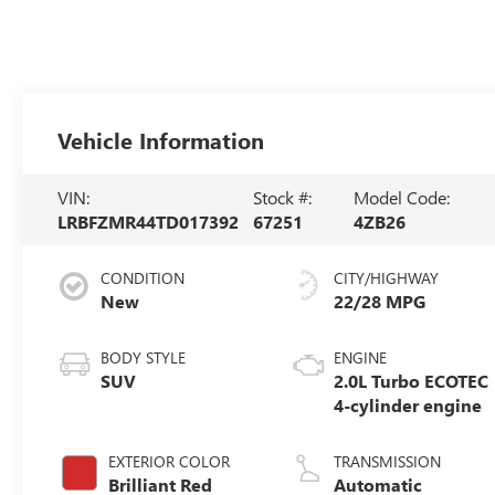
Vehicle Information
VIN:
Stock #:
Model Code:
LRBFZMR44TD017392
67251
4ZB26
CONDITION
CITY/HIGHWAY
New
22/28 MPG
BODY STYLE
ENGINE
SUV
2.0L Turbo ECOTEC
4-cylinder engine
EXTERIOR COLOR
TRANSMISSION
Brilliant Red
Automatic