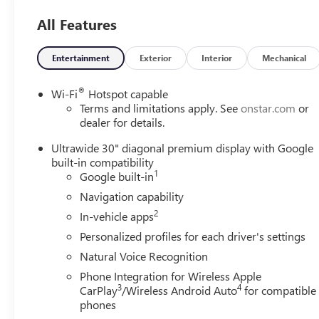
Alert, Apple CarPlay®, Blind Spot Monitor, WiFi Hotspot,
All Features
Smart Device Integration. MP3 Player, Privacy Glass,
Keyless Entry, Heated Mirrors, Electronic Stability
Control.
Entertainment
Exterior
Interior
Mechanical
VEHICLE REVIEWS
®
Wi-Fi
Hotspot capable
Great Gas Mileage: 28 MPG Hwy.
Terms and limitations apply. See
onstar.com
or
dealer for details.
VISIT US TODAY
Ultrawide 30" diagonal premium display with Google
Located in Stevens Point, WI, Len Dudas Motors is your
built-in compatibility
source for new and used Chevrolet, Cadillac, Buick and
1
Google built-in
GMC cars, trucks, SUVs and crossovers, auto parts and
Navigation capability
service near Wausau and Wisconsin Rapids, WI. Visit our
2
GM dealership in Wisconsin to check out our huge
In-vehicle apps
selection and amazing deals.
Personalized profiles for each driver's settings
Natural Voice Recognition
Fuel economy calculations based on original
Phone Integration for Wireless Apple
manufacturer data for trim engine configuration. Please
3
4
CarPlay
/Wireless Android Auto
for compatible
confirm the accuracy of the included equipment by
phones
calling us prior to purchase.