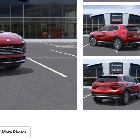
d More Photos