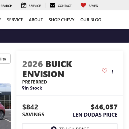
SEARCH
SERVICE
CONTACT
SAVED
E
SERVICE
ABOUT
SHOP CHEVY
OUR BLOG
lity
2026
BUICK
ENVISION
PREFERRED
In Stock
$842
$46,057
SAVINGS
LEN DUDAS PRICE