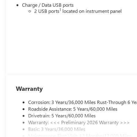
Charge / Data USB ports
1
2 USB ports
located on instrument panel
Warranty
Corrosion: 3 Years/36,000 Miles Rust-Through 6 Ye
Roadside Assistance: 5 Years/60,000 Miles
Drivetrain: 5 Years/60,000 Miles
Warranty: <<< Preliminary 2026 Warranty >>>
Basic: 3 Years/36,000 Miles
Maintenance: First Visit: 12 Months/12,000 Miles