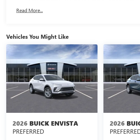
Read More...
Vehicles You Might Like
2026
BUICK ENVISTA
2026
BUI
PREFERRED
PREFERRE