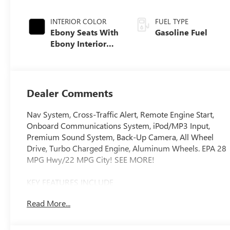
INTERIOR COLOR
FUEL TYPE
Ebony Seats With
Gasoline Fuel
Ebony Interior
Accents,
Perforated
Leatherette Seat
Trim
Dealer Comments
Nav System, Cross-Traffic Alert, Remote Engine Start,
Onboard Communications System, iPod/MP3 Input,
Premium Sound System, Back-Up Camera, All Wheel
Drive, Turbo Charged Engine, Aluminum Wheels. EPA 28
MPG Hwy/22 MPG City! SEE MORE!
KEY FEATURES INCLUDE
Navigation, All Wheel Drive, Back-Up Camera,
Read More...
Turbocharged, Premium Sound System, Satellite Radio,
iPod/MP3 Input, Onboard Communications System,
Aluminum Wheels, Remote Engine Start, Cross-Traffic