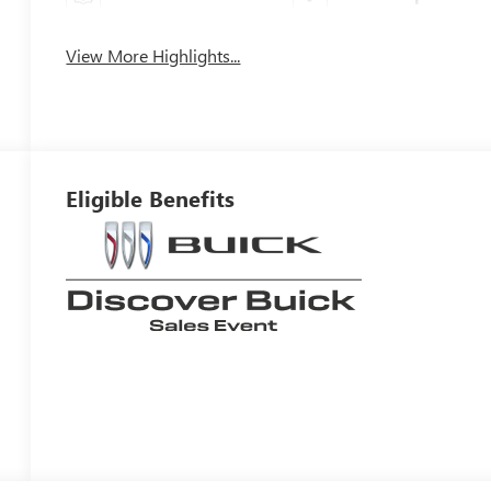
View More Highlights...
Eligible Benefits