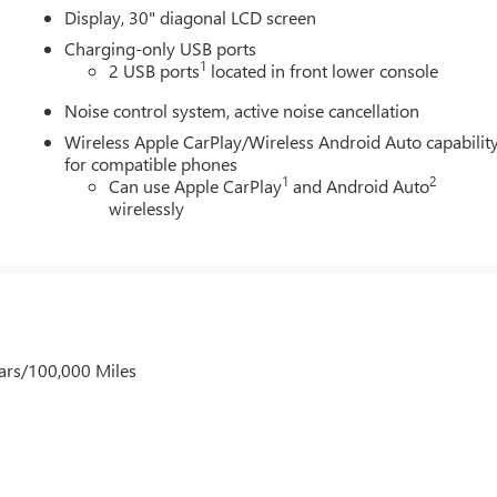
Display, 30" diagonal LCD screen
Charging-only USB ports
1
2 USB ports
located in front lower console
Noise control system, active noise cancellation
Wireless Apple CarPlay/Wireless Android Auto capabilit
for compatible phones
1
2
Can use Apple CarPlay
and Android Auto
wirelessly
ars/100,000 Miles