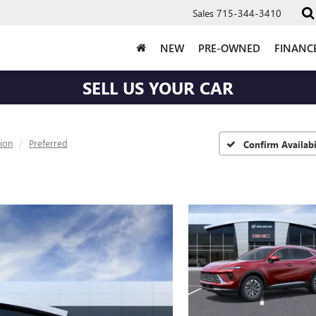
Sales
715-344-3410
NEW
PRE-OWNED
FINANC
SELL US YOUR CAR
sion
Preferred
Confirm Availabi