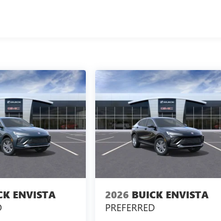
CK ENVISTA
2026
BUICK ENVISTA
D
PREFERRED