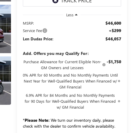
Less
$46,600
MSRP:
+$299
Service Fee
$46,057
Len Dudas Price:
Add. Offers you may Qualify For:
-$1,750
Purchase Allowance for Current Eligible Non-
GM Owners and Lessees
0% APR for 60 Months and No Monthly Payments Until
Next Year for Well-Qualified Buyers When Financed w/
GM Financial
6.9% APR for 84 Months and No Monthly Payments
for 90 Days for Well-Qualified Buyers When Financed
w/ GM Financial
*
Please Note:
We turn our inventory daily, please
check with the dealer to confirm vehicle availability.