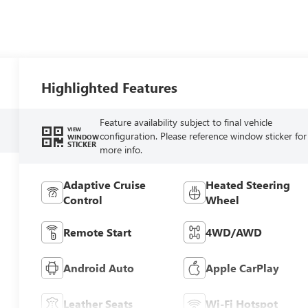
Highlighted Features
Feature availability subject to final vehicle
VIEW
configuration. Please reference window sticker for
WINDOW
STICKER
more info.
Adaptive Cruise
Heated Steering
Control
Wheel
Remote Start
4WD/AWD
Android Auto
Apple CarPlay
Leather Seats
Wi-Fi Hotspot