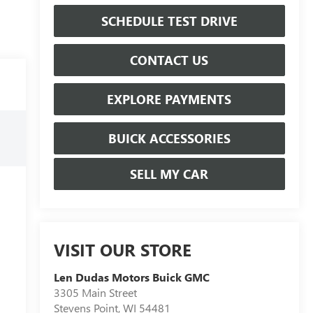
SCHEDULE TEST DRIVE
CONTACT US
EXPLORE PAYMENTS
BUICK ACCESSORIES
SELL MY CAR
VISIT OUR STORE
Len Dudas Motors Buick GMC
3305 Main Street
Stevens Point
,
WI
54481