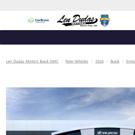
Len Dudas Motors Buick GMC
New Vehicles
2026
Buick
Envi