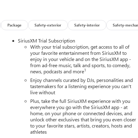
Package
Safety-exterior
Safety-interior
Safety-mechan
SiriusXM Trial Subscription
With your trial subscription, get access to all of
your favorite entertainment from SiriusXM to
enjoy in your vehicle and on the SiriusXM app -
from ad-free music, talk and sports, to comedy,
1
news, podcasts and more
Enjoy channels curated by DJs, personalities and
tastemakers for a listening experience you can't
live without
Plus, take the full SiriusXM experience with you
everywhere you go with the SiriusXM app - at
home, on your phone or connected devices, and
unlock other exclusives that bring you even closer
to your favorite stars, artists, creators, hosts and
athletes