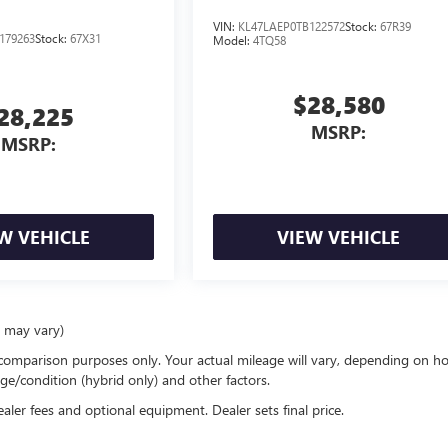
VIN:
KL47LAEP0TB122572
Stock:
67R39
179263
Stock:
67X31
Model:
4TQ58
$28,580
28,225
MSRP:
MSRP:
W VEHICLE
VIEW VEHICLE
e may vary)
comparison purposes only. Your actual mileage will vary, depending on h
ge/condition (hybrid only) and other factors.
ealer fees and optional equipment. Dealer sets final price.