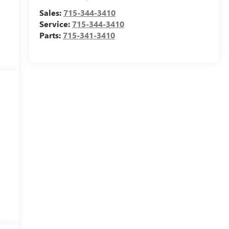
Sales:
715-344-3410
Service:
715-344-3410
Parts:
715-341-3410