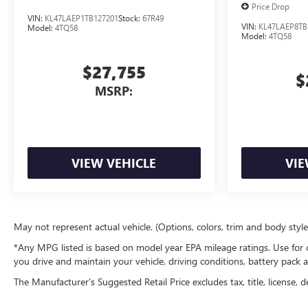
Price Drop
VIN:
KL47LAEP1TB127201
Stock:
67R49
VIN:
KL47LAEP8TB
Model:
4TQ58
Model:
4TQ58
$27,755
$
MSRP:
VIEW VEHICLE
VIE
May not represent actual vehicle. (Options, colors, trim and body styl
*Any MPG listed is based on model year EPA mileage ratings. Use for 
you drive and maintain your vehicle, driving conditions, battery pack a
The Manufacturer's Suggested Retail Price excludes tax, title, license, d