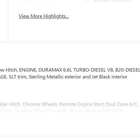
Keyless Ignition
Apple CarPlay
System
View More Highlights...
, Tow Hitch, ENGINE, DURAMAX 6.6L TURBO-DIESEL V8, B20-DIESE
T trim, Sterling Metallic exterior and Jet Black interior
iler Hitch, Chrome Wheels, Remote Engine Start, Dual Zone A/C,
Glass, Steering Wheel Controls, Alarm, Electronic Stability
MPATIBLE (470 hp [350.5 kW] @ 2800 rpm, 975 lb-ft of torqu