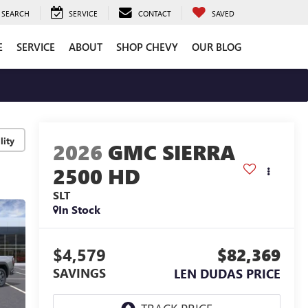
SEARCH
SERVICE
CONTACT
SAVED
E
SERVICE
ABOUT
SHOP CHEVY
OUR BLOG
lity
2026
GMC SIERRA
2500 HD
SLT
In Stock
$4,579
$82,369
SAVINGS
LEN DUDAS PRICE