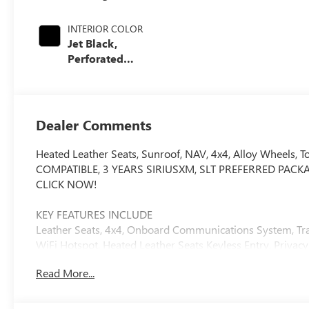
INTERIOR COLOR
Jet Black,
Perforated
Leather-
Appointed Front
Outboard Seating
Positions
Dealer Comments
Heated Leather Seats, Sunroof, NAV, 4x4, Alloy Wheels
COMPATIBLE, 3 YEARS SIRIUSXM, SLT PREFERRED PACKAGE. SL
CLICK NOW!
KEY FEATURES INCLUDE
Leather Seats, 4x4, Onboard Communications System, Tra
WiFi Hotspot, Heated Leather Seats Keyless Entry, Privacy 
Control.
Read More...
OPTION PACKAGES
ENGINE, DURAMAX 6.6L TURBO-DIESEL V8, B20-DIESEL CO