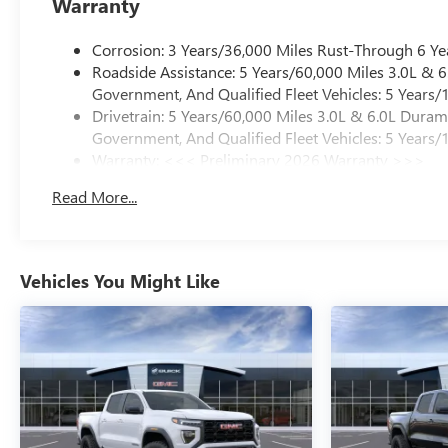
Warranty
Corrosion: 3 Years/36,000 Miles Rust-Through 6 Ye
Roadside Assistance: 5 Years/60,000 Miles 3.0L &
Government, And Qualified Fleet Vehicles: 5 Years/
Drivetrain: 5 Years/60,000 Miles 3.0L & 6.0L Dura
Government, And Qualified Fleet Vehicles: 5 Years/
Warranty: <<< Preliminary 2026 Warranty >>>
Basic: 3 Years/36,000 Miles
Read More...
Maintenance: First Visit: 12 Months/12,000 Miles
Vehicles You Might Like