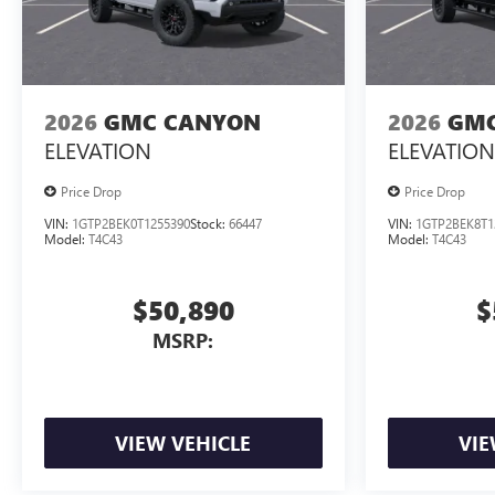
2026
GMC CANYON
2026
GMC
ELEVATION
ELEVATION
Price Drop
Price Drop
VIN:
1GTP2BEK0T1255390
Stock:
66447
VIN:
1GTP2BEK8T1
Model:
T4C43
Model:
T4C43
$50,890
$
MSRP:
VIEW VEHICLE
VIE