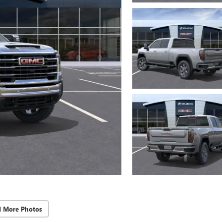
d More Photos