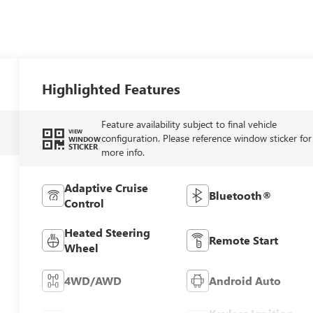
Highlighted Features
Feature availability subject to final vehicle
VIEW
configuration. Please reference window sticker for
WINDOW
STICKER
more info.
Adaptive Cruise
Bluetooth®
Control
Heated Steering
Remote Start
Wheel
4WD/AWD
Android Auto