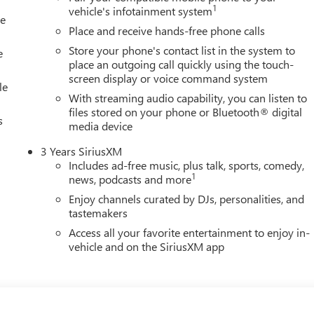
1
vehicle's infotainment system
le
ource for new and used Chevrolet, Cadillac, Buick and GMC cars,
Place and receive hands-free phone calls
 Wausau and Wisconsin Rapids, WI. Visit our GM dealership in
Store your phone's contact list in the system to
eals.
e
place an outgoing call quickly using the touch-
screen display or voice command system
ion. Please confirm the accuracy of the included equipment by
le
With streaming audio capability, you can listen to
files stored on your phone or Bluetooth® digital
s
media device
3 Years SiriusXM
Includes ad-free music, plus talk, sports, comedy,
1
news, podcasts and more
Enjoy channels curated by DJs, personalities, and
tastemakers
Access all your favorite entertainment to enjoy in-
vehicle and on the SiriusXM app