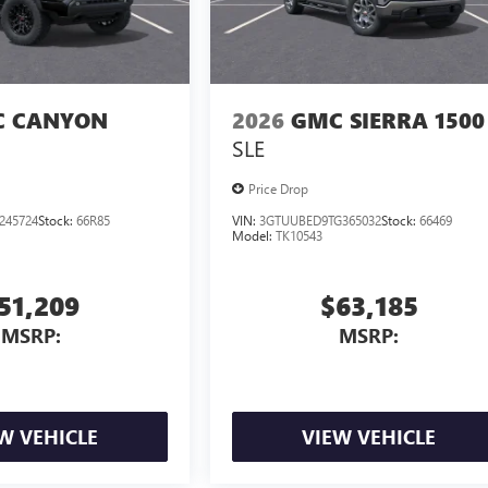
 CANYON
2026
GMC SIERRA 1500
SLE
Price Drop
245724
Stock:
66R85
VIN:
3GTUUBED9TG365032
Stock:
66469
Model:
TK10543
51,209
$63,185
MSRP:
MSRP:
W VEHICLE
VIEW VEHICLE