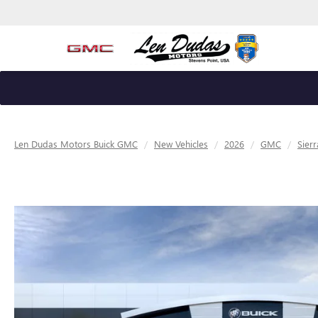
Len Dudas Motors Buick GMC
New Vehicles
2026
GMC
Sier