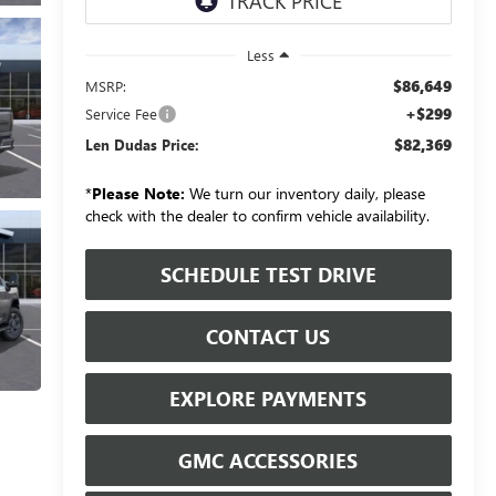
Less
$86,649
MSRP:
+$299
Service Fee
$82,369
Len Dudas Price:
*
Please Note:
We turn our inventory daily, please
check with the dealer to confirm vehicle availability.
SCHEDULE TEST DRIVE
CONTACT US
EXPLORE PAYMENTS
GMC ACCESSORIES