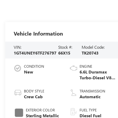
Vehicle Information
VIN:
Stock #:
Model Code:
1GT4UNEY6TF276797
66X15
TK20743
CONDITION
ENGINE
New
6.6L Duramax
Turbo-Diesel V8
engine
BODY STYLE
TRANSMISSION
Crew Cab
Automatic
EXTERIOR COLOR
FUEL TYPE
Sterling Metallic
Diesel Fuel