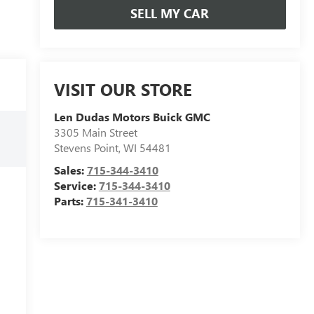
SELL MY CAR
VISIT OUR STORE
Len Dudas Motors Buick GMC
3305 Main Street
Stevens Point
,
WI
54481
Sales:
715-344-3410
Service:
715-344-3410
Parts:
715-341-3410