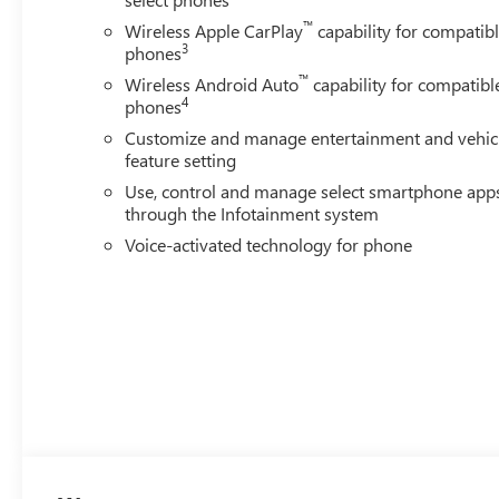
VISIT US TODAY
™
Wireless Apple CarPlay
capability for compatib
Located in Stevens Point, WI, Len Dudas Motors is your s
3
phones
trucks, SUVs and crossovers, auto parts and service near
™
Wisconsin to check out our huge selection and amazing d
Wireless Android Auto
capability for compatibl
4
phones
Horsepower calculations based on trim engine configurat
Customize and manage entertainment and vehic
calling us prior to purchase.
feature setting
Use, control and manage select smartphone app
through the Infotainment system
Voice-activated technology for phone