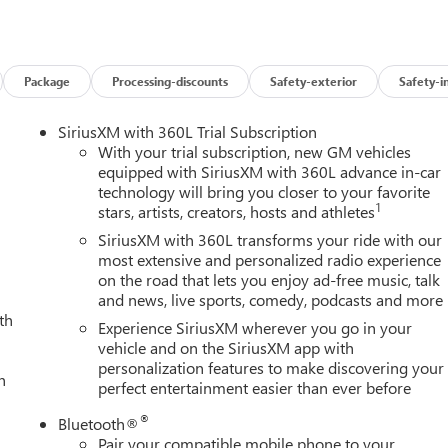
ater.), SLT PREMIUM PACKAGE includes (PCY) SLT Convenience
o Safety Plus Package, (BVQ) 6" rectangular, cab length Chrome
utions to the above content. X31 OFF-ROAD AND PROTECTION
ube Rancho shocks, (JHD) Hill Descent Control and (NZZ) skid
Package
Processing-discounts
Safety-exterior
Safety-i
r, (RIA) All-weather floor liners, LPO and X31 badge Includes
 (QF9) LT275/65R20 all-terrain, blackwall tires.), SLT
SiriusXM with 360L Trial Subscription
D07) center console, (KQV) ventilated front seats, (UBC) 2 USB
With your trial subscription, new GM vehicles
) Roof Marker Lamps, (K4C) Wireless Charging and (UQA) Bose
equipped with SiriusXM with 360L advance in-car
technology will bring you closer to your favorite
GE includes (UKV) Trailer Side Blind Zone Alert, (UFG) Rear
1
stars, artists, creators, hosts and athletes
round Vision, (UD5) Front and rear park assist and (TRG) Trailer
LT PREFERRED PACKAGE includes (KA6) rear heated seats, (A48)
SiriusXM with 360L transforms your ride with our
te and (KSG) Adaptive Cruise Control, SUNROOF, POWER,
most extensive and personalized radio experience
on the road that lets you enjoy ad-free music, talk
d/access features NOTE: Auto release can be disabled if ball
and news, live sports, comedy, podcasts and more
3 YEARS SIRIUSXM, AUDIO SYSTEM, 13.4" DIAGONAL PREMIUM GMC
th
CH AS NAVIGATION AND VOICE ASSISTANCE includes color
Experience SiriusXM wherever you go in your
oth® streaming audio for music and most phones; featuring
vehicle and on the SiriusXM app with
personalization features to make discovering your
 for compatible phones (STD), TRANSMISSION, 10-SPEED
h
perfect entertainment easier than ever before
et Black interior features a 8 Cylinder Engine with 470 HP at
®
Bluetooth®
Pair your compatible mobile phone to your