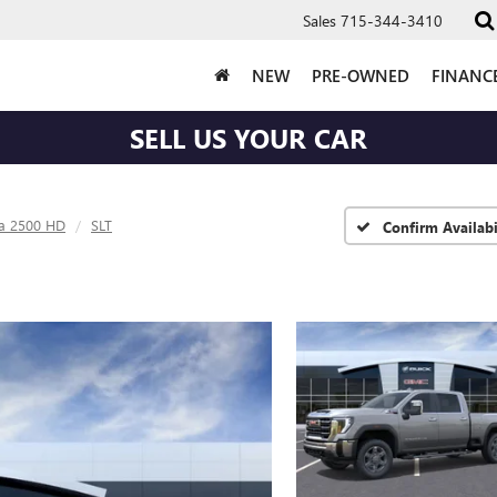
Sales
715-344-3410
NEW
PRE-OWNED
FINANC
SELL US YOUR CAR
ra 2500 HD
SLT
Confirm Availabi