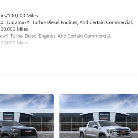
ars/100,000 Miles
 6.0L Duramax® Turbo-Diesel Engines, And Certain Commercial,
100,000 Miles
max® Turbo-Diesel Engines, And Certain Commercial,
100,000 Miles