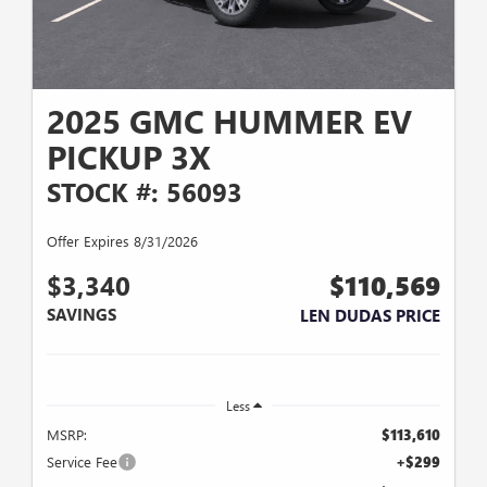
2025 GMC HUMMER EV
PICKUP 3X
STOCK #: 56093
Offer Expires 8/31/2026
$3,340
$110,569
SAVINGS
LEN DUDAS PRICE
Less
MSRP:
$113,610
Service Fee
+$299