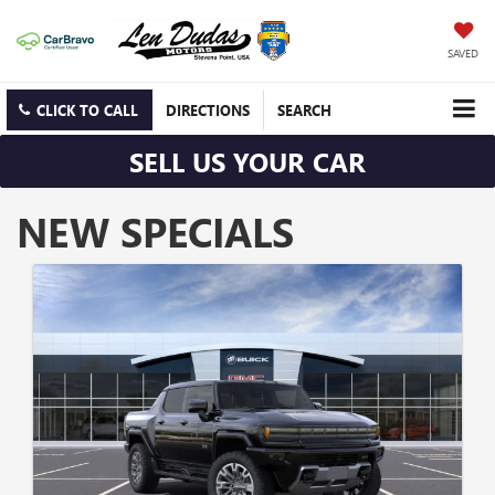
SAVED
CLICK TO CALL
DIRECTIONS
SEARCH
SELL US YOUR CAR
NEW SPECIALS