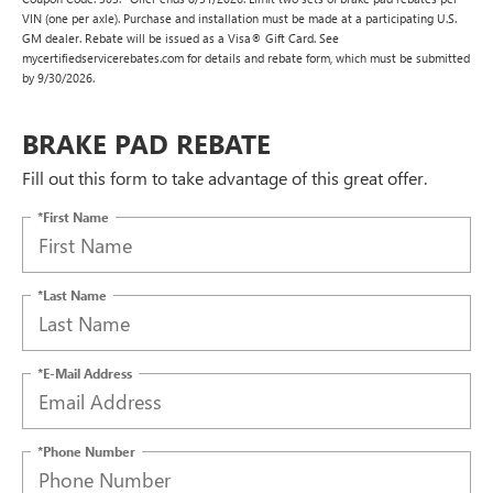
VIN (one per axle). Purchase and installation must be made at a participating U.S.
GM dealer. Rebate will be issued as a Visa® Gift Card. See
mycertifiedservicerebates.com for details and rebate form, which must be submitted
by 9/30/2026.
BRAKE PAD REBATE
Fill out this form to take advantage of this great offer.
*First Name
*Last Name
*E-Mail Address
*Phone Number