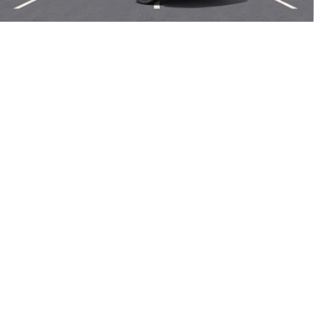
Add. Offers you may Qualify For:
1
/
58
Purchase Allowance for Current Eligible Non-GM Owners
-$1,750
and Lessees
0% APR for 60 Months and No Monthly Payments Until Next Year
for Well-Qualified Buyers When Financed w/ GM Financial
6.9% APR for 84 Months and No Monthly Payments for 90 Days for
Well-Qualified Buyers When Financed w/ GM Financial
EXPLORE PAYMENTS
CALL US NOW
SELL MY CAR