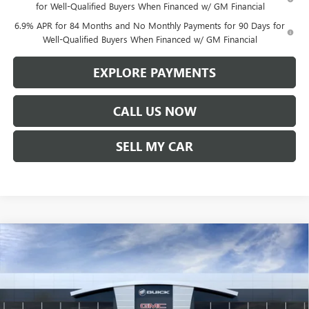
for Well-Qualified Buyers When Financed w/ GM Financial
6.9% APR for 84 Months and No Monthly Payments for 90 Days for
Well-Qualified Buyers When Financed w/ GM Financial
EXPLORE PAYMENTS
CALL US NOW
SELL MY CAR
Compare Vehicle
$45,357
NEW
2026
BUICK ENVISION
PREFERRED
$1,542
LEN DUDAS PRICE
SAVINGS
VIN:
LRBFZMR45TD017112
Stock:
67255
Model:
4ZB26
Ext.
Int.
In Stock