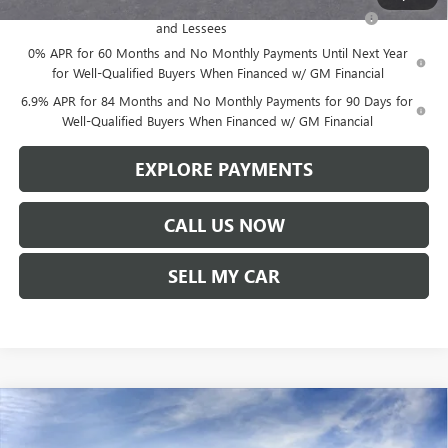
Purchase Allowance for Current Eligible Non-GM Owners
-$1,750
and Lessees
0% APR for 60 Months and No Monthly Payments Until Next Year
for Well-Qualified Buyers When Financed w/ GM Financial
6.9% APR for 84 Months and No Monthly Payments for 90 Days for
Well-Qualified Buyers When Financed w/ GM Financial
EXPLORE PAYMENTS
CALL US NOW
SELL MY CAR
Compare Vehicle
$47,780
NEW
2026
BUICK ENVISION
SPORT TOURING
$1,619