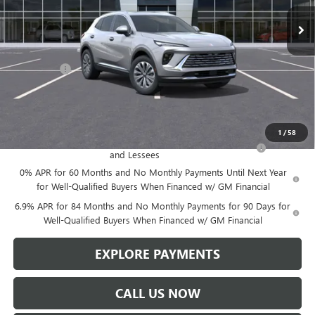
Less
MSRP:
$46,600
Service Fee
+$299
Len Dudas Price:
$45,357
Add. Offers you may Qualify For:
1
/
58
Purchase Allowance for Current Eligible Non-GM Owners
-$1,750
and Lessees
0% APR for 60 Months and No Monthly Payments Until Next Year
for Well-Qualified Buyers When Financed w/ GM Financial
6.9% APR for 84 Months and No Monthly Payments for 90 Days for
Well-Qualified Buyers When Financed w/ GM Financial
EXPLORE PAYMENTS
CALL US NOW