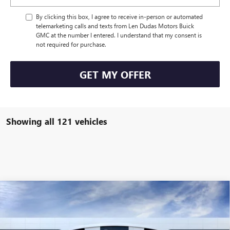
By clicking this box, I agree to receive in-person or automated
telemarketing calls and texts from Len Dudas Motors Buick
GMC at the number I entered. I understand that my consent is
not required for purchase.
GET MY OFFER
Showing all 121 vehicles
Compare Vehicle
$110,569
NEW
2025
GMC HUMMER EV PICKUP
3X
$3,340
LEN DUDAS PRICE
SAVINGS
Special Offer
Price Drop
VIN:
1GT10DDB7SU108537
Stock:
56093
Model:
TT35743