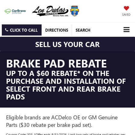
SAVED
CLICK TO CALL
DIRECTIONS
SEARCH
SELL US YOUR CAR
BRAKE PAD REBATE
UP TO A $60 REBATE* ON THE
PURCHASE AND INSTALLATION OF
SELECT FRONT AND REAR BRAKE
PADS
Eligible brands are ACDelco OE or GM Genuine
Parts ($30 rebate per brake pad set).
Coupon Code: 303. *Offer ends 8/31/2026. Limit two sets of brake pad rebates per