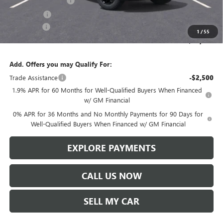
Purchase Allowance
-$1,750
Bonus Cash
-$500
Service Fee
+$299
1
/
55
Len Dudas Price:
$64,056
Add. Offers you may Qualify For:
Trade Assistance
-$2,500
1.9% APR for 60 Months for Well-Qualified Buyers When Financed
w/ GM Financial
0% APR for 36 Months and No Monthly Payments for 90 Days for
Well-Qualified Buyers When Financed w/ GM Financial
EXPLORE PAYMENTS
CALL US NOW
SELL MY CAR