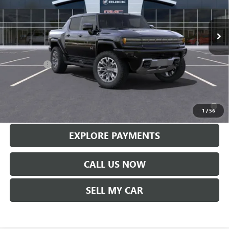
Ext.
Int.
In Stock
Less
MSRP:
$113,610
Service Fee
+$299
Len Dudas Price:
$110,569
0% APR for 36 Months for Well-Qualified Buyers When Financed w/
GM Financial
1
/
56
EXPLORE PAYMENTS
CALL US NOW
SELL MY CAR