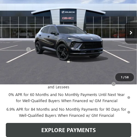
LEN DUDAS PRICE
SAVINGS
VIN:
LRBFZPR43TD015697
Stock:
67260
Model:
4ZC26
Ext.
Int.
In Stock
Less
MSRP:
$49,100
Service Fee
+$299
Len Dudas Price:
$47,780
Add. Offers you may Qualify For:
1
/
58
Purchase Allowance for Current Eligible Non-GM Owners
-$1,750
and Lessees
0% APR for 60 Months and No Monthly Payments Until Next Year
for Well-Qualified Buyers When Financed w/ GM Financial
6.9% APR for 84 Months and No Monthly Payments for 90 Days for
Well-Qualified Buyers When Financed w/ GM Financial
EXPLORE PAYMENTS