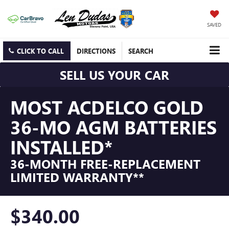
SAVED
CLICK TO CALL
DIRECTIONS
SEARCH
SELL US YOUR CAR
MOST ACDELCO GOLD
36-MO AGM BATTERIES
INSTALLED*
36-MONTH FREE-REPLACEMENT
LIMITED WARRANTY**
$340.00