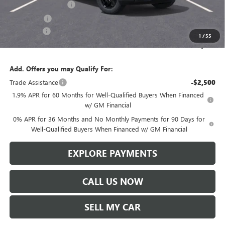
Purchase Allowance
-$1,750
Bonus Cash
-$500
Service Fee
+$299
1
/
55
Len Dudas Price:
$64,056
Add. Offers you may Qualify For:
Trade Assistance
-$2,500
1.9% APR for 60 Months for Well-Qualified Buyers When Financed
w/ GM Financial
0% APR for 36 Months and No Monthly Payments for 90 Days for
Well-Qualified Buyers When Financed w/ GM Financial
EXPLORE PAYMENTS
CALL US NOW
SELL MY CAR