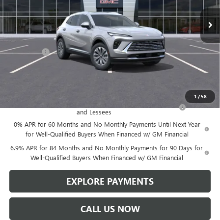
Less
MSRP:
$46,600
Service Fee
+$299
Len Dudas Price:
$45,357
Add. Offers you may Qualify For:
1
/
58
Purchase Allowance for Current Eligible Non-GM Owners
-$1,750
and Lessees
0% APR for 60 Months and No Monthly Payments Until Next Year
for Well-Qualified Buyers When Financed w/ GM Financial
6.9% APR for 84 Months and No Monthly Payments for 90 Days for
Well-Qualified Buyers When Financed w/ GM Financial
EXPLORE PAYMENTS
CALL US NOW