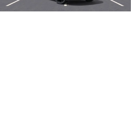
Len Dudas Price:
$47,780
Add. Offers you may Qualify For:
1
/
58
Purchase Allowance for Current Eligible Non-GM Owners
-$1,750
and Lessees
0% APR for 60 Months and No Monthly Payments Until Next Year
for Well-Qualified Buyers When Financed w/ GM Financial
6.9% APR for 84 Months and No Monthly Payments for 90 Days for
Well-Qualified Buyers When Financed w/ GM Financial
EXPLORE PAYMENTS
CALL US NOW
SELL MY CAR