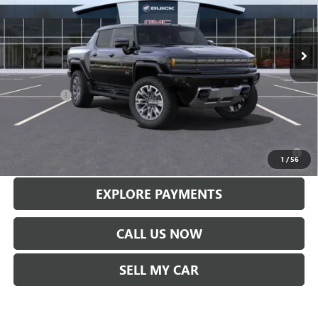
VIN:
1GT10DDB7SU108537
Stock:
56093
Model:
TT35743
Ext.
Int.
In Stock
Less
MSRP:
$113,610
Service Fee
+$299
Len Dudas Price:
$110,569
0% APR for 36 Months for Well-Qualified Buyers When Financed w/
GM Financial
1
/
56
EXPLORE PAYMENTS
CALL US NOW
SELL MY CAR