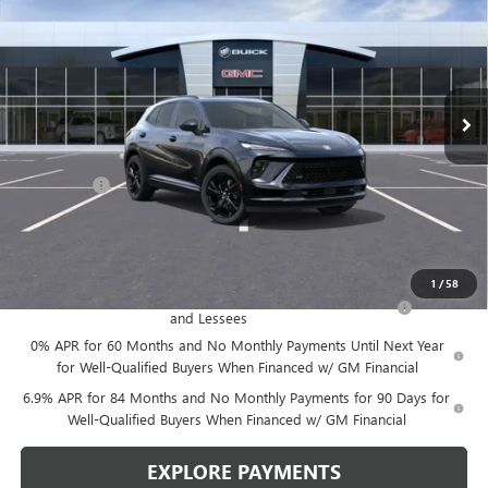
LEN DUDAS PRICE
SAVINGS
VIN:
LRBFZPR43TD015697
Stock:
67260
Model:
4ZC26
Ext.
Int.
In Stock
Less
MSRP:
$49,100
Service Fee
+$299
Len Dudas Price:
$47,780
Add. Offers you may Qualify For:
1
/
58
Purchase Allowance for Current Eligible Non-GM Owners
-$1,750
and Lessees
0% APR for 60 Months and No Monthly Payments Until Next Year
for Well-Qualified Buyers When Financed w/ GM Financial
6.9% APR for 84 Months and No Monthly Payments for 90 Days for
Well-Qualified Buyers When Financed w/ GM Financial
EXPLORE PAYMENTS