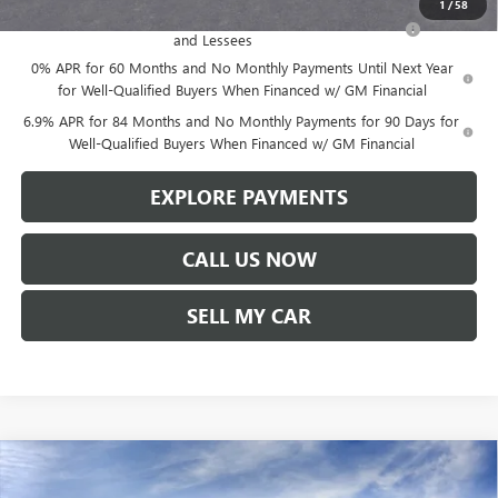
1
/
58
Purchase Allowance for Current Eligible Non-GM Owners
-$1,750
and Lessees
0% APR for 60 Months and No Monthly Payments Until Next Year
for Well-Qualified Buyers When Financed w/ GM Financial
6.9% APR for 84 Months and No Monthly Payments for 90 Days for
Well-Qualified Buyers When Financed w/ GM Financial
EXPLORE PAYMENTS
CALL US NOW
SELL MY CAR
Compare Vehicle
$47,780
NEW
2026
BUICK ENVISION
SPORT TOURING
$1,619