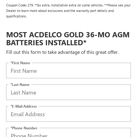
Coupon Code: 279. *Tax extra. Installation extra on some vehicles. **Please see your
Dealer to learn more about exclusions and the warranty part details and
qualifications.
MOST ACDELCO GOLD 36-MO AGM
BATTERIES INSTALLED*
Fill out this form to take advantage of this great offer.
*First Name
*Last Name
*E-Mail Address
*Phone Number