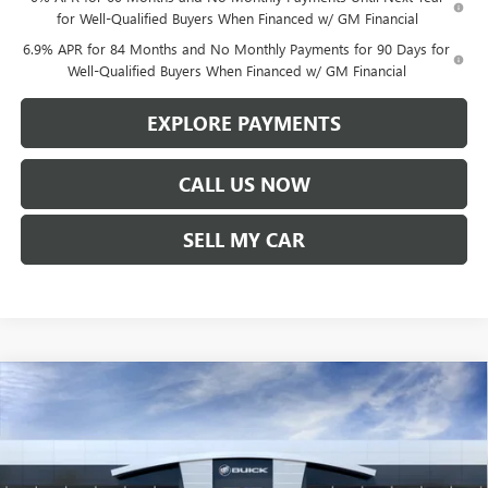
for Well-Qualified Buyers When Financed w/ GM Financial
6.9% APR for 84 Months and No Monthly Payments for 90 Days for
Well-Qualified Buyers When Financed w/ GM Financial
EXPLORE PAYMENTS
CALL US NOW
SELL MY CAR
Compare Vehicle
$45,357
NEW
2026
BUICK ENVISION
PREFERRED
$1,542
LEN DUDAS PRICE
SAVINGS
VIN:
LRBFZMR45TD017112
Stock:
67255
Model:
4ZB26
Ext.
Int.
In Stock