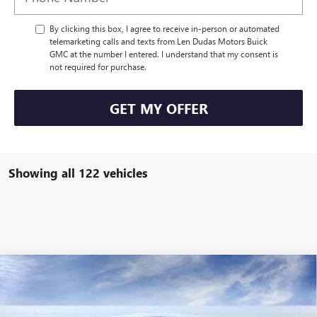
By clicking this box, I agree to receive in-person or automated
telemarketing calls and texts from Len Dudas Motors Buick
GMC at the number I entered. I understand that my consent is
not required for purchase.
GET MY OFFER
Showing all 122 vehicles
Compare Vehicle
$110,569
NEW
2025
GMC HUMMER EV PICKUP
3X
$3,340
LEN DUDAS PRICE
SAVINGS
Special Offer
Price Drop