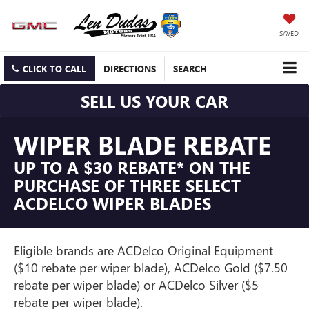
SAVED
CLICK TO CALL
DIRECTIONS
SEARCH
SELL US YOUR CAR
WIPER BLADE REBATE
UP TO A $30 REBATE* ON THE
PURCHASE OF THREE SELECT
ACDELCO WIPER BLADES
Eligible brands are ACDelco Original Equipment
($10 rebate per wiper blade), ACDelco Gold ($7.50
rebate per wiper blade) or ACDelco Silver ($5
rebate per wiper blade).