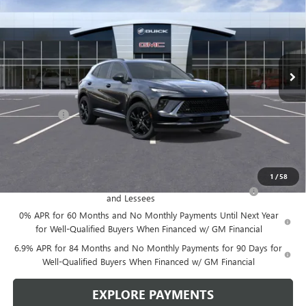
LEN DUDAS PRICE
SAVINGS
VIN:
LRBFZPR43TD015697
Stock:
67260
Model:
4ZC26
Ext.
Int.
In Stock
Less
MSRP:
$49,100
Service Fee
+$299
Len Dudas Price:
$47,780
Add. Offers you may Qualify For:
1
/
58
Purchase Allowance for Current Eligible Non-GM Owners
-$1,750
and Lessees
0% APR for 60 Months and No Monthly Payments Until Next Year
for Well-Qualified Buyers When Financed w/ GM Financial
6.9% APR for 84 Months and No Monthly Payments for 90 Days for
Well-Qualified Buyers When Financed w/ GM Financial
EXPLORE PAYMENTS