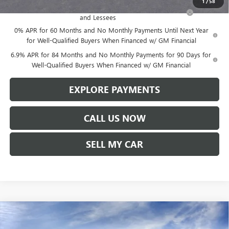
1
/
58
Purchase Allowance for Current Eligible Non-GM Owners
-$1,750
and Lessees
0% APR for 60 Months and No Monthly Payments Until Next Year
for Well-Qualified Buyers When Financed w/ GM Financial
6.9% APR for 84 Months and No Monthly Payments for 90 Days for
Well-Qualified Buyers When Financed w/ GM Financial
EXPLORE PAYMENTS
CALL US NOW
SELL MY CAR
Compare Vehicle
$47,780
NEW
2026
BUICK ENVISION
SPORT TOURING
$1,619