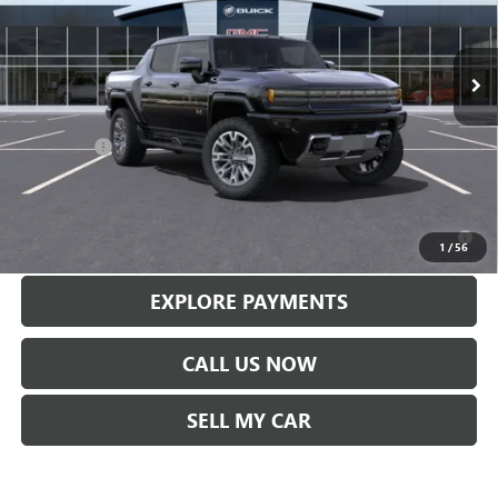
Ext.
Int.
In Stock
Less
MSRP:
$113,610
Service Fee
+$299
Len Dudas Price:
$110,569
0% APR for 36 Months for Well-Qualified Buyers When Financed w/
GM Financial
1
/
56
EXPLORE PAYMENTS
CALL US NOW
SELL MY CAR