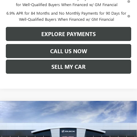
for Well-Qualified Buyers When Financed w/ GM Financial
6.9% APR for 84 Months and No Monthly Payments for 90 Days for
Well-Qualified Buyers When Financed w/ GM Financial
EXPLORE PAYMENTS
CALL US NOW
SELL MY CAR
Compare Vehicle
$45,357
NEW
2026
BUICK ENVISION
PREFERRED
$1,542
LEN DUDAS PRICE
SAVINGS
VIN:
LRBFZMR45TD017112
Stock:
67255
Model:
4ZB26
Ext.
Int.
In Stock