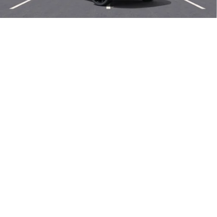
Len Dudas Price:
$47,780
Add. Offers you may Qualify For:
1
/
58
Purchase Allowance for Current Eligible Non-GM Owners
-$1,750
and Lessees
0% APR for 60 Months and No Monthly Payments Until Next Year
for Well-Qualified Buyers When Financed w/ GM Financial
6.9% APR for 84 Months and No Monthly Payments for 90 Days for
Well-Qualified Buyers When Financed w/ GM Financial
EXPLORE PAYMENTS
CALL US NOW
SELL MY CAR