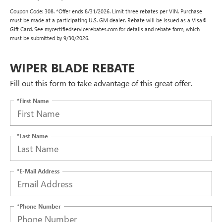
Coupon Code: 308. *Offer ends 8/31/2026. Limit three rebates per VIN. Purchase
must be made at a participating U.S. GM dealer. Rebate will be issued as a Visa®
Gift Card. See mycertifiedservicerebates.com for details and rebate form, which
must be submitted by 9/30/2026.
WIPER BLADE REBATE
Fill out this form to take advantage of this great offer.
*First Name
*Last Name
*E-Mail Address
*Phone Number