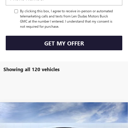
By clicking this box, I agree to receive in-person or automated
telemarketing calls and texts from Len Dudas Motors Buick
GMC at the number I entered. I understand that my consent is
not required for purchase.
GET MY OFFER
Showing all 120 vehicles
Compare Vehicle
$110,569
NEW
2025
GMC HUMMER EV PICKUP
3X
$3,340
LEN DUDAS PRICE
SAVINGS
Special Offer
Price Drop
VIN:
1GT10DDB7SU108537
Stock:
56093
Model:
TT35743