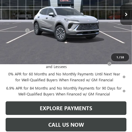
Less
MSRP:
$46,600
Service Fee
+$299
Len Dudas Price:
$45,357
Add. Offers you may Qualify For:
1
/
58
Purchase Allowance for Current Eligible Non-GM Owners
-$1,750
and Lessees
0% APR for 60 Months and No Monthly Payments Until Next Year
for Well-Qualified Buyers When Financed w/ GM Financial
6.9% APR for 84 Months and No Monthly Payments for 90 Days for
Well-Qualified Buyers When Financed w/ GM Financial
EXPLORE PAYMENTS
CALL US NOW