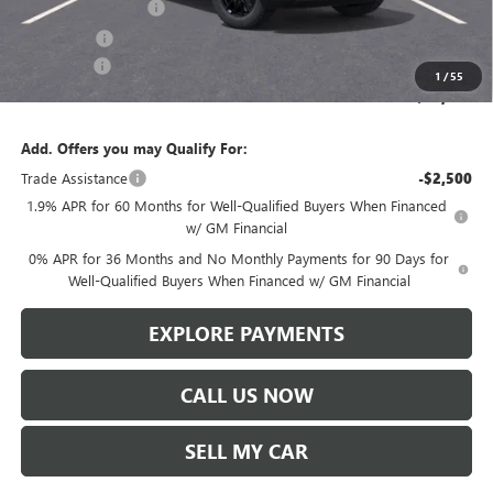
Purchase Allowance
-$1,750
Bonus Cash
-$500
Service Fee
+$299
1
/
55
Len Dudas Price:
$64,056
Add. Offers you may Qualify For:
Trade Assistance
-$2,500
1.9% APR for 60 Months for Well-Qualified Buyers When Financed
w/ GM Financial
0% APR for 36 Months and No Monthly Payments for 90 Days for
Well-Qualified Buyers When Financed w/ GM Financial
EXPLORE PAYMENTS
CALL US NOW
SELL MY CAR