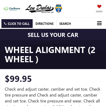
SAVED
CLICK TO CALL
DIRECTIONS
SEARCH
SELL US YOUR CAR
WHEEL ALIGNMENT (2
WHEEL )
$99.95
Check and adjust caster, camber and set toe. Check
tire pressure and Check and adjust caster, camber
and set toe. Check tire pressure and wear. Check all