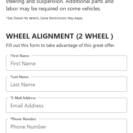
steering and suspension. Additional parts and
labor may be required on some vehicles.
*See Dealer for details. Some Restrictions May Apply
WHEEL ALIGNMENT (2 WHEEL )
Fill out this form to take advantage of this great offer.
*First Name
*Last Name
*E-Mail Address
*Phone Number