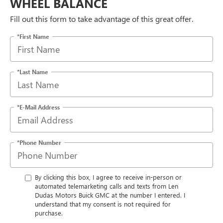
WHEEL BALANCE
Fill out this form to take advantage of this great offer.
*First Name
*Last Name
*E-Mail Address
*Phone Number
By clicking this box, I agree to receive in-person or
automated telemarketing calls and texts from Len
Dudas Motors Buick GMC at the number I entered. I
understand that my consent is not required for
purchase.