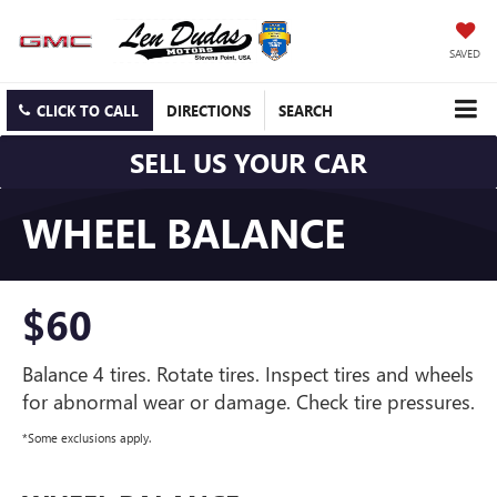
SAVED
CLICK TO CALL
DIRECTIONS
SEARCH
SELL US YOUR CAR
WHEEL BALANCE
$60
Balance 4 tires. Rotate tires. Inspect tires and wheels
for abnormal wear or damage. Check tire pressures.
*Some exclusions apply.