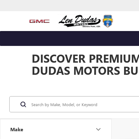
DISCOVER PREMIUM 
DUDAS MOTORS BUI
Make