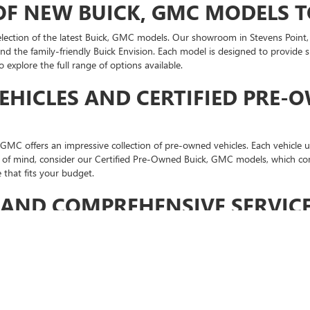
 OF NEW BUICK, GMC MODELS 
tion of the latest Buick, GMC models. Our showroom in Stevens Point, WI
and the family-friendly Buick Envision. Each model is designed to provide
explore the full range of options available.
EHICLES AND CERTIFIED PRE-
MC offers an impressive collection of pre-owned vehicles. Each vehicle u
ace of mind, consider our Certified Pre-Owned Buick, GMC models, which co
 that fits your budget.
AND COMPREHENSIVE SERVICE
OOTHLY
nd the sale. Len Dudas Motors Buick GMC
service department
is equipped
nges to more complex repairs, we ensure your vehicle stays in peak condi