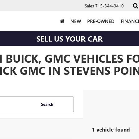
Sales
715-344-3410
NEW
PRE-OWNED
FINANC
SELL US YOUR CAR
BUICK, GMC VEHICLES FO
CK GMC IN STEVENS POIN
Search
1 vehicle found