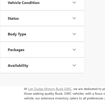
Vehicle Condition
Status
Body Type
Packages
Availability
At
Len Dudas Motors Buick GMC
, we are dedicated to p
those seeking quality Buick, GMC vehicles, with a focu
vehicle, our extensive inventory caters to all preferences