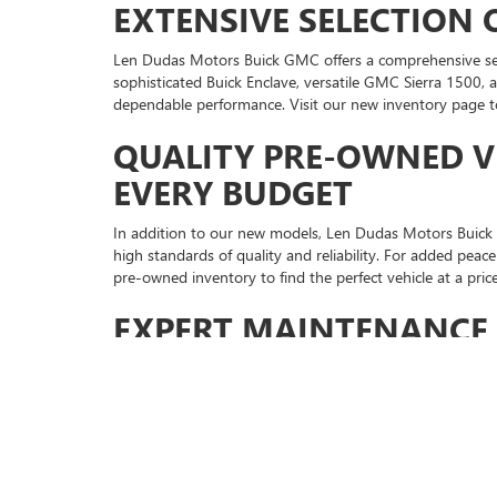
EXTENSIVE SELECTION
Len Dudas Motors Buick GMC offers a comprehensive selec
sophisticated Buick Enclave, versatile GMC Sierra 1500, 
dependable performance. Visit our new inventory page to 
QUALITY PRE-OWNED V
EVERY BUDGET
In addition to our new models, Len Dudas Motors Buick G
high standards of quality and reliability. For added pe
pre-owned inventory to find the perfect vehicle at a price
EXPERT MAINTENANCE 
VEHICLE RUNNING SM
Our commitment to customer satisfaction extends beyo
your maintenance and repair needs. From routine oil cha
advantage of our current service specials.