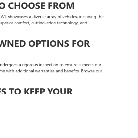
TO CHOOSE FROM
, showcases a diverse array of vehicles, including the
 superior comfort, cutting-edge technology, and
OWNED OPTIONS FOR
ndergoes a rigorous inspection to ensure it meets our
me with additional warranties and benefits. Browse our
S TO KEEP YOUR
 with certified technicians who are ready to handle all
tion. Schedule your service appointment online and take