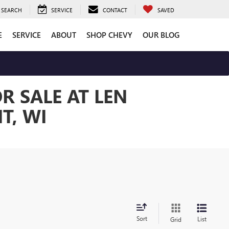
SEARCH
SERVICE
CONTACT
SAVED
E
SERVICE
ABOUT
SHOP CHEVY
OUR BLOG
R SALE AT LEN
T, WI
Sort
List
Grid