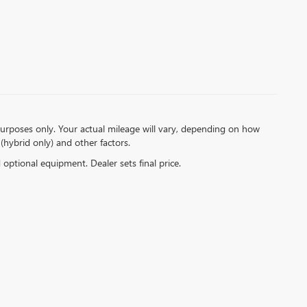
urposes only. Your actual mileage will vary, depending on how
(hybrid only) and other factors.
d optional equipment. Dealer sets final price.