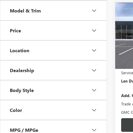
Co
Model & Trim
$1,
NEW
DENA
SAVI
Price
Pric
VIN:
3G
Model
Location
In Sto
MSRP:
Dealership
Servic
Len Du
Body Style
Add. 
Trade 
Color
GMC G
MPG / MPGe