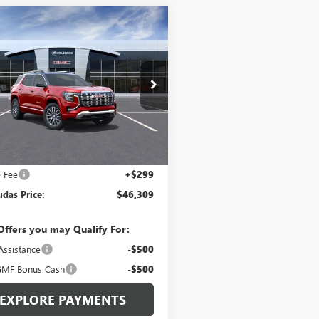
mpare Vehicle
$46,309
195
2027
GMC TERRAIN
LI
LEN DUDAS
NGS
PRICE
e Drop
KALZEG3VL100422
Stock:
76T03
:
TPE26
Ext.
Int.
ck
Less
$47,205
e Fee
+$299
das Price:
$46,309
Offers you may Qualify For:
Assistance
-$500
MF Bonus Cash
-$500
EXPLORE PAYMENTS