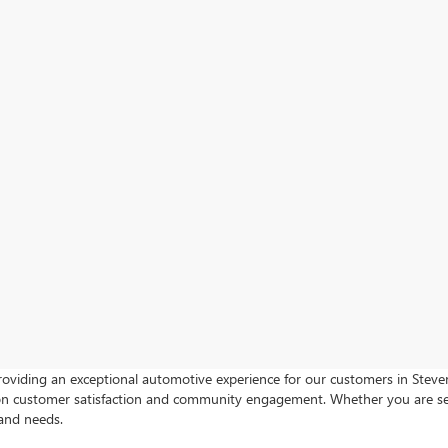
roviding an exceptional automotive experience for our customers in Steven
s on customer satisfaction and community engagement. Whether you are s
 and needs.