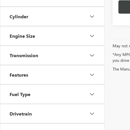
Cylinder
Engine Size
May not r
*Any MPG 
Transmission
you drive
The Manufa
Features
Fuel Type
Drivetrain