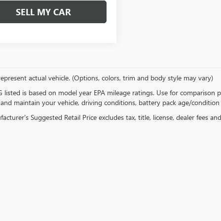
SELL MY CAR
epresent actual vehicle. (Options, colors, trim and body style may vary)
listed is based on model year EPA mileage ratings. Use for comparison p
 and maintain your vehicle, driving conditions, battery pack age/condition 
cturer's Suggested Retail Price excludes tax, title, license, dealer fees an