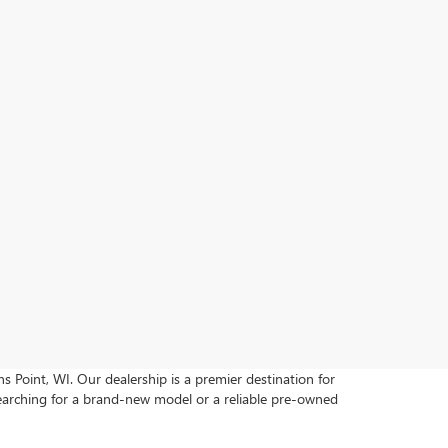
s Point, WI. Our dealership is a premier destination for
earching for a brand-new model or a reliable pre-owned