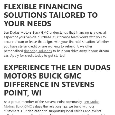
FLEXIBLE FINANCING
SOLUTIONS TAILORED TO
YOUR NEEDS
Len Dudas Motors Buick GMC understands that financing is a crucial
aspect of your vehicle purchase. Our finance team works with you to
secure a loan or lease that aligns with your financial situation. Whether
you have stellar credit or are working to rebuild it, we offer
personalized
financing solutions
to help you drive away in your dream
car. Apply for credit today to get started.
EXPERIENCE THE LEN DUDAS
MOTORS BUICK GMC
DIFFERENCE IN STEVENS
POINT, WI
As a proud member of the Stevens Point community,
Len Dudas
Motors Buick GMC
values the relationships we build with our
customers. Our dedication to supporting local causes and events