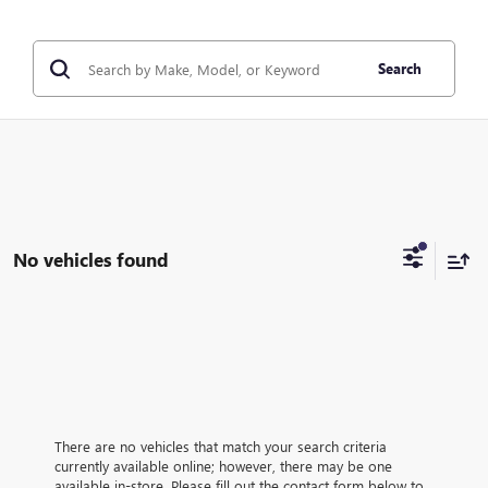
Search
No vehicles found
There are no vehicles that match your search criteria
currently available online; however, there may be one
available in-store. Please fill out the contact form below to