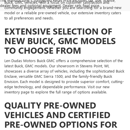
The Manufacturer's Suggested Retail Price excludes tax, title, license,
Buick, GMC vehicles, with a focus on customer satisfaction and
dealer fees and optional equipment. Dealer sets final price.
community engagement. Whether you are searching for a brand-new
model or a reliable pre-owned vehicle, our extensive inventory caters
to all preferences and needs.
EXTENSIVE SELECTION OF
NEW BUICK, GMC MODELS
TO CHOOSE FROM
Len Dudas Motors Buick GMC offers a comprehensive selection of the
latest Buick, GMC models. Our showroom in Stevens Point, WI,
showcases a diverse array of vehicles, including the sophisticated Buick
Enclave, versatile GMC Sierra 1500, and the family-friendly Buick
Envision. Each model is designed to provide superior comfort, cutting-
edge technology, and dependable performance. Visit our new
inventory page to explore the full range of options available.
QUALITY PRE-OWNED
VEHICLES AND CERTIFIED
PRE-OWNED OPTIONS FOR