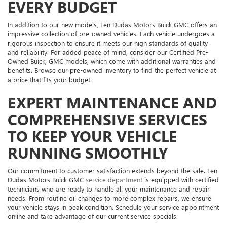
EVERY BUDGET
In addition to our new models, Len Dudas Motors Buick GMC offers an
impressive collection of pre-owned vehicles. Each vehicle undergoes a
rigorous inspection to ensure it meets our high standards of quality
and reliability. For added peace of mind, consider our Certified Pre-
Owned Buick, GMC models, which come with additional warranties and
benefits. Browse our pre-owned inventory to find the perfect vehicle at
a price that fits your budget.
EXPERT MAINTENANCE AND
COMPREHENSIVE SERVICES
TO KEEP YOUR VEHICLE
RUNNING SMOOTHLY
Our commitment to customer satisfaction extends beyond the sale. Len
Dudas Motors Buick GMC
service department
is equipped with certified
technicians who are ready to handle all your maintenance and repair
needs. From routine oil changes to more complex repairs, we ensure
your vehicle stays in peak condition. Schedule your service appointment
online and take advantage of our current service specials.