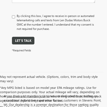
By clicking this box, I agree to receive in-person or automated
telemarketing calls and texts from Len Dudas Motors Buick
GMC at the number I entered. I understand that my consent is
not required for purchase.
LET'S TALK
*Required Fields
May not represent actual vehicle. (Options, colors, trim and body style
may vary)
*Any MPG listed is based on model year EPA mileage ratings. Use for
comparison purposes only. Your actual mileage will vary, depending on
At
Len Dudas Motors Buick GMC
, we are dedicated to providing an
how you drive and maintain your vehicle, driving conditions, battery pack
exceptional automotive experience for our customers in Stevens Point,
age/condition (hybrid only) and other factors.
WI. Our dealership is a premier destination for those seeking quality