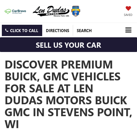
SAVED
CLICK TO CALL
DIRECTIONS
SEARCH
SELL US YOUR CAR
DISCOVER PREMIUM
BUICK, GMC VEHICLES
FOR SALE AT LEN
DUDAS MOTORS BUICK
GMC IN STEVENS POINT,
WI