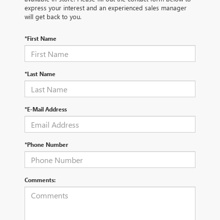
express your interest and an experienced sales manager
will get back to you.
*First Name
*Last Name
*E-Mail Address
*Phone Number
Comments: