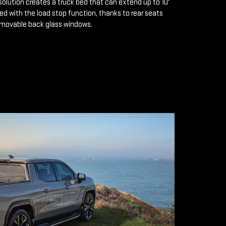
solution creates a truck bed that can extend up to 10'
d with the load stop function, thanks to rear seats
emovable back glass windows.