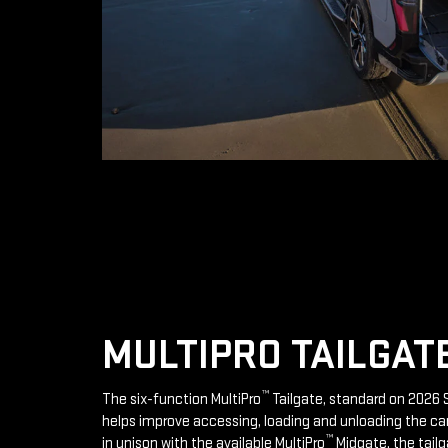
MULTIPRO TAILGAT
™
The six-function MultiPro
Tailgate, standard on 2026 S
helps improve accessing, loading and unloading the ca
™
in unison with the available MultiPro
Midgate, the tailg