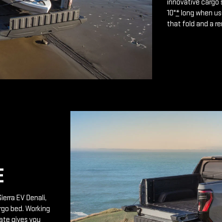
innovative cargo 
10"
*
long when use
that fold and a r
E
ierra EV Denali,
rgo bed. Working
ate gives you