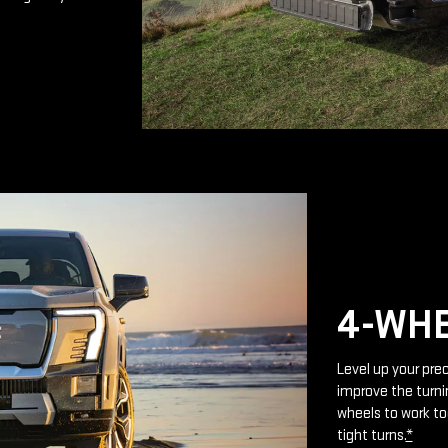
4-WHE
Level up your prec
improve the turnin
wheels to work to
tight turns.
*