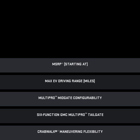
MSRP
*
(STARTING AT)
MAX EV DRIVING RANGE (MILES)
™
MULTIPRO
MIDGATE CONFIGURABILITY
™
SIX-FUNCTION GMC MULTIPRO
TAILGATE
CRABWALK®
*
MANEUVERING FLEXIBILITY