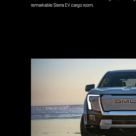
remarkable Sierra EV cargo room.