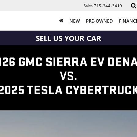
Sales
715-344-3410
NEW
PRE-OWNED
FINANC
SELL US YOUR CAR
026 GMC SIERRA EV DENA
VS.
2025 TESLA CYBERTRUC