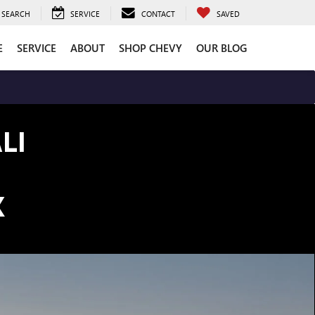
SEARCH
SERVICE
CONTACT
SAVED
E
SERVICE
ABOUT
SHOP CHEVY
OUR BLOG
LI
K