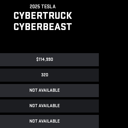
2025 TESLA
CYBERTRUCK
CYBERBEAST
$114,990
320
NOT AVAILABLE
NOT AVAILABLE
NOT AVAILABLE