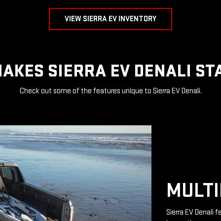
VIEW SIERRA EV INVENTORY
AKES SIERRA EV DENALI ST
Check out some of the features unique to Sierra EV Denali.
MULTI
Sierra EV Denali 