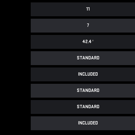
11
7
42.4
*
STANDARD
INCLUDED
STANDARD
STANDARD
INCLUDED