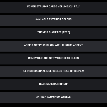
POWER ETRUNK® CARGO VOLUME (CU. FT.)
*
AVAILABLE EXTERIOR COLORS
TURNING DIAMETER (FEET)
ASSIST STEPS IN BLACK WITH CHROME ACCENT
REMOVABLE AND STOWABLE REAR GLASS
14-INCH DIAGONAL MULTICOLOR HEAD-UP DISPLAY
REAR CAMERA MIRROR
*
24-INCH ALUMINUM WHEELS