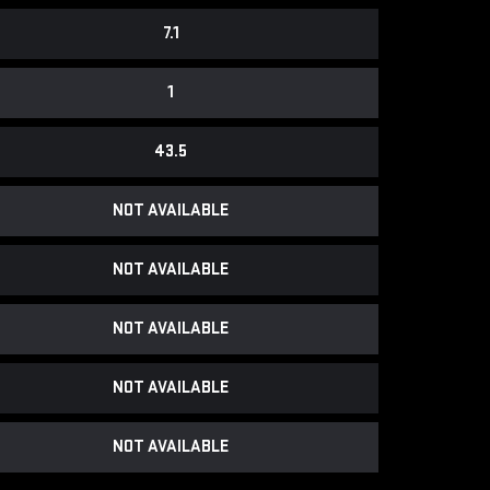
7.1
1
43.5
NOT AVAILABLE
NOT AVAILABLE
NOT AVAILABLE
NOT AVAILABLE
NOT AVAILABLE