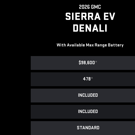
2026 GMC
SIERRA EV
DENALI
With Available Max Range Battery
$98,600
*
478
*
INCLUDED
INCLUDED
STANDARD