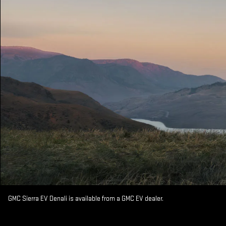
GMC Sierra EV Denali is available from a GMC EV dealer.