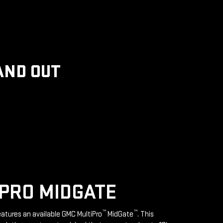
AND OUT
PRO MIDGATE
™
™
features an available GMC MultiPro
MidGate
. This