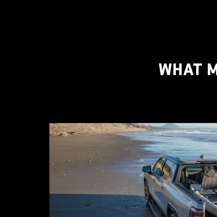
WHAT M