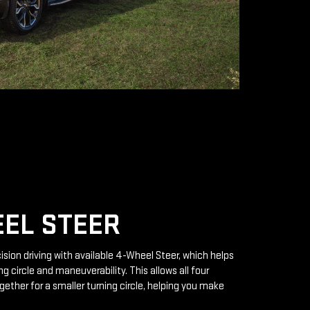
EL STEER
ision driving with available 4-Wheel Steer, which helps
g circle and maneuverability. This allows all four
gether for a smaller turning circle, helping you make