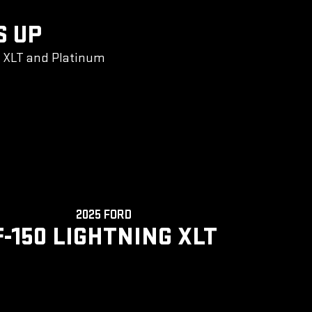
S UP
g XLT and Platinum
2025 FORD
F-150 LIGHTNING XLT