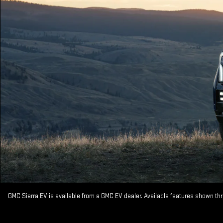
GMC Sierra EV is available from a GMC EV dealer. Available features shown th