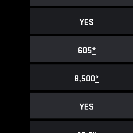
YES
605
*
8,500
*
YES