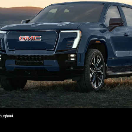
roughout.