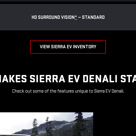
HD SURROUND VISION
*
— STANDARD
VIEW SIERRA EV INVENTORY
AKES SIERRA EV DENALI ST
Check out some of the features unique to Sierra EV Denali.