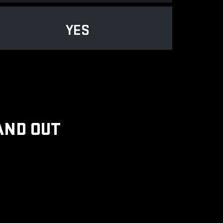
YES
AND OUT