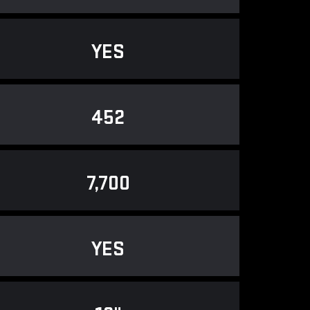
YES
452
7,700
YES