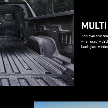
MULTI
This available fea
when used with th
back glass windo