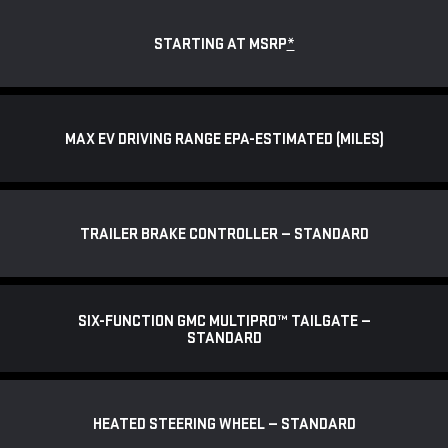
STARTING AT MSRP
*
MAX EV DRIVING RANGE EPA-ESTIMATED (MILES)
TRAILER BRAKE CONTROLLER — STANDARD
SIX-FUNCTION GMC MULTIPRO™ TAILGATE —
STANDARD
HEATED STEERING WHEEL — STANDARD