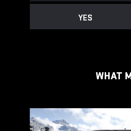
YES
WHAT M