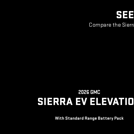
SEE
Compare the Sierr
2026 GMC
SIERRA EV ELEVATI
With Standard Range Battery Pack