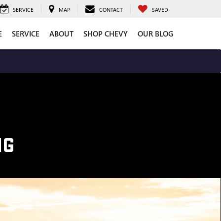
SERVICE
MAP
CONTACT
SAVED
E
SERVICE
ABOUT
SHOP CHEVY
OUR BLOG
NG