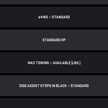
e
4WD — STANDARD
STANDARD HP
MAX TOWING — AVAILABLE (LBS.)
SIDE ASSIST STEPS IN BLACK — STANDARD