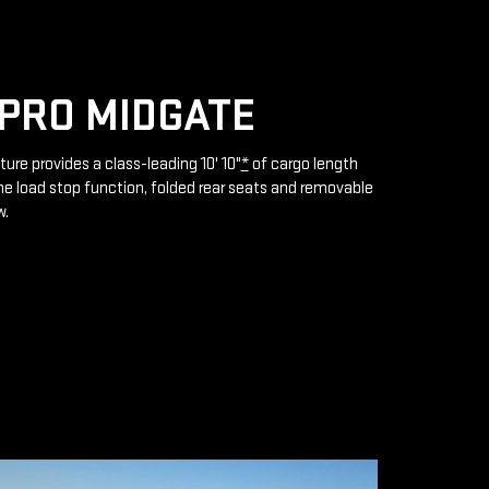
PRO MIDGATE
ture provides a class-leading 10' 10"
*
of cargo length
e load stop function, folded rear seats and removable
w.