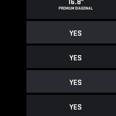
16.8"
PREMIUM DIAGONAL
YES
YES
YES
YES