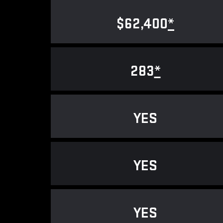
$62,400
*
283
*
YES
YES
YES