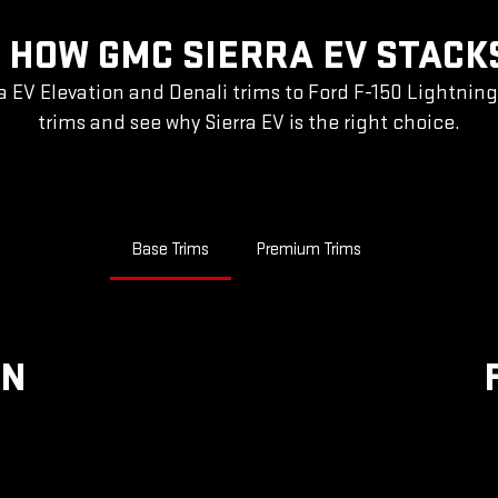
 HOW GMC SIERRA EV STACK
a EV Elevation and Denali trims to Ford F-150 Lightnin
trims and see why Sierra EV is the right choice.
Base Trims
Premium Trims
ON