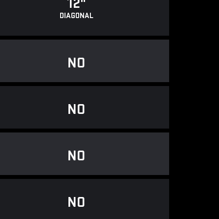
12"
DIAGONAL
NO
NO
NO
NO