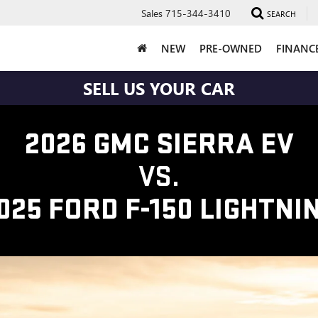
Sales
715-344-3410
SEARCH
NEW
PRE-OWNED
FINANC
SELL US YOUR CAR
2026 GMC SIERRA EV
VS.
025 FORD F-150 LIGHTNI