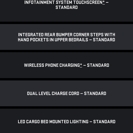
INFOTAINMENT SYSTEM TOUCHSCREEN
*
—
STANDARD
INTEGRATED REAR BUMPER CORNER STEPS WITH
HAND POCKETS IN UPPER BEDRAILS — STANDARD
WIRELESS PHONE CHARGING
*
— STANDARD
DUAL LEVEL CHARGE CORD — STANDARD
LED CARGO BED MOUNTED LIGHTING — STANDARD