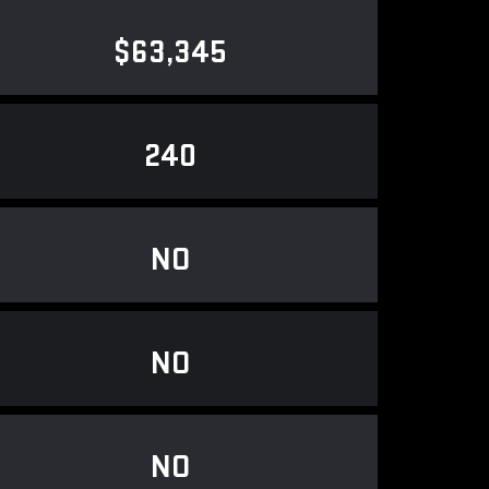
$63,345
240
NO
NO
NO