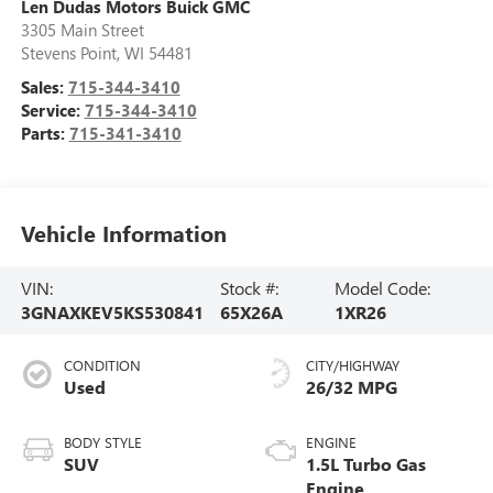
Len Dudas Motors Buick GMC
3305 Main Street
Stevens Point
,
WI
54481
Sales:
715-344-3410
Service:
715-344-3410
Parts:
715-341-3410
Vehicle Information
VIN:
Stock #:
Model Code:
3GNAXKEV5KS530841
65X26A
1XR26
CONDITION
CITY/HIGHWAY
Used
26/32 MPG
BODY STYLE
ENGINE
SUV
1.5L Turbo Gas
Engine