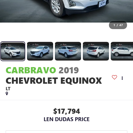
1
/
47
CARBRAVO
2019
CHEVROLET EQUINOX
LT
$17,794
LEN DUDAS PRICE