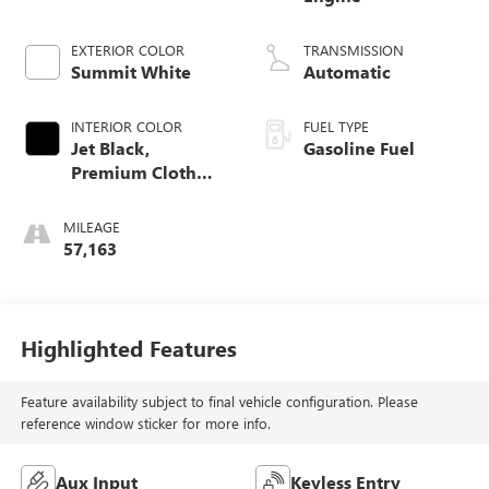
EXTERIOR COLOR
TRANSMISSION
Summit White
Automatic
INTERIOR COLOR
FUEL TYPE
Jet Black,
Gasoline Fuel
Premium Cloth
Seat Trim
MILEAGE
57,163
Highlighted Features
Feature availability subject to final vehicle configuration. Please
reference window sticker for more info.
Aux Input
Keyless Entry