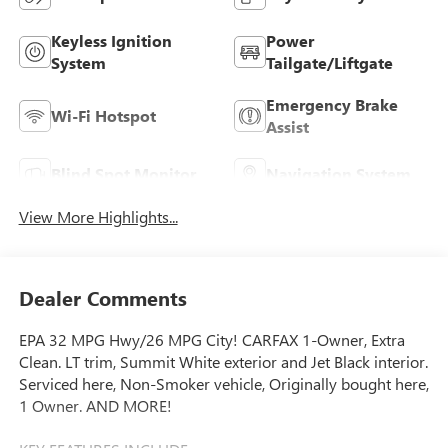
Keyless Ignition
Power
System
Tailgate/Liftgate
Emergency Brake
Wi-Fi Hotspot
Assist
Blind Spot Monitor
Navigation System
View More Highlights...
Dealer Comments
EPA 32 MPG Hwy/26 MPG City! CARFAX 1-Owner, Extra
Clean. LT trim, Summit White exterior and Jet Black interior.
Serviced here, Non-Smoker vehicle, Originally bought here,
1 Owner. AND MORE!