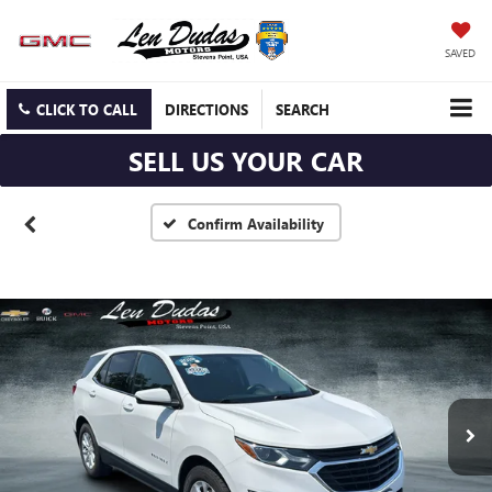
SAVED
CLICK TO CALL
DIRECTIONS
SEARCH
SELL US YOUR CAR
Confirm Availability