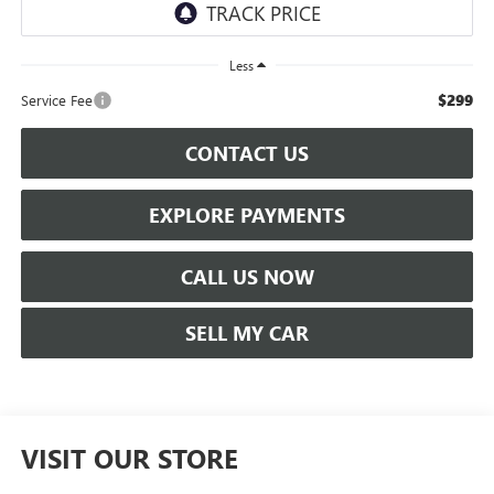
Less
$299
Service Fee
CONTACT US
EXPLORE PAYMENTS
CALL US NOW
SELL MY CAR
VISIT OUR STORE