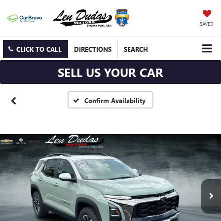
SAVED
CLICK TO CALL
DIRECTIONS
SEARCH
SELL US YOUR CAR
Confirm Availability