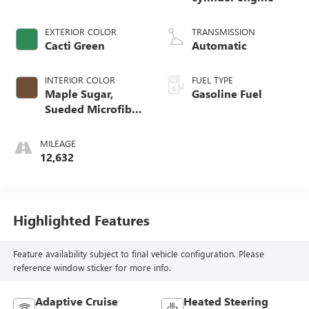
EXTERIOR COLOR
TRANSMISSION
Cacti Green
Automatic
INTERIOR COLOR
FUEL TYPE
Maple Sugar,
Gasoline Fuel
Sueded Microfiber
Seat Trim
MILEAGE
12,632
Highlighted Features
Feature availability subject to final vehicle configuration. Please
reference window sticker for more info.
Adaptive Cruise
Heated Steering