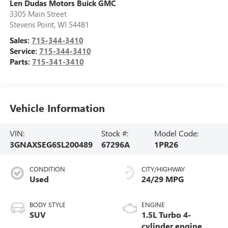
Len Dudas Motors Buick GMC
3305 Main Street
Stevens Point
,
WI
54481
Sales:
715-344-3410
Service:
715-344-3410
Parts:
715-341-3410
Vehicle Information
VIN:
Stock #:
Model Code:
3GNAXSEG6SL200489
67296A
1PR26
CONDITION
CITY/HIGHWAY
Used
24/29 MPG
BODY STYLE
ENGINE
SUV
1.5L Turbo 4-
cylinder engine