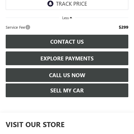
Less
$299
Service Fee
CONTACT US
EXPLORE PAYMENTS
CALL US NOW
SELL MY CAR
VISIT OUR STORE