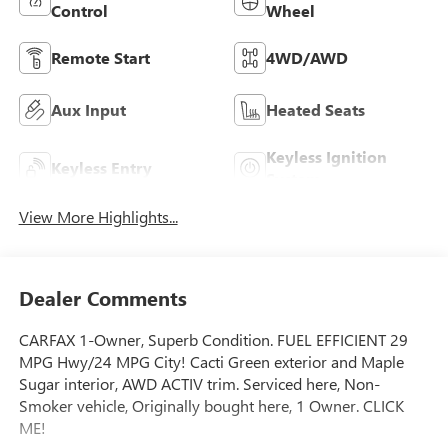
Control
Wheel
Remote Start
4WD/AWD
Aux Input
Heated Seats
Keyless Ignition
Keyless Entry
System
View More Highlights...
Dealer Comments
CARFAX 1-Owner, Superb Condition. FUEL EFFICIENT 29
MPG Hwy/24 MPG City! Cacti Green exterior and Maple
Sugar interior, AWD ACTIV trim. Serviced here, Non-
Smoker vehicle, Originally bought here, 1 Owner. CLICK
ME!