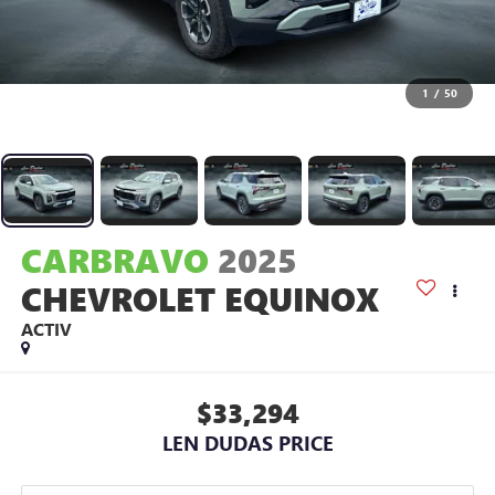
1
/
50
CARBRAVO
2025
CHEVROLET EQUINOX
ACTIV
$33,294
LEN DUDAS PRICE