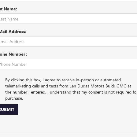
st Name:
Mail Address:
one Number:
By clicking this box, I agree to receive in-person or automated
telemarketing calls and texts from Len Dudas Motors Buick GMC at
the number I entered. I understand that my consent is not required fo
purchase.
SUBMIT