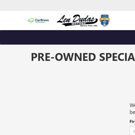
PRE-OWNED SPECIA
We
be
Fi