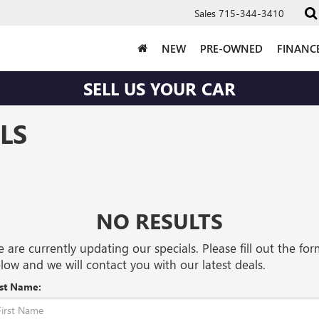
Sales
715-344-3410
NEW
PRE-OWNED
FINANC
SELL US YOUR CAR
LS
NO RESULTS
 are currently updating our specials. Please fill out the fo
low and we will contact you with our latest deals.
rst Name: