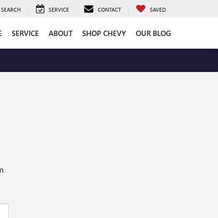
SEARCH
SERVICE
CONTACT
SAVED
E
SERVICE
ABOUT
SHOP CHEVY
OUR BLOG
rm