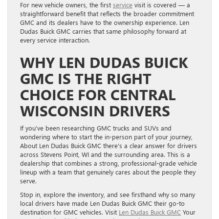
For new vehicle owners, the first
service
visit is covered — a
straightforward benefit that reflects the broader commitment
GMC and its dealers have to the ownership experience. Len
Dudas Buick GMC carries that same philosophy forward at
every service interaction.
WHY LEN DUDAS BUICK
GMC IS THE RIGHT
CHOICE FOR CENTRAL
WISCONSIN DRIVERS
If you’ve been researching GMC trucks and SUVs and
wondering where to start the in-person part of your journey,
About Len Dudas Buick GMC there’s a clear answer for drivers
across Stevens Point, WI and the surrounding area. This is a
dealership that combines a strong, professional-grade vehicle
lineup with a team that genuinely cares about the people they
serve.
Stop in, explore the inventory, and see firsthand why so many
local drivers have made Len Dudas Buick GMC their go-to
destination for GMC vehicles. Visit
Len Dudas Buick GMC
Your