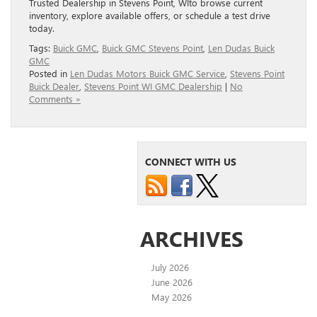
Trusted Dealership in Stevens Point, WIto browse current
inventory, explore available offers, or schedule a test drive
today.
Tags:
Buick GMC
,
Buick GMC Stevens Point
,
Len Dudas Buick
GMC
Posted in
Len Dudas Motors Buick GMC Service
,
Stevens Point
Buick Dealer
,
Stevens Point WI GMC Dealership
|
No
Comments »
CONNECT WITH US
ARCHIVES
July 2026
June 2026
May 2026