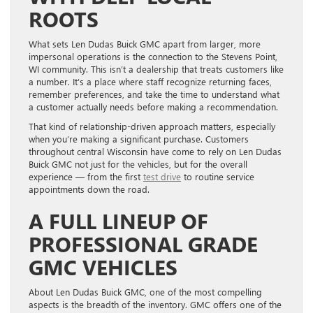
ROOTS
What sets Len Dudas Buick GMC apart from larger, more
impersonal operations is the connection to the Stevens Point,
WI community. This isn’t a dealership that treats customers like
a number. It’s a place where staff recognize returning faces,
remember preferences, and take the time to understand what
a customer actually needs before making a recommendation.
That kind of relationship-driven approach matters, especially
when you’re making a significant purchase. Customers
throughout central Wisconsin have come to rely on Len Dudas
Buick GMC not just for the vehicles, but for the overall
experience — from the first
test drive
to routine service
appointments down the road.
A FULL LINEUP OF
PROFESSIONAL GRADE
GMC VEHICLES
About Len Dudas Buick GMC, one of the most compelling
aspects is the breadth of the inventory. GMC offers one of the