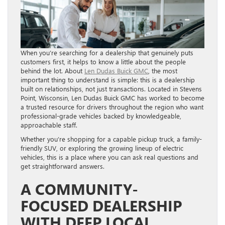
When you’re searching for a dealership that genuinely puts
customers first, it helps to know a little about the people
behind the lot. About
Len Dudas Buick GMC
, the most
important thing to understand is simple: this is a dealership
built on relationships, not just transactions. Located in Stevens
Point, Wisconsin, Len Dudas Buick GMC has worked to become
a trusted resource for drivers throughout the region who want
professional-grade vehicles backed by knowledgeable,
approachable staff.
Whether you’re shopping for a capable pickup truck, a family-
friendly SUV, or exploring the growing lineup of electric
vehicles, this is a place where you can ask real questions and
get straightforward answers.
A COMMUNITY-
FOCUSED DEALERSHIP
WITH DEEP LOCAL