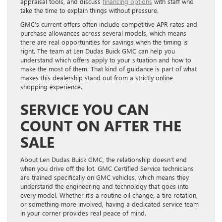
appraisal tools, and discuss
financing options
with staff who
take the time to explain things without pressure.
GMC’s current offers often include competitive APR rates and
purchase allowances across several models, which means
there are real opportunities for savings when the timing is
right. The team at Len Dudas Buick GMC can help you
understand which offers apply to your situation and how to
make the most of them. That kind of guidance is part of what
makes this dealership stand out from a strictly online
shopping experience.
SERVICE YOU CAN
COUNT ON AFTER THE
SALE
About Len Dudas Buick GMC, the relationship doesn’t end
when you drive off the lot. GMC Certified Service technicians
are trained specifically on GMC vehicles, which means they
understand the engineering and technology that goes into
every model. Whether it’s a routine oil change, a tire rotation,
or something more involved, having a dedicated service team
in your corner provides real peace of mind.