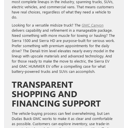
most complete lineups in the industry, spanning trucks, SUVs,
electric vehicles, and commercial vans. That means customers
have real choices, regardless of what they need a vehicle to
do.
Looking for a versatile midsize truck? The
GMC Canyon
delivers capability and refinement in a manageable package.
Need something with more muscle for towing or hauling? The
Sierra 1500 and Sierra HD are purpose-built for serious work.
Prefer something with premium appointments for the daily
drive? The Denali trim level elevates nearly every model in the
lineup with upscale materials and advanced technology. And
for those ready to make the move to electric, the Sierra EV
and GMC HUMMER EV offer a compelling case for what
battery-powered trucks and SUVs can accomplish.
TRANSPARENT
SHOPPING AND
FINANCING SUPPORT
The vehicle-buying process can feel overwhelming, but Len
Dudas Buick GMC works to make it as clear and comfortable
as possible. Customers can explore inventory, use trade-in