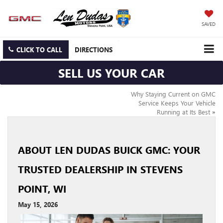
SAVED
CLICK TO CALL
DIRECTIONS
SELL US YOUR CAR
Why Staying Current on GMC
Service Keeps Your Vehicle
Running at Its Best
»
ABOUT LEN DUDAS BUICK GMC: YOUR
TRUSTED DEALERSHIP IN STEVENS
POINT, WI
May 15, 2026