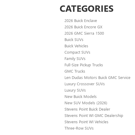
CATEGORIES
2026 Buick Enclave
2026 Buick Encore GX
2026 GMC Sierra 1500
Buick SUVs
Buick Vehicles
Compact SUVs
Family SUVs
Full-Size Pickup Trucks
GMC Trucks
Len Dudas Motors Buick GMC Service
Luxury Crossover SUVs
Luxury SUVs
New Buick Models
New SUV Models (2026)
Stevens Point Buick Dealer
Stevens Point WI GMC Dealership
Stevens Point WI Vehicles
Three-Row SUVs