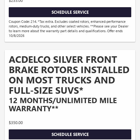
$235.00
SCHEDULE SERVICE
Coupon Code: 214. *Tax extra. Excludes coated rotors, enhanced-performance
rotors, medium-duty trucks, and other select vehicles. **Please see your Dealer
to learn more about the warranty part details and qualifications. Offer ends
10/8/2026
ACDELCO SILVER FRONT
BRAKE ROTORS INSTALLED
ON MOST TRUCKS AND
FULL-SIZE SUVS*
12 MONTHS/UNLIMITED MILE
WARRANTY**
$350.00
SCHEDULE SERVICE