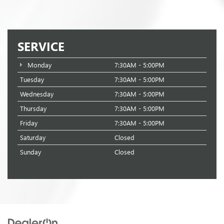
SERVICE
Monday
7:30AM - 5:00PM
Tuesday
7:30AM - 5:00PM
Wednesday
7:30AM - 5:00PM
Thursday
7:30AM - 5:00PM
Friday
7:30AM - 5:00PM
Saturday
Closed
Sunday
Closed