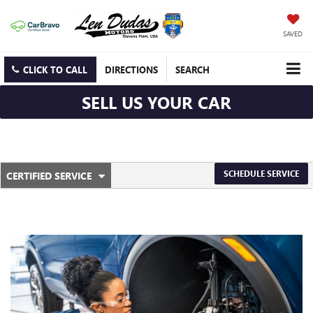
SAVED
CLICK TO CALL
DIRECTIONS
SEARCH
SELL US YOUR CAR
.
SCHEDULE SERVICE
CERTIFIED SERVICE
SERVICE
SELECT
TO
SUB-
VIEW
ADDITIONAL
NAVIGATION
SERVICE
CONTENT