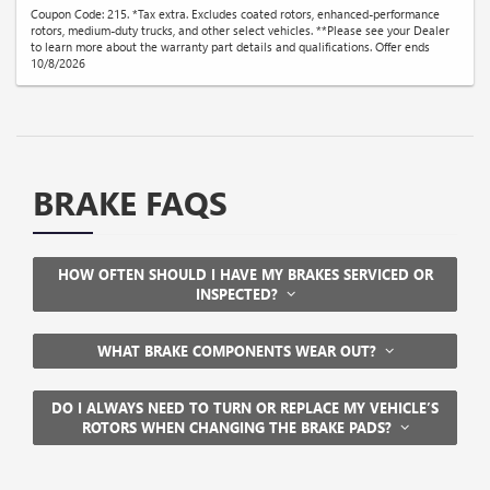
Coupon Code: 215. *Tax extra. Excludes coated rotors, enhanced-performance
rotors, medium-duty trucks, and other select vehicles. **Please see your Dealer
to learn more about the warranty part details and qualifications. Offer ends
10/8/2026
BRAKE FAQS
HOW OFTEN SHOULD I HAVE MY BRAKES SERVICED OR
INSPECTED?
WHAT BRAKE COMPONENTS WEAR OUT?
DO I ALWAYS NEED TO TURN OR REPLACE MY VEHICLE’S
ROTORS WHEN CHANGING THE BRAKE PADS?