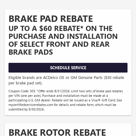
BRAKE PAD REBATE
UP TO A $60 REBATE* ON THE
PURCHASE AND INSTALLATION
OF SELECT FRONT AND REAR
BRAKE PADS
SCHEDULE SERVICE
Eligible brands are ACDelco OE or GM Genuine Parts ($30 rebate
per brake pad set).
Coupon Code: 303. *Offer ends 8/31/2026. Limit two sets of brake pad rebates
per VIN (one per axle). Purchase and installation must be made at a
participating U.S. GM dealer. Rebate will be issued as a Visa® Gift Card. See
mycertifiedservicerebates.com for details and rebate form, which must be
submitted by 9/30/2026.
BRAKE ROTOR REBATE