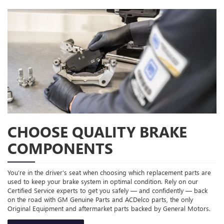
CHOOSE QUALITY BRAKE
COMPONENTS
You’re in the driver’s seat when choosing which replacement parts are
used to keep your brake system in optimal condition. Rely on our
Certified Service experts to get you safely — and confidently — back
on the road with GM Genuine Parts and ACDelco parts, the only
Original Equipment and aftermarket parts backed by General Motors.