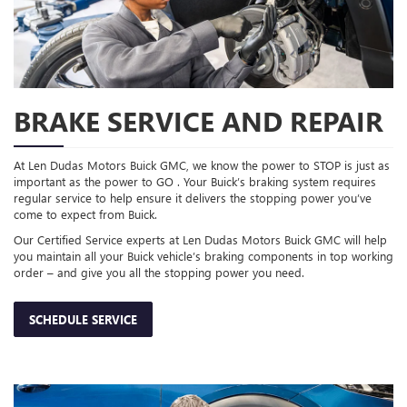
BRAKE SERVICE AND REPAIR
At Len Dudas Motors Buick GMC, we know the power to STOP is just as
important as the power to GO . Your Buick’s braking system requires
regular service to help ensure it delivers the stopping power you’ve
come to expect from Buick.
Our Certified Service experts at Len Dudas Motors Buick GMC will help
you maintain all your Buick vehicle’s braking components in top working
order – and give you all the stopping power you need.
SCHEDULE SERVICE