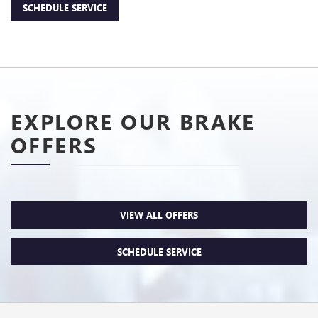
SCHEDULE SERVICE
EXPLORE OUR BRAKE
OFFERS
VIEW ALL OFFERS
SCHEDULE SERVICE