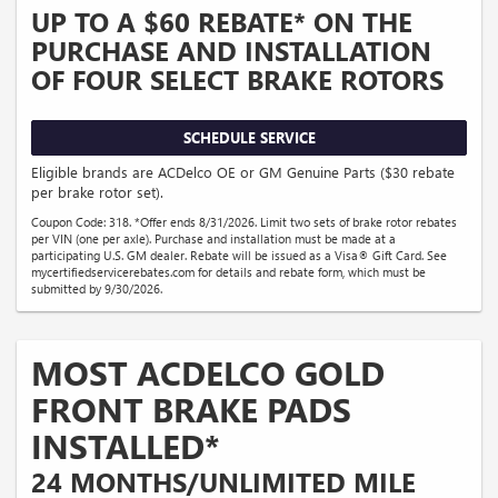
UP TO A $60 REBATE* ON THE
PURCHASE AND INSTALLATION
OF FOUR SELECT BRAKE ROTORS
SCHEDULE SERVICE
Eligible brands are ACDelco OE or GM Genuine Parts ($30 rebate
per brake rotor set).
Coupon Code: 318. *Offer ends 8/31/2026. Limit two sets of brake rotor rebates
per VIN (one per axle). Purchase and installation must be made at a
participating U.S. GM dealer. Rebate will be issued as a Visa® Gift Card. See
mycertifiedservicerebates.com for details and rebate form, which must be
submitted by 9/30/2026.
MOST ACDELCO GOLD
FRONT BRAKE PADS
INSTALLED*
24 MONTHS/UNLIMITED MILE