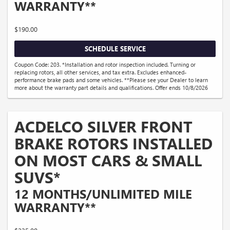
WARRANTY**
$190.00
SCHEDULE SERVICE
Coupon Code: 203. *Installation and rotor inspection included. Turning or
replacing rotors, all other services, and tax extra. Excludes enhanced-
performance brake pads and some vehicles. **Please see your Dealer to learn
more about the warranty part details and qualifications. Offer ends 10/8/2026
ACDELCO SILVER FRONT
BRAKE ROTORS INSTALLED
ON MOST CARS & SMALL
SUVS*
12 MONTHS/UNLIMITED MILE
WARRANTY**