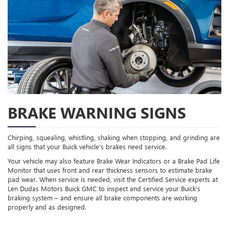
BRAKE WARNING SIGNS
Chirping, squealing, whistling, shaking when stopping, and grinding are
all signs that your Buick vehicle’s brakes need service.
Your vehicle may also feature Brake Wear Indicators or a Brake Pad Life
Monitor that uses front and rear thickness sensors to estimate brake
pad wear. When service is needed, visit the Certified Service experts at
Len Dudas Motors Buick GMC to inspect and service your Buick’s
braking system – and ensure all brake components are working
properly and as designed.