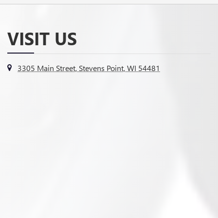
VISIT US
3305 Main Street, Stevens Point, WI 54481