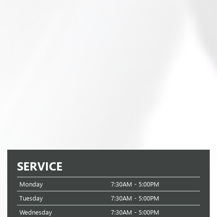
SERVICE
Monday
7:30AM - 5:00PM
Tuesday
7:30AM - 5:00PM
Wednesday
7:30AM - 5:00PM