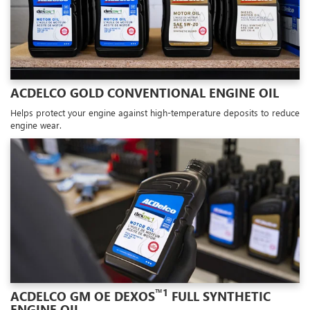
ACDELCO GOLD CONVENTIONAL ENGINE OIL
Helps protect your engine against high-temperature deposits to reduce
engine wear.
™1
ACDELCO GM OE DEXOS
FULL SYNTHETIC
ENGINE OIL