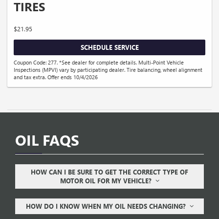
TIRES
$21.95
SCHEDULE SERVICE
Coupon Code: 277. *See dealer for complete details. Multi-Point Vehicle
Inspections (MPVI) vary by participating dealer. Tire balancing, wheel alignment
and tax extra. Offer ends 10/4/2026
OIL FAQS
HOW CAN I BE SURE TO GET THE CORRECT TYPE OF
MOTOR OIL FOR MY VEHICLE?
HOW DO I KNOW WHEN MY OIL NEEDS CHANGING?