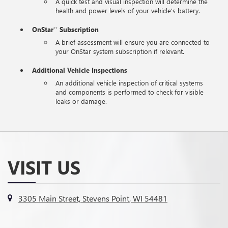
A quick test and visual inspection will determine the
health and power levels of your vehicle's battery.
OnStar
Subscription
**
A brief assessment will ensure you are connected to
your OnStar system subscription if relevant.
Additional Vehicle Inspections
An additional vehicle inspection of critical systems
and components is performed to check for visible
leaks or damage.
VISIT US
3305 Main Street, Stevens Point, WI 54481