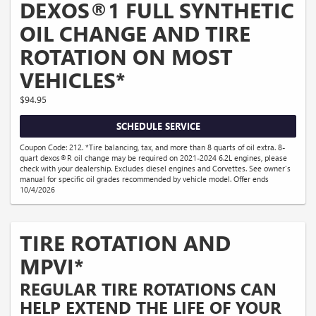
DEXOS®1 FULL SYNTHETIC
OIL CHANGE AND TIRE
ROTATION ON MOST
VEHICLES*
$94.95
SCHEDULE SERVICE
Coupon Code: 212. *Tire balancing, tax, and more than 8 quarts of oil extra. 8-
quart dexos®R oil change may be required on 2021-2024 6.2L engines, please
check with your dealership. Excludes diesel engines and Corvettes. See owner's
manual for specific oil grades recommended by vehicle model. Offer ends
10/4/2026
TIRE ROTATION AND
MPVI*
REGULAR TIRE ROTATIONS CAN
HELP EXTEND THE LIFE OF YOUR