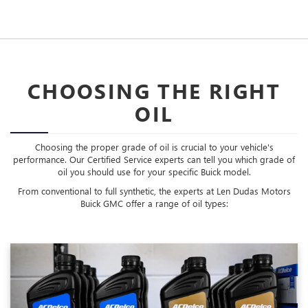
CHOOSING THE RIGHT
OIL
Choosing the proper grade of oil is crucial to your vehicle's
performance. Our Certified Service experts can tell you which grade of
oil you should use for your specific Buick model.
From conventional to full synthetic, the experts at Len Dudas Motors
Buick GMC offer a range of oil types: