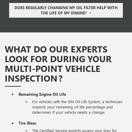
DOES REGULARLY CHANGING MY OIL FILTER HELP WITH
THE LIFE OF MY ENGINE?
WHAT DO OUR EXPERTS
LOOK FOR DURING YOUR
MULTI-POINT VEHICLE
INSPECTION
?
*
Remaining Engine Oil Life
For vehicles with the GM Oil Life System, a technician
inspects your remaining oil life percentage and
determines if your vehicle needs a change.
Tire Wear
The Certified Service experts assess your tires for