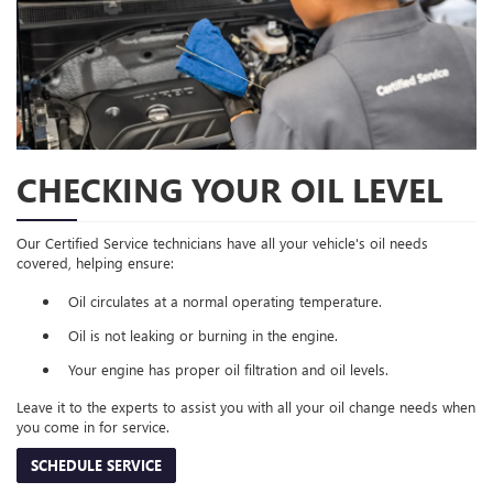
CHECKING YOUR OIL LEVEL
Our Certified Service technicians have all your vehicle's oil needs
covered, helping ensure:
Oil circulates at a normal operating temperature.
Oil is not leaking or burning in the engine.
Your engine has proper oil filtration and oil levels.
Leave it to the experts to assist you with all your oil change needs when
you come in for service.
SCHEDULE SERVICE