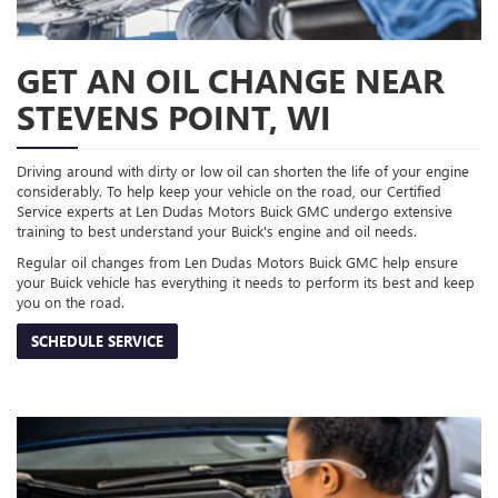
GET AN OIL CHANGE NEAR
STEVENS POINT, WI
Driving around with dirty or low oil can shorten the life of your engine
considerably. To help keep your vehicle on the road, our Certified
Service experts at Len Dudas Motors Buick GMC undergo extensive
training to best understand your Buick's engine and oil needs.
Regular oil changes from Len Dudas Motors Buick GMC help ensure
your Buick vehicle has everything it needs to perform its best and keep
you on the road.
SCHEDULE SERVICE