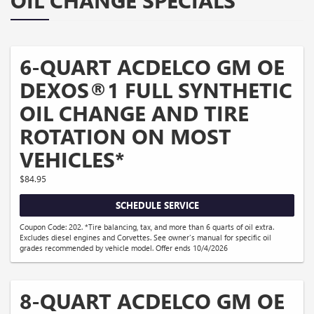
OIL CHANGE SPECIALS
6-QUART ACDELCO GM OE
DEXOS®1 FULL SYNTHETIC
OIL CHANGE AND TIRE
ROTATION ON MOST
VEHICLES*
$84.95
SCHEDULE SERVICE
Coupon Code: 202. *Tire balancing, tax, and more than 6 quarts of oil extra.
Excludes diesel engines and Corvettes. See owner's manual for specific oil
grades recommended by vehicle model. Offer ends 10/4/2026
8-QUART ACDELCO GM OE