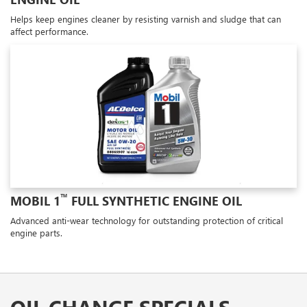
Helps keep engines cleaner by resisting varnish and sludge that can
affect performance.
™
MOBIL 1
FULL SYNTHETIC ENGINE OIL
Advanced anti-wear technology for outstanding protection of critical
engine parts.