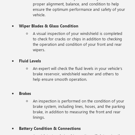
proper alignment, balance, and condition to help
ensure the optimum performance and safety of your
vehicle.
Wiper Blades & Glass Condition
A visual inspection of your windshield is completed
to check for cracks or chips in addition to checking
the operation and condition of your front and rear
wipers.
Fluid Levels
An expert will check the fluid levels in your vehicle's
brake reservoir, windshield washer and others to
help ensure smooth operation.
Brakes
An inspection is performed on the condition of your
brake system, including lines, hoses, and the parking
brake, in addition to measuring the front and rear
linings.
Battery Condition & Connections