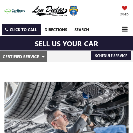
SAVED
CLICK TO CALL
DIRECTIONS
SEARCH
SELL US YOUR CAR
.
SCHEDULE SERVICE
CERTIFIED SERVICE
SERVICE
SELECT
TO
SUB-
VIEW
ADDITIONAL
NAVIGATION
SERVICE
CONTENT