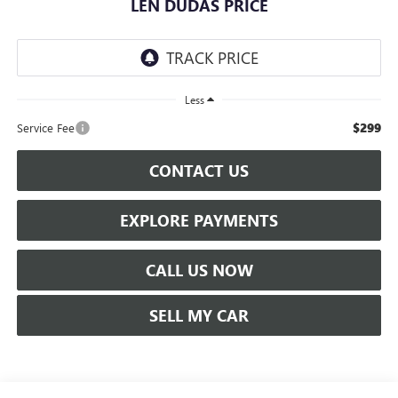
LEN DUDAS PRICE
Less
$299
Service Fee
CONTACT US
EXPLORE PAYMENTS
CALL US NOW
SELL MY CAR