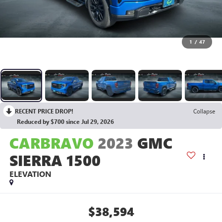
1
/
47
RECENT PRICE DROP!
Collapse
Reduced by $700 since Jul 29, 2026
CARBRAVO
2023
GMC
SIERRA 1500
ELEVATION
$38,594