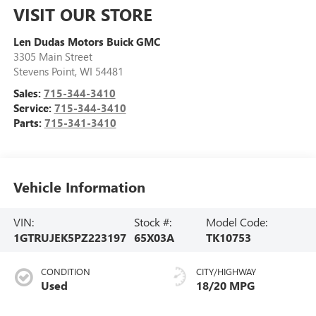
VISIT OUR STORE
Len Dudas Motors Buick GMC
3305 Main Street
Stevens Point
,
WI
54481
Sales:
715-344-3410
Service:
715-344-3410
Parts:
715-341-3410
Vehicle Information
VIN:
Stock #:
Model Code:
1GTRUJEK5PZ223197
65X03A
TK10753
CONDITION
CITY/HIGHWAY
Used
18/20 MPG