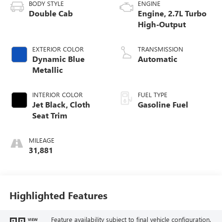
BODY STYLE
ENGINE
Double Cab
Engine, 2.7L Turbo
High-Output
EXTERIOR COLOR
TRANSMISSION
Dynamic Blue
Automatic
Metallic
INTERIOR COLOR
FUEL TYPE
Jet Black, Cloth
Gasoline Fuel
Seat Trim
MILEAGE
31,881
Highlighted Features
Feature availability subject to final vehicle configuration.
VIEW