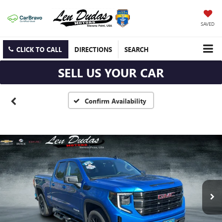
SAVED
CLICK TO CALL
DIRECTIONS
SEARCH
SELL US YOUR CAR
Confirm Availability