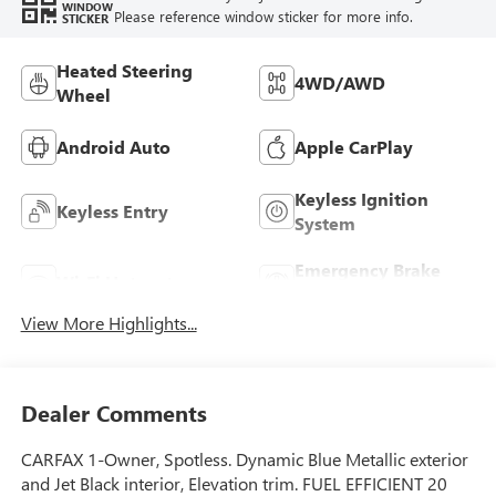
WINDOW
Please reference window sticker for more info.
STICKER
Heated Steering
4WD/AWD
Wheel
Android Auto
Apple CarPlay
Keyless Ignition
Keyless Entry
System
Emergency Brake
Wi-Fi Hotspot
Assist
View More Highlights...
Dealer Comments
CARFAX 1-Owner, Spotless. Dynamic Blue Metallic exterior
and Jet Black interior, Elevation trim. FUEL EFFICIENT 20