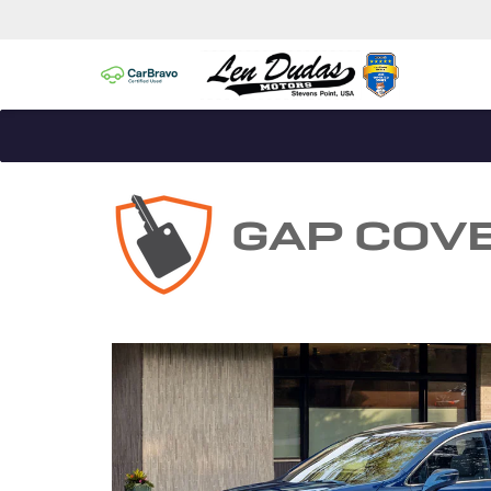
GAP COV