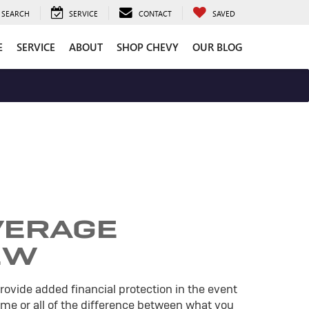
SEARCH
SERVICE
CONTACT
SAVED
E
SERVICE
ABOUT
SHOP CHEVY
OUR BLOG
VERAGE
EW
ovide added financial protection in the event
some or all of the difference between what you