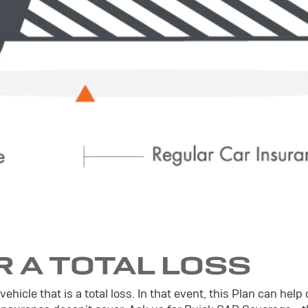
R A TOTAL LOSS
icle that is a total loss. In that event, this Plan can help