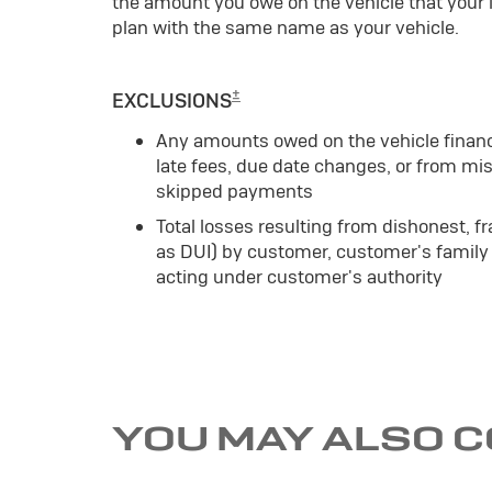
the amount you owe on the vehicle that your
plan with the same name as your vehicle.
±
EXCLUSIONS
Any amounts owed on the vehicle finan
late fees, due date changes, or from mis
skipped payments
Total losses resulting from dishonest, fr
as DUI) by customer, customer's family
acting under customer's authority
YOU MAY ALSO 