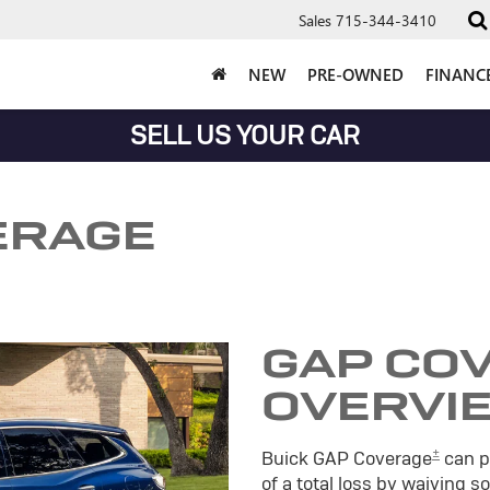
Sales
715-344-3410
NEW
PRE-OWNED
FINANC
SELL US YOUR CAR
ERAGE
GAP CO
OVERVI
±
Buick GAP Coverage
can pr
of a total loss by waiving 