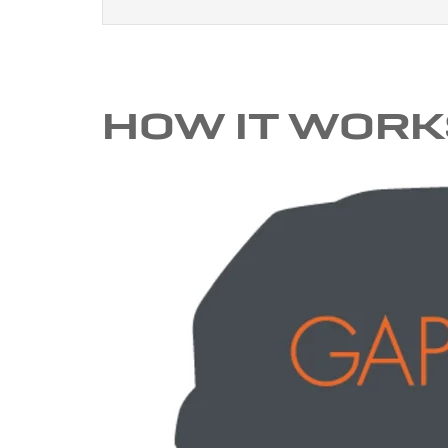
HOW IT WORK