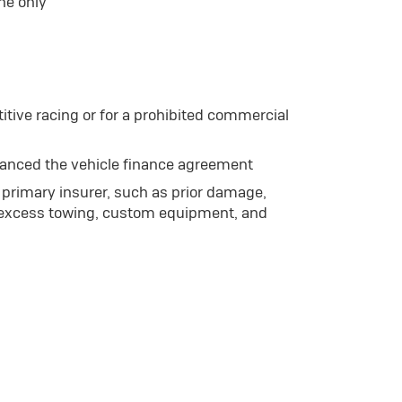
he only
itive racing or for a prohibited commercial
nanced the vehicle finance agreement
primary insurer, such as prior damage,
 excess towing, custom equipment, and