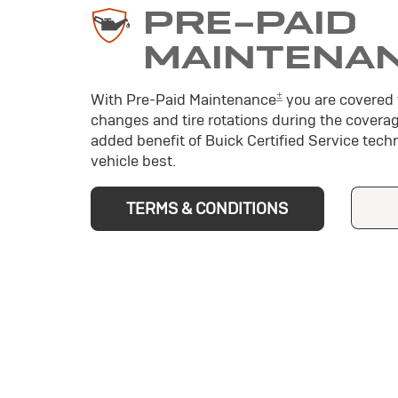
PRE-PAID
MAINTENA
±
With Pre-Paid Maintenance
you are covered f
changes and tire rotations during the coverag
added benefit of Buick Certified Service tec
vehicle best.
TERMS & CONDITIONS