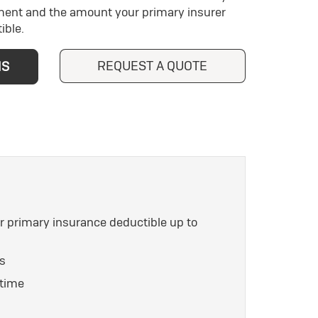
ment and the amount your primary insurer
ible.
REQUEST A QUOTE
NS
ur primary insurance deductible up to
es
 time