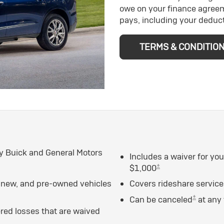
owe on your finance agree
pays, including your deduct
TERMS & CONDITIO
y Buick and General Motors
Includes a waiver for yo
±
$1,000
n new, and pre-owned vehicles
Covers rideshare servic
±
Can be canceled
at any
ed losses that are waived