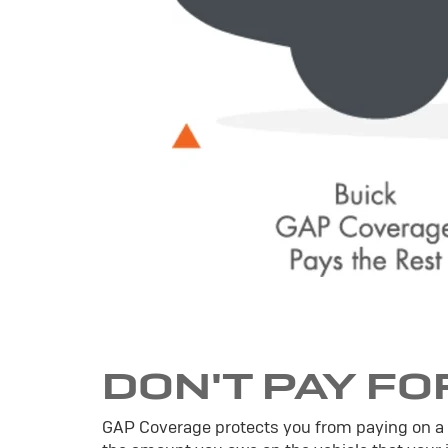
DON'T PAY FO
GAP Coverage protects you from paying on a veh