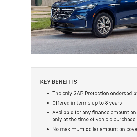
KEY BENEFITS
The only GAP Protection endorsed b
Offered in terms up to 8 years
Available for any finance amount o
only at the time of vehicle purchase
No maximum dollar amount on cover