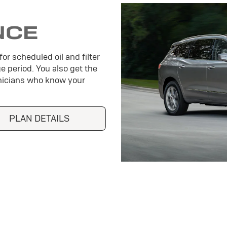
NCE
or scheduled oil and filter
e period. You also get the
hnicians who know your
PLAN DETAILS