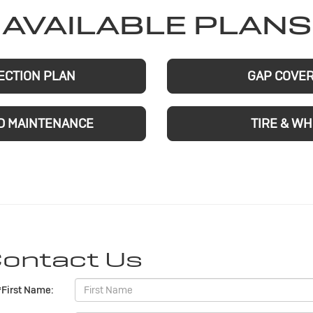
AVAILABLE PLANS
ECTION PLAN
GAP COVE
D MAINTENANCE
TIRE & W
ontact Us
*First Name: