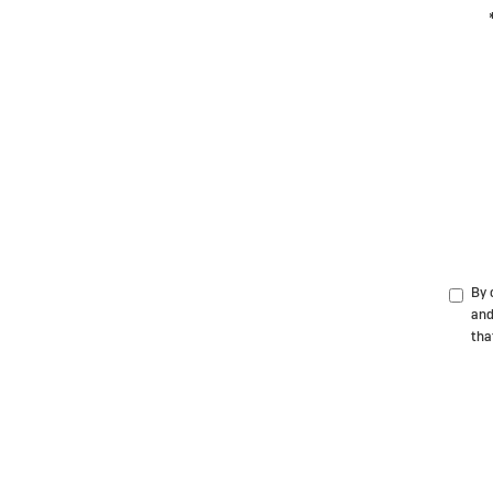
By 
and
tha