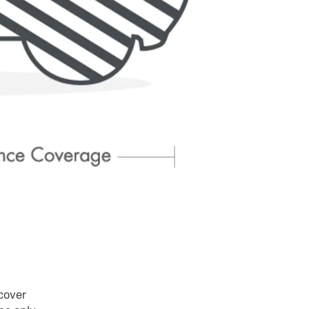
 cover