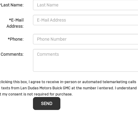
*Last Name:
*E-Mail
Address:
*Phone:
Comments:
clicking this box, I agree to receive in-person or automated telemarketing calls
 texts from Len Dudas Motors Buick GMC at the number I entered. I understand
t my consent is not required for purchase.