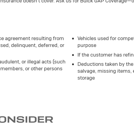
 insurance doesn't cover. Ask us for Buick GAP Coverage—t
ce agreement resulting from
Vehicles used for compet
sed, delinquent, deferred, or
purpose
If the customer has refi
audulent, or illegal acts (such
Deductions taken by the 
 members, or other persons
salvage, missing items,
storage
CONSIDER