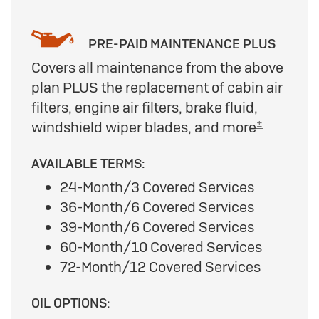
PRE-PAID MAINTENANCE PLUS
Covers all maintenance from the above
plan PLUS the replacement of cabin air
filters, engine air filters, brake fluid,
±
windshield wiper blades, and more
AVAILABLE TERMS:
24-Month/3 Covered Services
36-Month/6 Covered Services
39-Month/6 Covered Services
60-Month/10 Covered Services
72-Month/12 Covered Services
OIL OPTIONS: