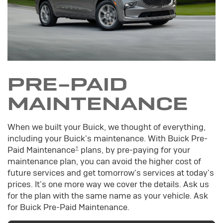
PRE-PAID
MAINTENANCE
When we built your Buick, we thought of everything,
including your Buick's maintenance. With Buick Pre-
±
Paid Maintenance
plans, by pre-paying for your
maintenance plan, you can avoid the higher cost of
future services and get tomorrow's services at today's
prices. It's one more way we cover the details. Ask us
for the plan with the same name as your vehicle. Ask
for Buick Pre-Paid Maintenance.