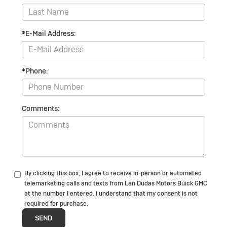
*E-Mail Address:
*Phone:
Comments:
By clicking this box, I agree to receive in-person or automated
telemarketing calls and texts from Len Dudas Motors Buick GMC
at the number I entered. I understand that my consent is not
required for purchase.