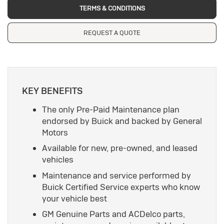
TERMS & CONDITIONS
REQUEST A QUOTE
KEY BENEFITS
The only Pre-Paid Maintenance plan
endorsed by Buick and backed by General
Motors
Available for new, pre-owned, and leased
vehicles
Maintenance and service performed by
Buick Certified Service experts who know
your vehicle best
GM Genuine Parts and ACDelco parts,