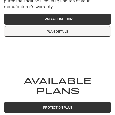
purchase additional coverage on top of your
±
manufacturer's warranty
.
TERMS & CONDITIONS
PLAN DETAILS
AVAILABLE
PLANS
PROTECTION PLAN