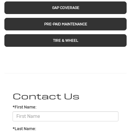
GAP COVERAGE
PRE-PAID MAINTENANCE
TIRE & WHEEL
Contact Us
*First Name:
*Last Name: