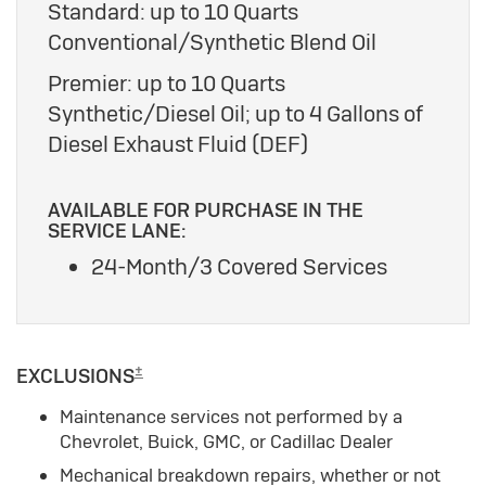
Standard: up to 10 Quarts
Conventional/Synthetic Blend Oil
Premier: up to 10 Quarts
Synthetic/Diesel Oil; up to 4 Gallons of
Diesel Exhaust Fluid (DEF)
AVAILABLE FOR PURCHASE IN THE
SERVICE LANE:
24-Month/3 Covered Services
±
EXCLUSIONS
Maintenance services not performed by a
Chevrolet, Buick, GMC, or Cadillac Dealer
Mechanical breakdown repairs, whether or not