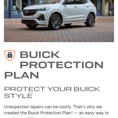
BUICK
PROTECTION
PLAN
PROTECT YOUR BUICK
STYLE
Unexpected repairs can be costly. That's why we
±
created the Buick Protection Plan
— an easy way to