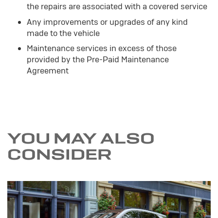
the repairs are associated with a covered service
Any improvements or upgrades of any kind
made to the vehicle
Maintenance services in excess of those
provided by the Pre-Paid Maintenance
Agreement
YOU MAY ALSO
CONSIDER