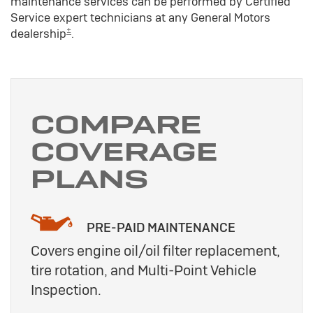
maintenance services can be performed by Certified
Service expert technicians at any General Motors
±
dealership
.
COMPARE
COVERAGE
PLANS
PRE-PAID MAINTENANCE
Covers engine oil/oil filter replacement,
tire rotation, and Multi-Point Vehicle
Inspection.