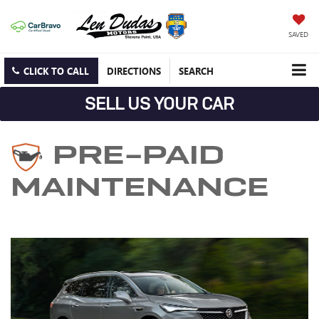
SAVED
CLICK TO CALL
DIRECTIONS
SEARCH
SELL US YOUR CAR
PRE-PAID
MAINTENANCE