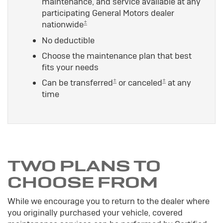
maintenance, and service available at any
participating General Motors dealer
±
nationwide
No deductible
Choose the maintenance plan that best
fits your needs
±
±
Can be transferred
or canceled
at any
time
TWO PLANS TO
CHOOSE FROM
While we encourage you to return to the dealer where
you originally purchased your vehicle, covered